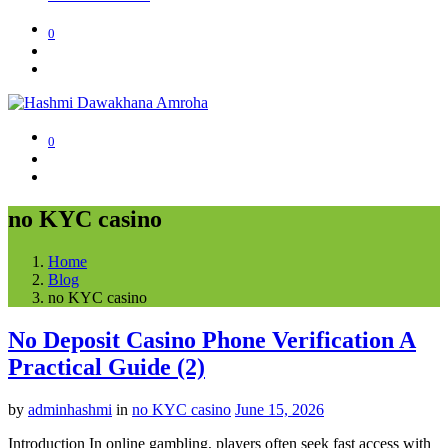
0
0
no KYC casino
Home
Blog
no KYC casino
No Deposit Casino Phone Verification A
Practical Guide (2)
by
adminhashmi
in
no KYC casino
June 15, 2026
Introduction In online gambling, players often seek fast access with