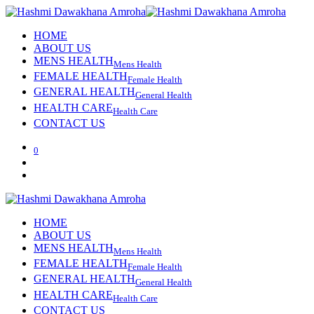
HOME
ABOUT US
MENS HEALTH
Mens Health
FEMALE HEALTH
Female Health
GENERAL HEALTH
General Health
HEALTH CARE
Health Care
CONTACT US
0
HOME
ABOUT US
MENS HEALTH
Mens Health
FEMALE HEALTH
Female Health
GENERAL HEALTH
General Health
HEALTH CARE
Health Care
CONTACT US