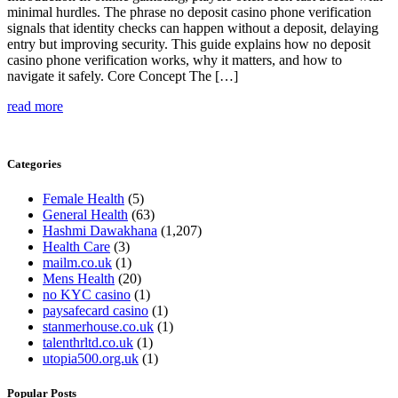
minimal hurdles. The phrase no deposit casino phone verification
signals that identity checks can happen without a deposit, delaying
entry but improving security. This guide explains how no deposit
casino phone verification works, why it matters, and how to
navigate it safely. Core Concept The […]
read more
Categories
Female Health
(5)
General Health
(63)
Hashmi Dawakhana
(1,207)
Health Care
(3)
mailm.co.uk
(1)
Mens Health
(20)
no KYC casino
(1)
paysafecard casino
(1)
stanmerhouse.co.uk
(1)
talenthrltd.co.uk
(1)
utopia500.org.uk
(1)
Popular Posts