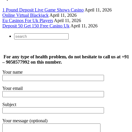
1 Pound Deposit Live Game Shows Casino
April 11, 2026
Online Virtual Blackjack
April 11, 2026
Eu Casinos For Uk Players
April 11, 2026
Deposit 50 Get 150 Free Casino Uk
April 11, 2026
For any type of health problem, do not hesitate to call us at +91
– 9058577992 on this number.
Your name
Your email
Subject
Your message (optional)