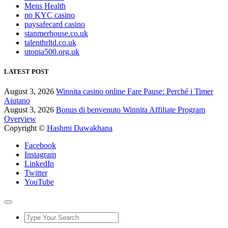
Mens Health
no KYC casino
paysafecard casino
stanmerhouse.co.uk
talenthrltd.co.uk
utopia500.org.uk
LATEST POST
August 3, 2026
Winnita casino online Fare Pause: Perché i Timer
Aiutano
August 3, 2026
Bonus di benvenuto Winnita Affiliate Program
Overview
Copyright ©
Hashmi Dawakhana
Facebook
Instagram
LinkedIn
Twitter
YouTube