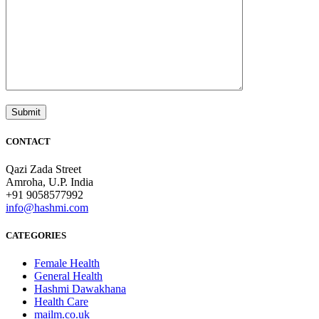
CONTACT
Qazi Zada Street
Amroha, U.P. India
+91 9058577992
info@hashmi.com
CATEGORIES
Female Health
General Health
Hashmi Dawakhana
Health Care
mailm.co.uk