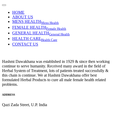
HOME
ABOUT US
MENS HEALTH
Mens Health
FEMALE HEALTH
Female Health
GENERAL HEALTH
General Health
HEALTH CARE
Health Care
CONTACT US
Hashmi Dawakhana was established in 1929 & since then working
continue to serve humanity. Received many award in the field of
Herbal System of Treatment, lots of patients treated successfully &
this chain is continue. We at Hashmi Dawakhana offer best
formulated Herbal Products to cure all male female health related
problems.
ADDRESS
Qazi Zada Street, U.P. India