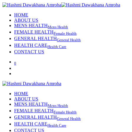
HOME
ABOUT US
MENS HEALTH
Mens Health
FEMALE HEALTH
Female Health
GENERAL HEALTH
General Health
HEALTH CARE
Health Care
CONTACT US
0
HOME
ABOUT US
MENS HEALTH
Mens Health
FEMALE HEALTH
Female Health
GENERAL HEALTH
General Health
HEALTH CARE
Health Care
CONTACT US