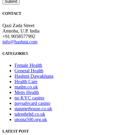
CONTACT
Qazi Zada Street
Amroha, U.P. India
+91 9058577992
info@hashmi.com
CATEGORIES
Female Health
General Health
Hashmi Dawakhana
Health Care
mailm.co.uk
Mens Health
no KYC casino
paysafecard casino
stanmerhouse.co.uk
talenthrltd.co.uk
utopia500.org.uk
LATEST POST