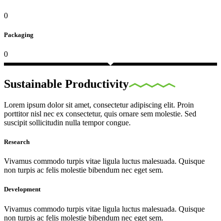
0
Packaging
0
Sustainable Productivity
Lorem ipsum dolor sit amet, consectetur adipiscing elit. Proin
porttitor nisl nec ex consectetur, quis ornare sem molestie. Sed
suscipit sollicitudin nulla tempor congue.
Research
Vivamus commodo turpis vitae ligula luctus malesuada. Quisque
non turpis ac felis molestie bibendum nec eget sem.
Development
Vivamus commodo turpis vitae ligula luctus malesuada. Quisque
non turpis ac felis molestie bibendum nec eget sem.