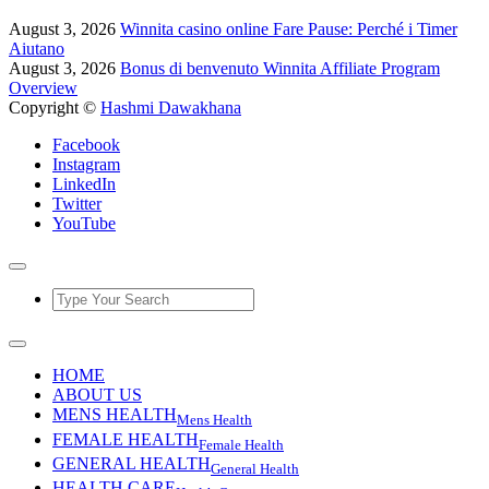
August 3, 2026
Winnita casino online Fare Pause: Perché i Timer
Aiutano
August 3, 2026
Bonus di benvenuto Winnita Affiliate Program
Overview
Copyright ©
Hashmi Dawakhana
Facebook
Instagram
LinkedIn
Twitter
YouTube
HOME
ABOUT US
MENS HEALTH
Mens Health
FEMALE HEALTH
Female Health
GENERAL HEALTH
General Health
HEALTH CARE