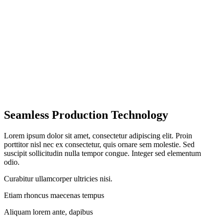
Seamless Production Technology
Lorem ipsum dolor sit amet, consectetur adipiscing elit. Proin
porttitor nisl nec ex consectetur, quis ornare sem molestie. Sed
suscipit sollicitudin nulla tempor congue. Integer sed elementum
odio.
Curabitur ullamcorper ultricies nisi.
Etiam rhoncus maecenas tempus
Aliquam lorem ante, dapibus