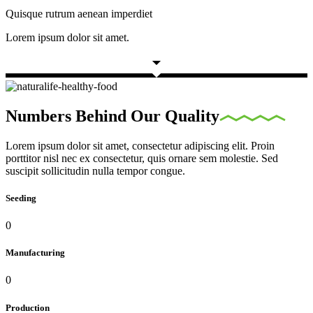
Quisque rutrum aenean imperdiet
Lorem ipsum dolor sit amet.
Numbers Behind Our Quality
Lorem ipsum dolor sit amet, consectetur adipiscing elit. Proin
porttitor nisl nec ex consectetur, quis ornare sem molestie. Sed
suscipit sollicitudin nulla tempor congue.
Seeding
0
Manufacturing
0
Production