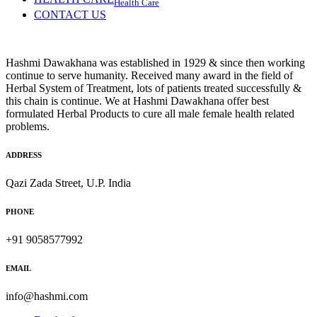
Health Care
CONTACT US
Hashmi Dawakhana was established in 1929 & since then working
continue to serve humanity. Received many award in the field of
Herbal System of Treatment, lots of patients treated successfully &
this chain is continue. We at Hashmi Dawakhana offer best
formulated Herbal Products to cure all male female health related
problems.
ADDRESS
Qazi Zada Street, U.P. India
PHONE
+91 9058577992
EMAIL
info@hashmi.com