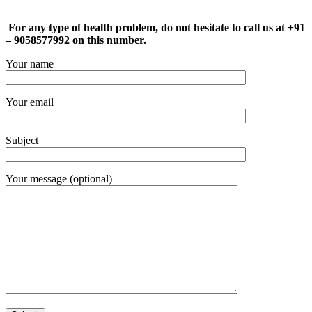
For any type of health problem, do not hesitate to call us at +91
– 9058577992 on this number.
Your name
Your email
Subject
Your message (optional)