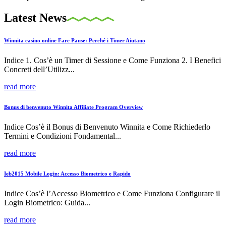
Latest News
Winnita casino online Fare Pause: Perché i Timer Aiutano
Indice 1. Cos’è un Timer di Sessione e Come Funziona 2. I Benefici
Concreti dell’Utilizz...
read more
Bonus di benvenuto Winnita Affiliate Program Overview
Indice Cos’è il Bonus di Benvenuto Winnita e Come Richiederlo
Termini e Condizioni Fondamental...
read more
Ieb2015 Mobile Login: Accesso Biometrico e Rapido
Indice Cos’è l’Accesso Biometrico e Come Funziona Configurare il
Login Biometrico: Guida...
read more