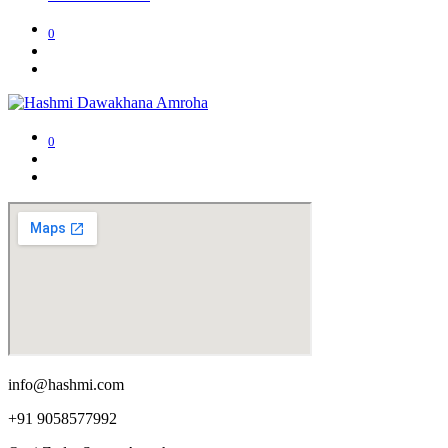
0
0
info@hashmi.com
+91 9058577992