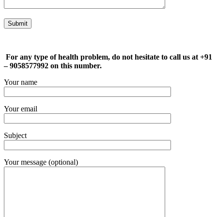
For any type of health problem, do not hesitate to call us at +91
– 9058577992 on this number.
Your name
Your email
Subject
Your message (optional)