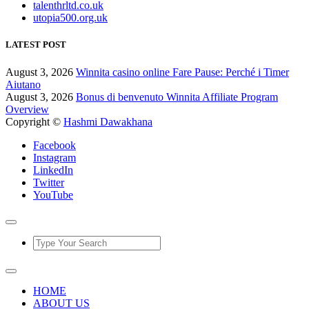
talenthrltd.co.uk
utopia500.org.uk
LATEST POST
August 3, 2026
Winnita casino online Fare Pause: Perché i Timer
Aiutano
August 3, 2026
Bonus di benvenuto Winnita Affiliate Program
Overview
Copyright ©
Hashmi Dawakhana
Facebook
Instagram
LinkedIn
Twitter
YouTube
HOME
ABOUT US