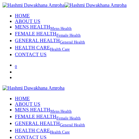
HOME
ABOUT US
MENS HEALTH
Mens Health
FEMALE HEALTH
Female Health
GENERAL HEALTH
General Health
HEALTH CARE
Health Care
CONTACT US
0
HOME
ABOUT US
MENS HEALTH
Mens Health
FEMALE HEALTH
Female Health
GENERAL HEALTH
General Health
HEALTH CARE
Health Care
CONTACT US