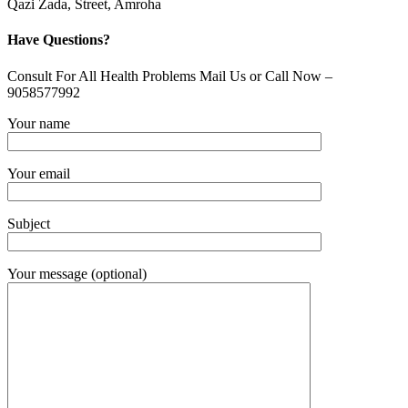
Qazi Zada, Street, Amroha
Have Questions?
Consult For All Health Problems Mail Us or Call Now –
9058577992
Your name
Your email
Subject
Your message (optional)