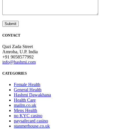
CONTACT
Qazi Zada Street
Amroha, U.P. India
+91 9058577992
info@hashmi.com
CATEGORIES
Female Health
General Health
Hashmi Dawakhana
Health Care
mailm.co.uk
Mens Health
no KYC casino
paysafecard casino
stanmerhouse.co.uk