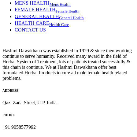
MENS HEALTH
Mens Health
FEMALE HEALTH
Female Health
GENERAL HEALTH
General Health
HEALTH CARE
Health Care
CONTACT US
Hashmi Dawakhana was established in 1929 & since then working
continue to serve humanity. Received many award in the field of
Herbal System of Treatment, lots of patients treated successfully &
this chain is continue. We at Hashmi Dawakhana offer best
formulated Herbal Products to cure all male female health related
problems.
ADDRESS
Qazi Zada Street, U.P. India
PHONE
+91 9058577992