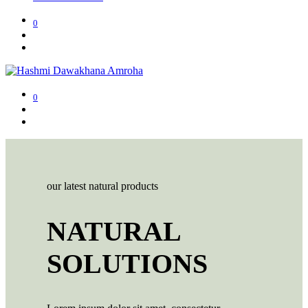
0
0
our latest natural products
NATURAL
SOLUTIONS