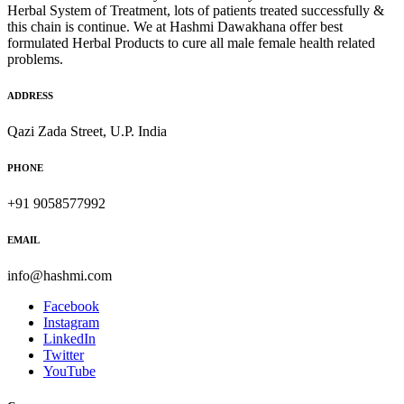
Herbal System of Treatment, lots of patients treated successfully &
this chain is continue. We at Hashmi Dawakhana offer best
formulated Herbal Products to cure all male female health related
problems.
ADDRESS
Qazi Zada Street, U.P. India
PHONE
+91 9058577992
EMAIL
info@hashmi.com
Facebook
Instagram
LinkedIn
Twitter
YouTube