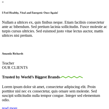
“
I Feel Healthy, Vital and Energetic Once Again!
Nullam a ultrices ex, quis finibus neque. Etiam facilisis consectetur
ante ac bibendum. Sed pretium lacinia sollicitudin. Fusce molestie ac
turpis cursus ultricies. Sed euismod justo vitae lectus auctor, mattis
ultrices nisi pretium.
Amanda Richards
Teacher
OUR CLIENTS
Trusted by World’s Biggest Brands
Lorem ipsum dolor sit amet, consectetur adipiscing elit. Proin
porttitor nisl nec ex consectetur, quis ornare sem molestie. Sed
suscipit sollicitudin nulla tempor congue. Integer sed elementum
odio.
read more