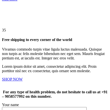
35
Free shipping to every corner of the world
Vivamus commodo turpis vitae ligula luctus malesuada. Quisque
non turpis ac felis molestie bibendum nec eget sem. Mauris feugiat
pretium est, at iaculis est. Integer nec eros velit.
Lorem ipsum dolor sit amet, consectetur adipiscing elit. Proin
porttitor nisl nec ex consectetur, quis ornare sem molestie.
SHOP NOW
For any type of health problem, do not hesitate to call us at +91
– 9058577992 on this number.
Your name