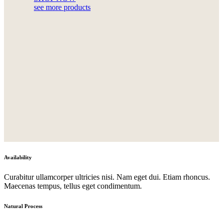
see more products
Availability
Curabitur ullamcorper ultricies nisi. Nam eget dui. Etiam rhoncus.
Maecenas tempus, tellus eget condimentum.
Natural Process