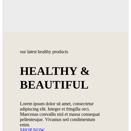
our latest healthy products
HEALTHY &
BEAUTIFUL
Lorem ipsum dolor sit amet, consectetur
adipiscing elit. Integer et fringilla orci.
Maecenas convallis nisl et massa consequat
pellentesque. Vivamus sed condimentum
enim.
SHOP NOW