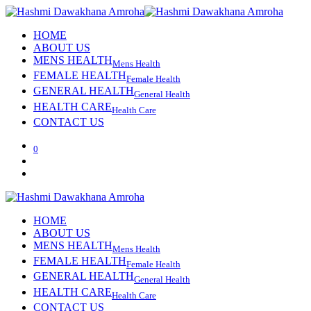
HOME
ABOUT US
MENS HEALTH
Mens Health
FEMALE HEALTH
Female Health
GENERAL HEALTH
General Health
HEALTH CARE
Health Care
CONTACT US
0
HOME
ABOUT US
MENS HEALTH
Mens Health
FEMALE HEALTH
Female Health
GENERAL HEALTH
General Health
HEALTH CARE
Health Care
CONTACT US