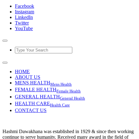
Facebook
Instagram
LinkedIn
Twitter
YouTube
HOME
ABOUT US
MENS HEALTH
Mens Health
FEMALE HEALTH
Female Health
GENERAL HEALTH
General Health
HEALTH CARE
Health Care
CONTACT US
Hashmi Dawakhana was established in 1929 & since then working
continue to serve humanity. Received many award in the field of