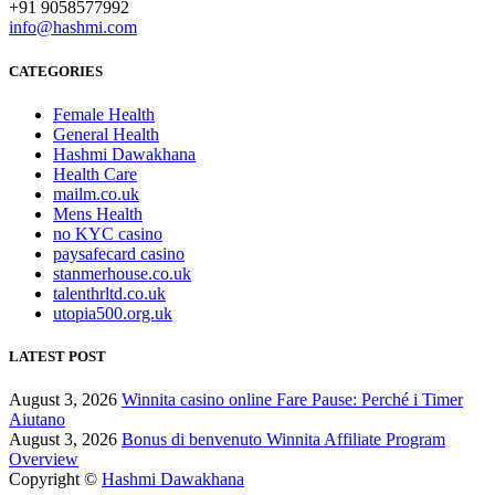
+91 9058577992
info@hashmi.com
CATEGORIES
Female Health
General Health
Hashmi Dawakhana
Health Care
mailm.co.uk
Mens Health
no KYC casino
paysafecard casino
stanmerhouse.co.uk
talenthrltd.co.uk
utopia500.org.uk
LATEST POST
August 3, 2026
Winnita casino online Fare Pause: Perché i Timer
Aiutano
August 3, 2026
Bonus di benvenuto Winnita Affiliate Program
Overview
Copyright ©
Hashmi Dawakhana