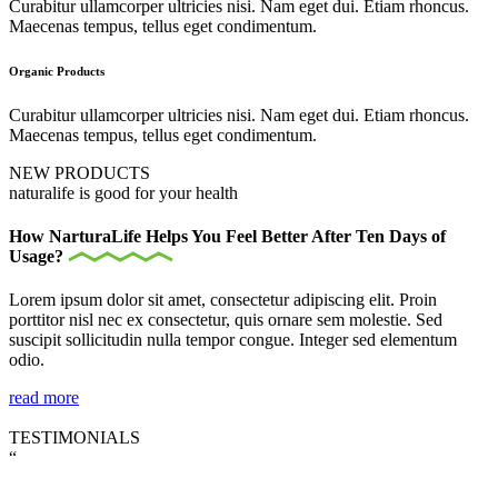
Curabitur ullamcorper ultricies nisi. Nam eget dui. Etiam rhoncus.
Maecenas tempus, tellus eget condimentum.
Organic Products
Curabitur ullamcorper ultricies nisi. Nam eget dui. Etiam rhoncus.
Maecenas tempus, tellus eget condimentum.
NEW PRODUCTS
naturalife is good for your health
How NarturaLife Helps You Feel Better After Ten Days of
Usage?
Lorem ipsum dolor sit amet, consectetur adipiscing elit. Proin
porttitor nisl nec ex consectetur, quis ornare sem molestie. Sed
suscipit sollicitudin nulla tempor congue. Integer sed elementum
odio.
read more
TESTIMONIALS
“