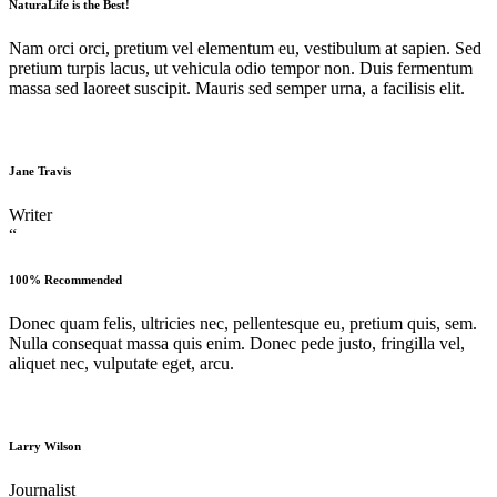
NaturaLife is the Best!
Nam orci orci, pretium vel elementum eu, vestibulum at sapien. Sed
pretium turpis lacus, ut vehicula odio tempor non. Duis fermentum
massa sed laoreet suscipit. Mauris sed semper urna, a facilisis elit.
Jane Travis
Writer
“
100% Recommended
Donec quam felis, ultricies nec, pellentesque eu, pretium quis, sem.
Nulla consequat massa quis enim. Donec pede justo, fringilla vel,
aliquet nec, vulputate eget, arcu.
Larry Wilson
Journalist