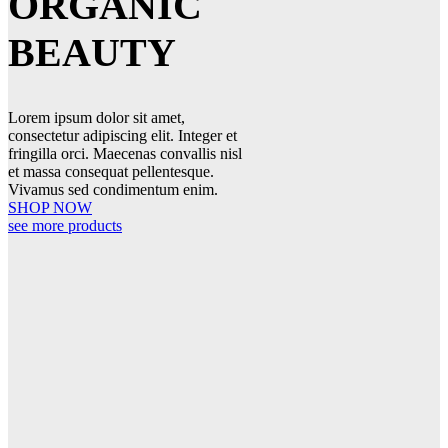
ORGANIC
BEAUTY
Lorem ipsum dolor sit amet,
consectetur adipiscing elit. Integer et
fringilla orci. Maecenas convallis nisl
et massa consequat pellentesque.
Vivamus sed condimentum enim.
SHOP NOW
see more products