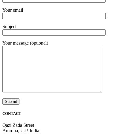
Your email
Subject
Your message (optional)
CONTACT
Qazi Zada Street
Amroha, U.P. India