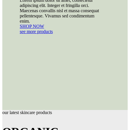
Lorem ipsum dolor sit amet, consectetur
adipiscing elit. Integer et fringilla orci.
Maecenas convallis nisl et massa consequat
pellentesque. Vivamus sed condimentum
enim.
SHOP NOW
see more products
our latest skincare products