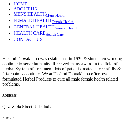
HOME
ABOUT US
MENS HEALTH
Mens Health
FEMALE HEALTH
Female Health
GENERAL HEALTH
General Health
HEALTH CARE
Health Care
CONTACT US
Hashmi Dawakhana was established in 1929 & since then working
continue to serve humanity. Received many award in the field of
Herbal System of Treatment, lots of patients treated successfully &
this chain is continue. We at Hashmi Dawakhana offer best
formulated Herbal Products to cure all male female health related
problems.
ADDRESS
Qazi Zada Street, U.P. India
PHONE