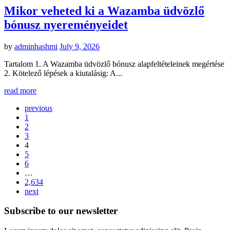
Mikor veheted ki a Wazamba üdvözlő
bónusz nyereményeidet
by
adminhashmi
July 9, 2026
Tartalom 1. A Wazamba üdvözlő bónusz alapfeltételeinek megértése
2. Kötelező lépések a kiutalásig: A...
read more
previous
1
2
3
4
5
6
…
2,634
next
Subscribe to our newsletter