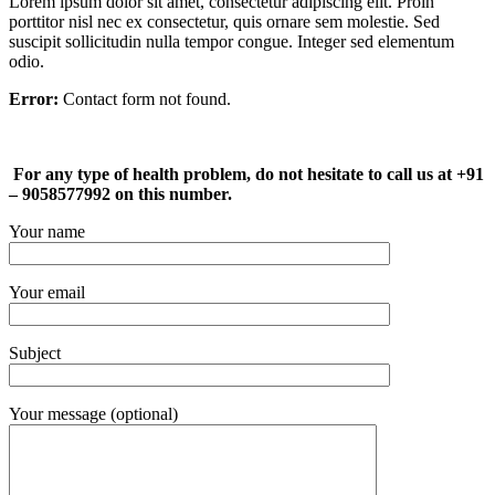
Lorem ipsum dolor sit amet, consectetur adipiscing elit. Proin
porttitor nisl nec ex consectetur, quis ornare sem molestie. Sed
suscipit sollicitudin nulla tempor congue. Integer sed elementum
odio.
Error:
Contact form not found.
For any type of health problem, do not hesitate to call us at +91
– 9058577992 on this number.
Your name
Your email
Subject
Your message (optional)