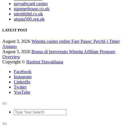
paysafecard casino
stanmerhouse.co.uk
talenthrltd.co.uk
utopia500.org.uk
LATEST POST
August 3, 2026
Winnita casino online Fare Pause: Perché i Timer
Aiutano
August 3, 2026
Bonus di benvenuto Winnita Affiliate Program
Overview
Copyright ©
Hashmi Dawakhana
Facebook
Instagram
LinkedIn
Twitter
YouTube