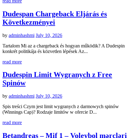
read more
Dudespan Chargeback Eljárás és
Következményei
by
adminhashmi
July 10, 2026
Tartalom Mi az a chargeback és hogyan működik? A Dudespin
konkrét politikája és közvetlen lépések Az...
read more
Dudespin Limit Wygranych z Free
Spinów
by
adminhashmi
July 10, 2026
Spis treści Czym jest limit wygranych z darmowych spinów
(Winnings Cap)? Rodzaje limitów w ofercie D...
read more
Betandreas – Mif 1 – Voleybol mərcləri