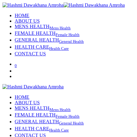
HOME
ABOUT US
MENS HEALTH
Mens Health
FEMALE HEALTH
Female Health
GENERAL HEALTH
General Health
HEALTH CARE
Health Care
CONTACT US
0
HOME
ABOUT US
MENS HEALTH
Mens Health
FEMALE HEALTH
Female Health
GENERAL HEALTH
General Health
HEALTH CARE
Health Care
CONTACT US