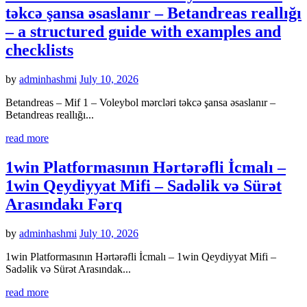
təkcə şansa əsaslanır – Betandreas reallığı
– a structured guide with examples and
checklists
by
adminhashmi
July 10, 2026
Betandreas – Mif 1 – Voleybol mərcləri təkcə şansa əsaslanır –
Betandreas reallığı...
read more
1win Platformasının Hərtərəfli İcmalı –
1win Qeydiyyat Mifi – Sadəlik və Sürət
Arasındakı Fərq
by
adminhashmi
July 10, 2026
1win Platformasının Hərtərəfli İcmalı – 1win Qeydiyyat Mifi –
Sadəlik və Sürət Arasındak...
read more