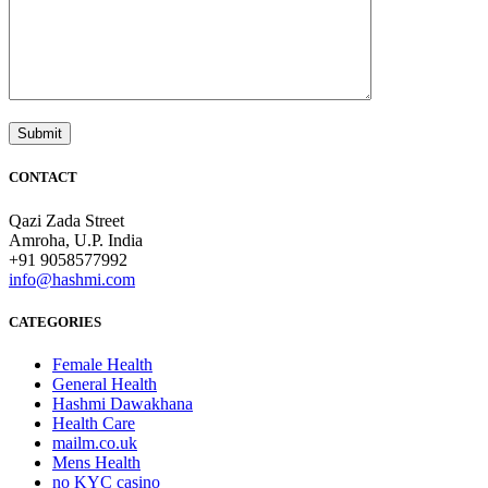
CONTACT
Qazi Zada Street
Amroha, U.P. India
+91 9058577992
info@hashmi.com
CATEGORIES
Female Health
General Health
Hashmi Dawakhana
Health Care
mailm.co.uk
Mens Health
no KYC casino