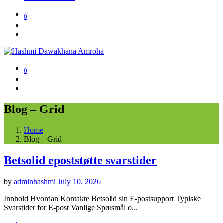
0
0
Blog – Grid
Home
Blog – Grid
Betsolid epoststøtte svarstider
by
adminhashmi
July 10, 2026
Innhold Hvordan Kontakte Betsolid sin E-postsupport Typiske
Svarstider for E-post Vanlige Spørsmål o...