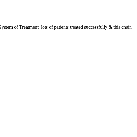
em of Treatment, lots of patients treated successfully & this chain