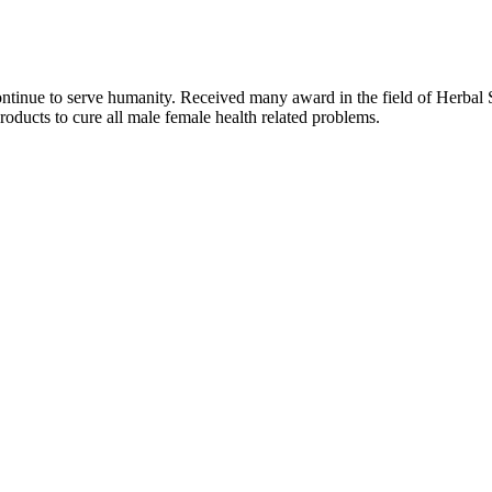
ue to serve humanity. Received many award in the field of Herbal Syst
ducts to cure all male female health related problems.