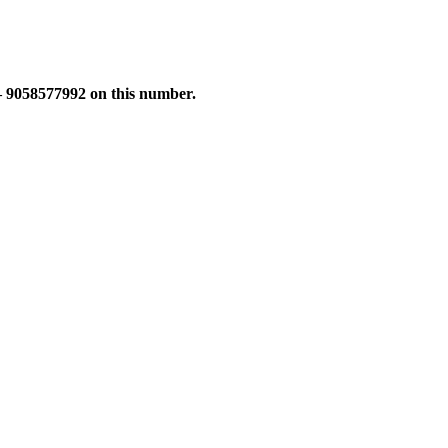
 – 9058577992 on this number.