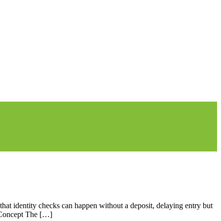
that identity checks can happen without a deposit, delaying entry but
e Concept The […]