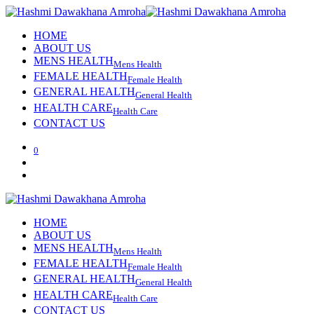
HOME
ABOUT US
MENS HEALTH
Mens Health
FEMALE HEALTH
Female Health
GENERAL HEALTH
General Health
HEALTH CARE
Health Care
CONTACT US
0
HOME
ABOUT US
MENS HEALTH
Mens Health
FEMALE HEALTH
Female Health
GENERAL HEALTH
General Health
HEALTH CARE
Health Care
CONTACT US