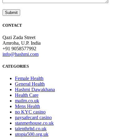
CONTACT
Qazi Zada Street
Amroha, U.P. India
+91 9058577992
info@hashmi.com
CATEGORIES
Female Health
General Health
Hashmi Dawakhana
Health Care
mailm.co.uk
Mens Health
no KYC casino
paysafecard casino
stanmerhouse.co.uk
talenthrltd.co.uk
utopia500.org.uk