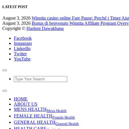
LATEST POST
August 3, 2026
Winnita casino online Fare Pause: Perché i Timer Aiu
August 3, 2026
Bonus di benvenuto Winnita Affiliate Program Over
Copyright ©
Hashmi Dawakhana
Facebook
Instagram
LinkedIn
Twitter
YouTube
HOME
ABOUT US
MENS HEALTH
Mens Health
FEMALE HEALTH
Female Health
GENERAL HEALTH
General Health
HEALTH CARE