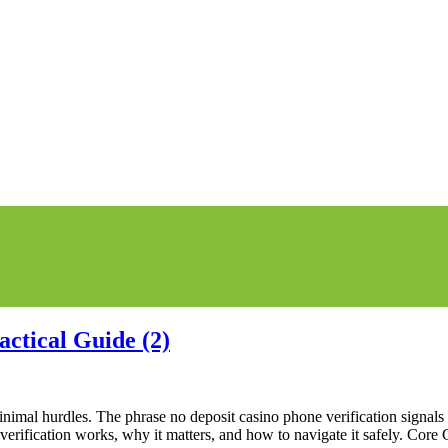
actical Guide (2)
inimal hurdles. The phrase no deposit casino phone verification signals 
verification works, why it matters, and how to navigate it safely. Cor