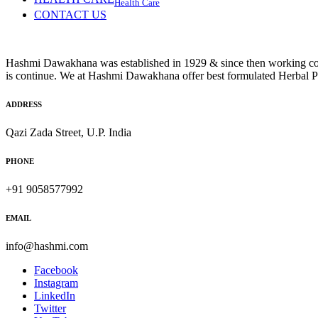
Health Care
CONTACT US
Hashmi Dawakhana was established in 1929 & since then working contin
is continue. We at Hashmi Dawakhana offer best formulated Herbal Pro
ADDRESS
Qazi Zada Street, U.P. India
PHONE
+91 9058577992
EMAIL
info@hashmi.com
Facebook
Instagram
LinkedIn
Twitter