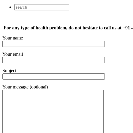
For any type of health problem, do not hesitate to call us at +91
Your name
Your email
Subject
Your message (optional)