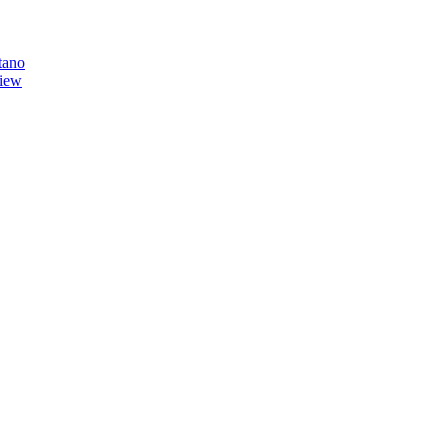
tano
view