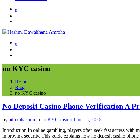
0
0
no KYC casino
Home
Blog
no KYC casino
No Deposit Casino Phone Verification A Pr
by
adminhashmi
in
no KYC casino
June 15, 2026
Introduction In online gambling, players often seek fast access with m
improving security. This guide explains how no deposit casino phone 