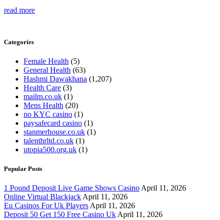
read more
Categories
Female Health
(5)
General Health
(63)
Hashmi Dawakhana
(1,207)
Health Care
(3)
mailm.co.uk
(1)
Mens Health
(20)
no KYC casino
(1)
paysafecard casino
(1)
stanmerhouse.co.uk
(1)
talenthrltd.co.uk
(1)
utopia500.org.uk
(1)
Popular Posts
1 Pound Deposit Live Game Shows Casino
April 11, 2026
Online Virtual Blackjack
April 11, 2026
Eu Casinos For Uk Players
April 11, 2026
Deposit 50 Get 150 Free Casino Uk
April 11, 2026