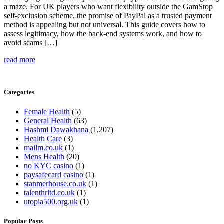
a maze. For UK players who want flexibility outside the GamStop
self-exclusion scheme, the promise of PayPal as a trusted payment
method is appealing but not universal. This guide covers how to
assess legitimacy, how the back-end systems work, and how to
avoid scams […]
read more
Categories
Female Health
(5)
General Health
(63)
Hashmi Dawakhana
(1,207)
Health Care
(3)
mailm.co.uk
(1)
Mens Health
(20)
no KYC casino
(1)
paysafecard casino
(1)
stanmerhouse.co.uk
(1)
talenthrltd.co.uk
(1)
utopia500.org.uk
(1)
Popular Posts