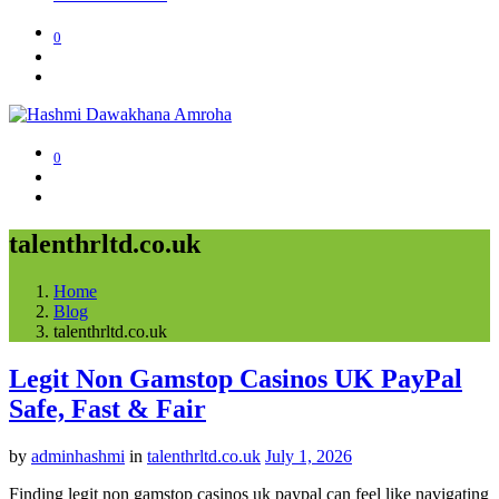
0
0
talenthrltd.co.uk
Home
Blog
talenthrltd.co.uk
Legit Non Gamstop Casinos UK PayPal
Safe, Fast & Fair
by
adminhashmi
in
talenthrltd.co.uk
July 1, 2026
Finding legit non gamstop casinos uk paypal can feel like navigating