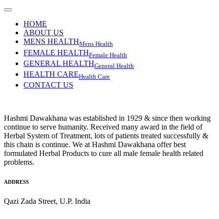
HOME
ABOUT US
MENS HEALTH
Mens Health
FEMALE HEALTH
Female Health
GENERAL HEALTH
General Health
HEALTH CARE
Health Care
CONTACT US
Hashmi Dawakhana was established in 1929 & since then working
continue to serve humanity. Received many award in the field of
Herbal System of Treatment, lots of patients treated successfully &
this chain is continue. We at Hashmi Dawakhana offer best
formulated Herbal Products to cure all male female health related
problems.
ADDRESS
Qazi Zada Street, U.P. India