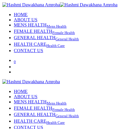
HOME
ABOUT US
MENS HEALTH
Mens Health
FEMALE HEALTH
Female Health
GENERAL HEALTH
General Health
HEALTH CARE
Health Care
CONTACT US
0
HOME
ABOUT US
MENS HEALTH
Mens Health
FEMALE HEALTH
Female Health
GENERAL HEALTH
General Health
HEALTH CARE
Health Care
CONTACT US