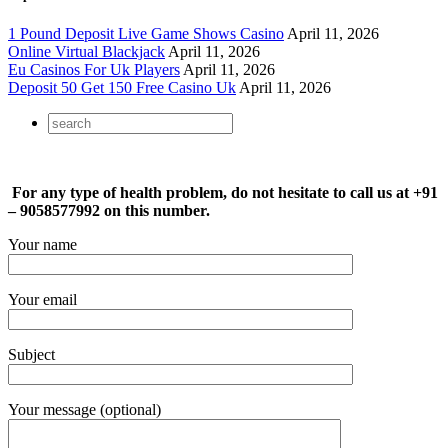
1 Pound Deposit Live Game Shows Casino
April 11, 2026
Online Virtual Blackjack
April 11, 2026
Eu Casinos For Uk Players
April 11, 2026
Deposit 50 Get 150 Free Casino Uk
April 11, 2026
For any type of health problem, do not hesitate to call us at +91
– 9058577992 on this number.
Your name
Your email
Subject
Your message (optional)