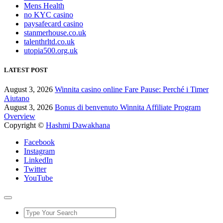
Mens Health
no KYC casino
paysafecard casino
stanmerhouse.co.uk
talenthrltd.co.uk
utopia500.org.uk
LATEST POST
August 3, 2026
Winnita casino online Fare Pause: Perché i Timer
Aiutano
August 3, 2026
Bonus di benvenuto Winnita Affiliate Program
Overview
Copyright ©
Hashmi Dawakhana
Facebook
Instagram
LinkedIn
Twitter
YouTube