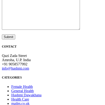
CONTACT
Qazi Zada Street
Amroha, U.P. India
+91 9058577992
info@hashmi.com
CATEGORIES
Female Health
General Health
Hashmi Dawakhana
Health Care
mailm.co.uk