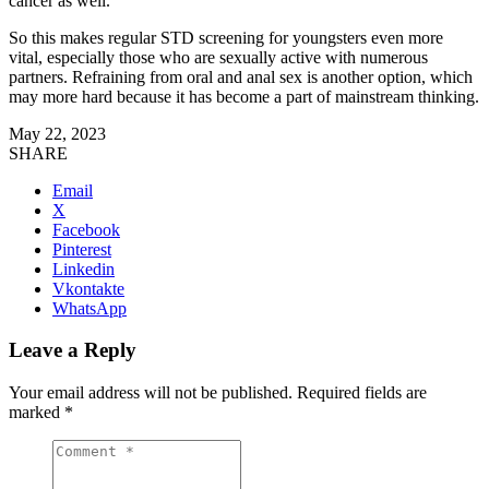
cancer as well.
So this makes regular STD screening for youngsters even more
vital, especially those who are sexually active with numerous
partners. Refraining from oral and anal sex is another option, which
may more hard because it has become a part of mainstream thinking.
May 22, 2023
SHARE
Email
X
Facebook
Pinterest
Linkedin
Vkontakte
WhatsApp
Leave a Reply
Your email address will not be published.
Required fields are
marked
*