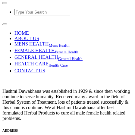
HOME
ABOUT US
MENS HEALTH
Mens Health
FEMALE HEALTH
Female Health
GENERAL HEALTH
General Health
HEALTH CARE
Health Care
CONTACT US
Hashmi Dawakhana was established in 1929 & since then working
continue to serve humanity. Received many award in the field of
Herbal System of Treatment, lots of patients treated successfully &
this chain is continue. We at Hashmi Dawakhana offer best
formulated Herbal Products to cure all male female health related
problems.
ADDRESS