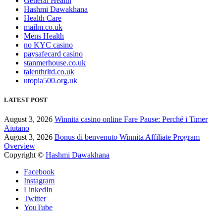
General Health
Hashmi Dawakhana
Health Care
mailm.co.uk
Mens Health
no KYC casino
paysafecard casino
stanmerhouse.co.uk
talenthrltd.co.uk
utopia500.org.uk
LATEST POST
August 3, 2026
Winnita casino online Fare Pause: Perché i Timer
Aiutano
August 3, 2026
Bonus di benvenuto Winnita Affiliate Program
Overview
Copyright ©
Hashmi Dawakhana
Facebook
Instagram
LinkedIn
Twitter
YouTube