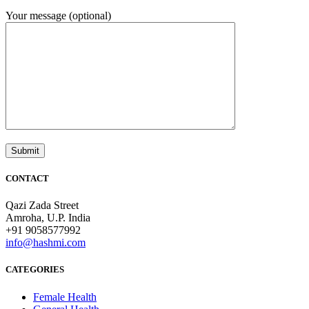
Your message (optional)
CONTACT
Qazi Zada Street
Amroha, U.P. India
+91 9058577992
info@hashmi.com
CATEGORIES
Female Health