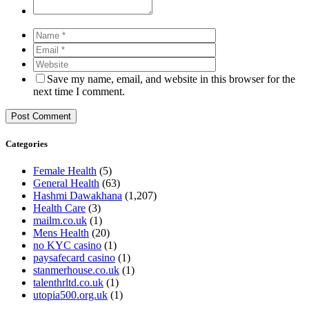
Save my name, email, and website in this browser for the
next time I comment.
Categories
Female Health
(5)
General Health
(63)
Hashmi Dawakhana
(1,207)
Health Care
(3)
mailm.co.uk
(1)
Mens Health
(20)
no KYC casino
(1)
paysafecard casino
(1)
stanmerhouse.co.uk
(1)
talenthrltd.co.uk
(1)
utopia500.org.uk
(1)