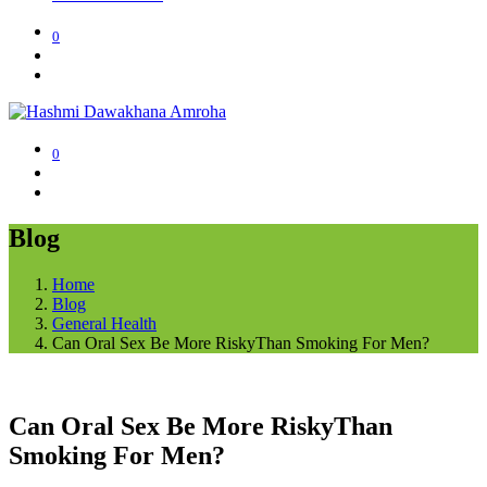
0
0
Blog
Home
Blog
General Health
Can Oral Sex Be More RiskyThan Smoking For Men?
Can Oral Sex Be More RiskyThan
Smoking For Men?