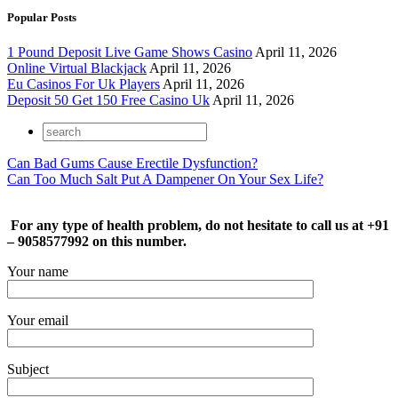
Popular Posts
1 Pound Deposit Live Game Shows Casino
April 11, 2026
Online Virtual Blackjack
April 11, 2026
Eu Casinos For Uk Players
April 11, 2026
Deposit 50 Get 150 Free Casino Uk
April 11, 2026
Can Bad Gums Cause Erectile Dysfunction?
Can Too Much Salt Put A Dampener On Your Sex Life?
For any type of health problem, do not hesitate to call us at +91
– 9058577992 on this number.
Your name
Your email
Subject