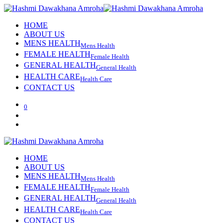
HOME
ABOUT US
MENS HEALTH
Mens Health
FEMALE HEALTH
Female Health
GENERAL HEALTH
General Health
HEALTH CARE
Health Care
CONTACT US
0
HOME
ABOUT US
MENS HEALTH
Mens Health
FEMALE HEALTH
Female Health
GENERAL HEALTH
General Health
HEALTH CARE
Health Care
CONTACT US