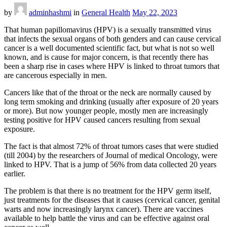
by
adminhashmi
in
General Health
May 22, 2023
That human papillomavirus (HPV) is a sexually transmitted virus
that infects the sexual organs of both genders and can cause cervical
cancer is a well documented scientific fact, but what is not so well
known, and is cause for major concern, is that recently there has
been a sharp rise in cases where HPV is linked to throat tumors that
are cancerous especially in men.
Cancers like that of the throat or the neck are normally caused by
long term smoking and drinking (usually after exposure of 20 years
or more). But now younger people, mostly men are increasingly
testing positive for HPV caused cancers resulting from sexual
exposure.
The fact is that almost 72% of throat tumors cases that were studied
(till 2004) by the researchers of Journal of medical Oncology, were
linked to HPV. That is a jump of 56% from data collected 20 years
earlier.
The problem is that there is no treatment for the HPV germ itself,
just treatments for the diseases that it causes (cervical cancer, genital
warts and now increasingly larynx cancer). There are vaccines
available to help battle the virus and can be effective against oral