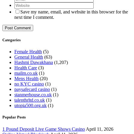
Save my name, email, and website in this browser for the
next time I comment.
Categories
Female Health
(5)
General Health
(63)
Hashmi Dawakhana
(1,207)
Health Care
(3)
mailm.co.uk
(1)
Mens Health
(20)
no KYC casino
(1)
paysafecard casino
(1)
stanmerhouse.co.uk
(1)
talenthrltd.co.uk
(1)
utopia500.org.uk
(1)
Popular Posts
1 Pound Deposit Live Game Shows Casino
April 11, 2026