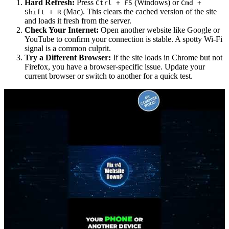
Hard Refresh:
Press
(Windows) or
Ctrl + F5
Cmd +
(Mac). This clears the cached version of the site
Shift + R
and loads it fresh from the server.
Check Your Internet:
Open another website like Google or
YouTube to confirm your connection is stable. A spotty Wi-Fi
signal is a common culprit.
Try a Different Browser:
If the site loads in Chrome but not
Firefox, you have a browser-specific issue. Update your
current browser or switch to another for a quick test.