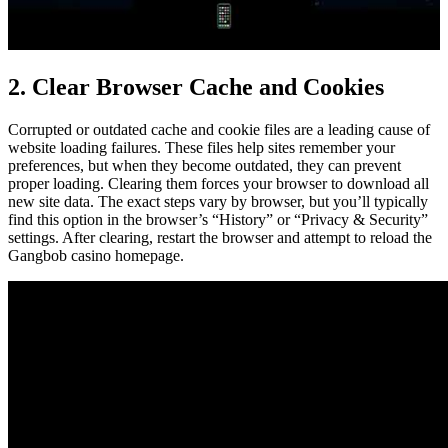
2. Clear Browser Cache and Cookies
Corrupted or outdated cache and cookie files are a leading cause of
website loading failures. These files help sites remember your
preferences, but when they become outdated, they can prevent
proper loading. Clearing them forces your browser to download all
new site data. The exact steps vary by browser, but you’ll typically
find this option in the browser’s “History” or “Privacy & Security”
settings. After clearing, restart the browser and attempt to reload the
Gangbob casino homepage.