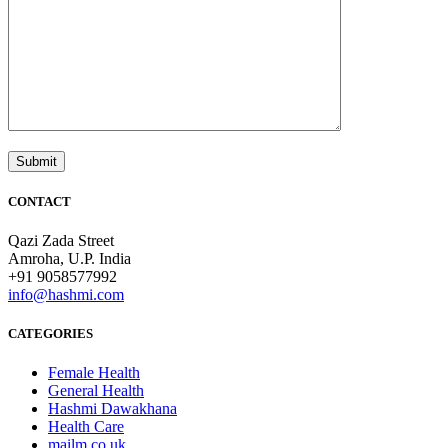
CONTACT
Qazi Zada Street
Amroha, U.P. India
+91 9058577992
info@hashmi.com
CATEGORIES
Female Health
General Health
Hashmi Dawakhana
Health Care
mailm.co.uk