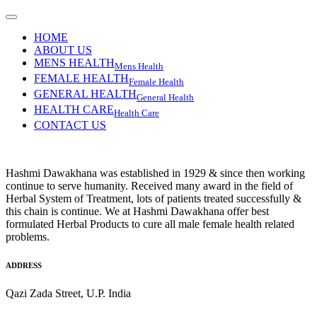
HOME
ABOUT US
MENS HEALTH
Mens Health
FEMALE HEALTH
Female Health
GENERAL HEALTH
General Health
HEALTH CARE
Health Care
CONTACT US
Hashmi Dawakhana was established in 1929 & since then working
continue to serve humanity. Received many award in the field of
Herbal System of Treatment, lots of patients treated successfully &
this chain is continue. We at Hashmi Dawakhana offer best
formulated Herbal Products to cure all male female health related
problems.
ADDRESS
Qazi Zada Street, U.P. India