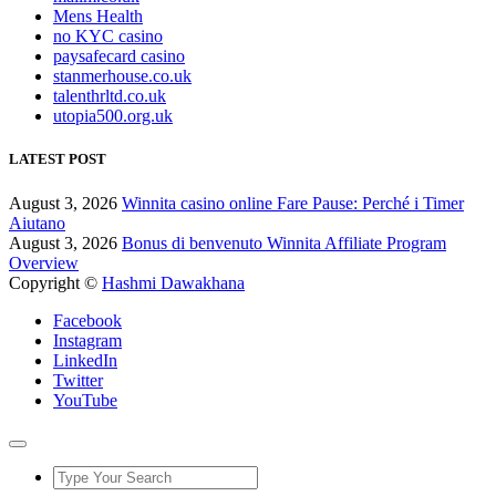
Mens Health
no KYC casino
paysafecard casino
stanmerhouse.co.uk
talenthrltd.co.uk
utopia500.org.uk
LATEST POST
August 3, 2026
Winnita casino online Fare Pause: Perché i Timer
Aiutano
August 3, 2026
Bonus di benvenuto Winnita Affiliate Program
Overview
Copyright ©
Hashmi Dawakhana
Facebook
Instagram
LinkedIn
Twitter
YouTube