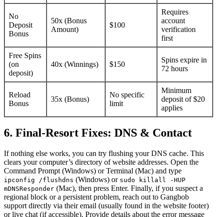
Requires
No
50x (Bonus
account
Deposit
$100
Amount)
verification
Bonus
first
Free Spins
Spins expire in
(on
40x (Winnings)
$150
72 hours
deposit)
Minimum
Reload
No specific
35x (Bonus)
deposit of $20
Bonus
limit
applies
6. Final-Resort Fixes: DNS & Contact
If nothing else works, you can try flushing your DNS cache. This
clears your computer’s directory of website addresses. Open the
Command Prompt (Windows) or Terminal (Mac) and type
(Windows) or
ipconfig /flushdns
sudo killall -HUP
(Mac), then press Enter. Finally, if you suspect a
mDNSResponder
regional block or a persistent problem, reach out to Gangbob
support directly via their email (usually found in the website footer)
or live chat (if accessible). Provide details about the error message