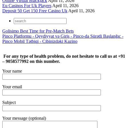
Online Virtual Blackjack
April 11, 2026
Eu Casinos For Uk Players
April 11, 2026
Deposit 50 Get 150 Free Casino Uk
April 11, 2026
Golisimo Best Time for Pre-Match Bets
Pinco Platformu - Qeydiyyat və Giriş - Pinco-da Sürətli Başlanğıc -
Pinco Mobil Tətbiqi - Cibinizdəki Kazino
For any type of health problem, do not hesitate to call us at +91
– 9058577992 on this number.
Your name
Your email
Subject
Your message (optional)