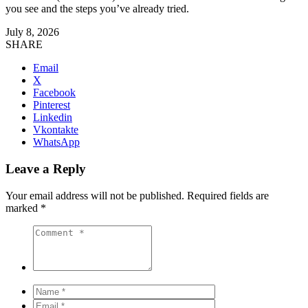
you see and the steps you’ve already tried.
July 8, 2026
SHARE
Email
X
Facebook
Pinterest
Linkedin
Vkontakte
WhatsApp
Leave a Reply
Your email address will not be published.
Required fields are
marked
*