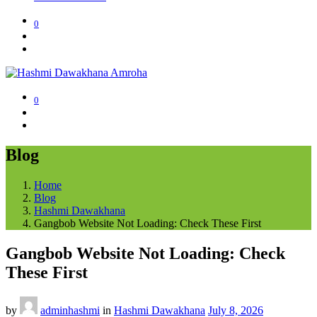
0
0
Blog
Home
Blog
Hashmi Dawakhana
Gangbob Website Not Loading: Check These First
Gangbob Website Not Loading: Check
These First
by
adminhashmi
in
Hashmi Dawakhana
July 8, 2026