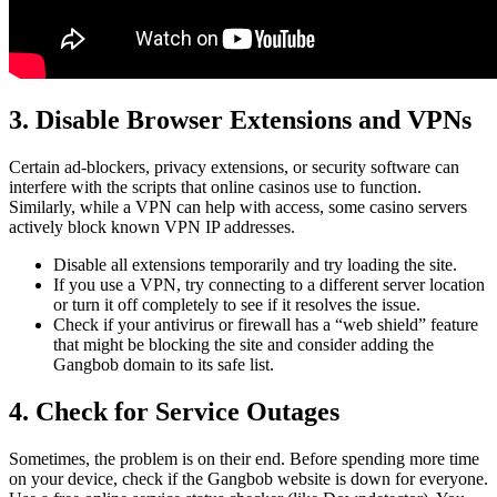
3. Disable Browser Extensions and VPNs
Certain ad-blockers, privacy extensions, or security software can
interfere with the scripts that online casinos use to function.
Similarly, while a VPN can help with access, some casino servers
actively block known VPN IP addresses.
Disable all extensions temporarily and try loading the site.
If you use a VPN, try connecting to a different server location
or turn it off completely to see if it resolves the issue.
Check if your antivirus or firewall has a “web shield” feature
that might be blocking the site and consider adding the
Gangbob domain to its safe list.
4. Check for Service Outages
Sometimes, the problem is on their end. Before spending more time
on your device, check if the Gangbob website is down for everyone.