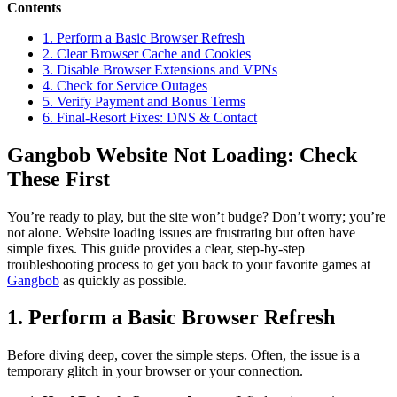
Contents
1. Perform a Basic Browser Refresh
2. Clear Browser Cache and Cookies
3. Disable Browser Extensions and VPNs
4. Check for Service Outages
5. Verify Payment and Bonus Terms
6. Final-Resort Fixes: DNS & Contact
Gangbob Website Not Loading: Check
These First
You’re ready to play, but the site won’t budge? Don’t worry; you’re
not alone. Website loading issues are frustrating but often have
simple fixes. This guide provides a clear, step-by-step
troubleshooting process to get you back to your favorite games at
Gangbob
as quickly as possible.
1. Perform a Basic Browser Refresh
Before diving deep, cover the simple steps. Often, the issue is a
temporary glitch in your browser or your connection.