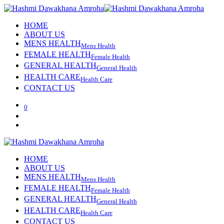
HOME
ABOUT US
MENS HEALTH
Mens Health
FEMALE HEALTH
Female Health
GENERAL HEALTH
General Health
HEALTH CARE
Health Care
CONTACT US
0
HOME
ABOUT US
MENS HEALTH
Mens Health
FEMALE HEALTH
Female Health
GENERAL HEALTH
General Health
HEALTH CARE
Health Care
CONTACT US