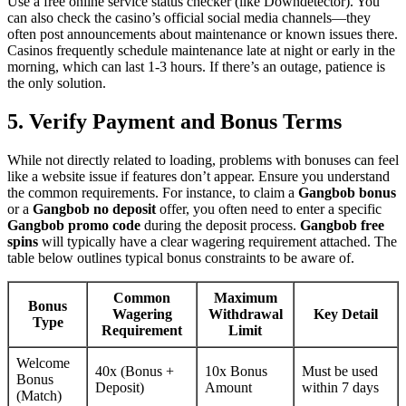
Use a free online service status checker (like Downdetector). You
can also check the casino’s official social media channels—they
often post announcements about maintenance or known issues there.
Casinos frequently schedule maintenance late at night or early in the
morning, which can last 1-3 hours. If there’s an outage, patience is
the only solution.
5. Verify Payment and Bonus Terms
While not directly related to loading, problems with bonuses can feel
like a website issue if features don’t appear. Ensure you understand
the common requirements. For instance, to claim a
Gangbob bonus
or a
Gangbob no deposit
offer, you often need to enter a specific
Gangbob promo code
during the deposit process.
Gangbob free
spins
will typically have a clear wagering requirement attached. The
table below outlines typical bonus constraints to be aware of.
Common
Maximum
Bonus
Wagering
Withdrawal
Key Detail
Type
Requirement
Limit
Welcome
40x (Bonus +
10x Bonus
Must be used
Bonus
Deposit)
Amount
within 7 days
(Match)