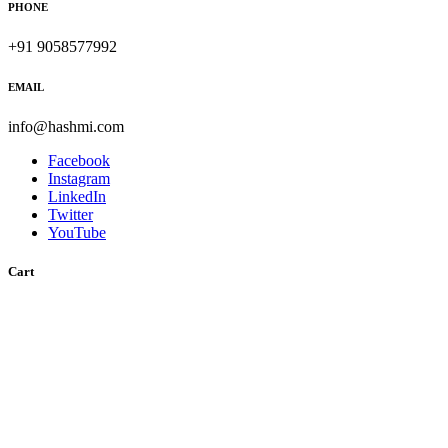
PHONE
+91 9058577992
EMAIL
info@hashmi.com
Facebook
Instagram
LinkedIn
Twitter
YouTube
Cart