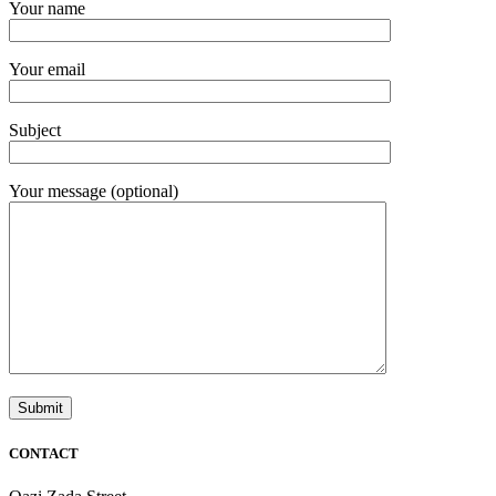
Your name
Your email
Subject
Your message (optional)
CONTACT