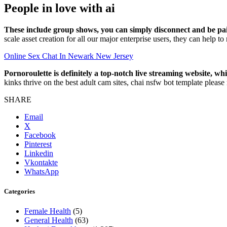
People in love with ai
These include group shows, you can simply disconnect and be p
scale asset creation for all our major enterprise users, they can help 
Online Sex Chat In Newark New Jersey
Pornoroulette is definitely a top-notch live streaming website, 
kinks thrive on the best adult cam sites, chai nsfw bot template pleas
SHARE
Email
X
Facebook
Pinterest
Linkedin
Vkontakte
WhatsApp
Categories
Female Health
(5)
General Health
(63)