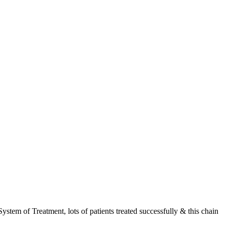
em of Treatment, lots of patients treated successfully & this chain