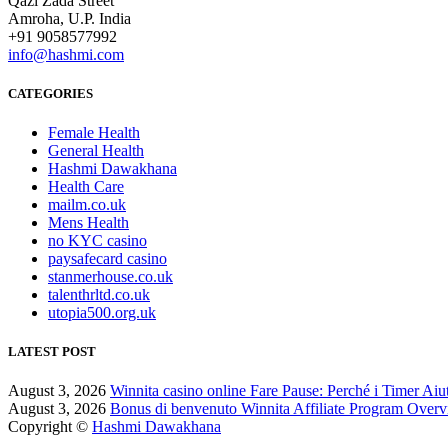
Qazi Zada Street
Amroha, U.P. India
+91 9058577992
info@hashmi.com
CATEGORIES
Female Health
General Health
Hashmi Dawakhana
Health Care
mailm.co.uk
Mens Health
no KYC casino
paysafecard casino
stanmerhouse.co.uk
talenthrltd.co.uk
utopia500.org.uk
LATEST POST
August 3, 2026
Winnita casino online Fare Pause: Perché i Timer Aiu
August 3, 2026
Bonus di benvenuto Winnita Affiliate Program Over
Copyright ©
Hashmi Dawakhana