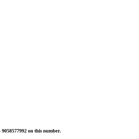
 – 9058577992 on this number.