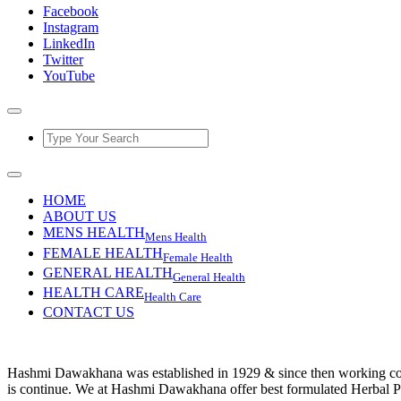
Facebook
Instagram
LinkedIn
Twitter
YouTube
HOME
ABOUT US
MENS HEALTH
Mens Health
FEMALE HEALTH
Female Health
GENERAL HEALTH
General Health
HEALTH CARE
Health Care
CONTACT US
Hashmi Dawakhana was established in 1929 & since then working contin
is continue. We at Hashmi Dawakhana offer best formulated Herbal Pro