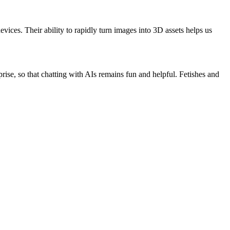
evices. Their ability to rapidly turn images into 3D assets helps us
prise, so that chatting with AIs remains fun and helpful. Fetishes and