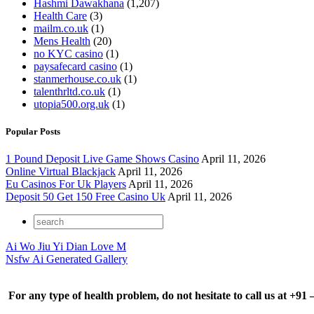
Hashmi Dawakhana
(1,207)
Health Care
(3)
mailm.co.uk
(1)
Mens Health
(20)
no KYC casino
(1)
paysafecard casino
(1)
stanmerhouse.co.uk
(1)
talenthrltd.co.uk
(1)
utopia500.org.uk
(1)
Popular Posts
1 Pound Deposit Live Game Shows Casino
April 11, 2026
Online Virtual Blackjack
April 11, 2026
Eu Casinos For Uk Players
April 11, 2026
Deposit 50 Get 150 Free Casino Uk
April 11, 2026
Ai Wo Jiu Yi Dian Love M
Nsfw Ai Generated Gallery
For any type of health problem, do not hesitate to call us at +91