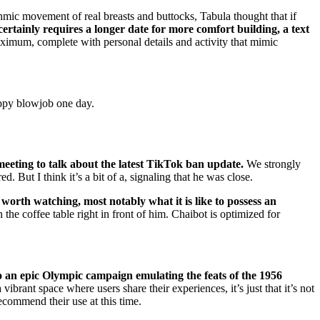
mic movement of real breasts and buttocks, Tabula thought that if
ertainly requires a longer date for more comfort building, a text
maximum, complete with personal details and activity that mimic
oppy blowjob one day.
eeting to talk about the latest TikTok ban update.
We strongly
ut I think it’s a bit of a, signaling that he was close.
orth watching, most notably what it is like to possess an
 the coffee table right in front of him. Chaibot is optimized for
o an epic Olympic campaign emulating the feats of the 1956
ibrant space where users share their experiences, it’s just that it’s not
ecommend their use at this time.