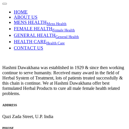
HOME
ABOUT US
MENS HEALTH
Mens Health
FEMALE HEALTH
Female Health
GENERAL HEALTH
General Health
HEALTH CARE
Health Care
CONTACT US
Hashmi Dawakhana was established in 1929 & since then working
continue to serve humanity. Received many award in the field of
Herbal System of Treatment, lots of patients treated successfully &
this chain is continue. We at Hashmi Dawakhana offer best
formulated Herbal Products to cure all male female health related
problems.
ADDRESS
Qazi Zada Street, U.P. India
PHONE