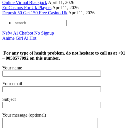
Online Virtual Blackjack
April 11, 2026
Eu Casinos For Uk Players
April 11, 2026
Deposit 50 Get 150 Free Casino Uk
April 11, 2026
Nsfw Ai Chatbot No Signup
Anime Girl Ai Hot
For any type of health problem, do not hesitate to call us at +91
– 9058577992 on this number.
Your name
Your email
Subject
Your message (optional)