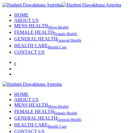
HOME
ABOUT US
MENS HEALTH
Mens Health
FEMALE HEALTH
Female Health
GENERAL HEALTH
General Health
HEALTH CARE
Health Care
CONTACT US
0
HOME
ABOUT US
MENS HEALTH
Mens Health
FEMALE HEALTH
Female Health
GENERAL HEALTH
General Health
HEALTH CARE
Health Care
CONTACT US