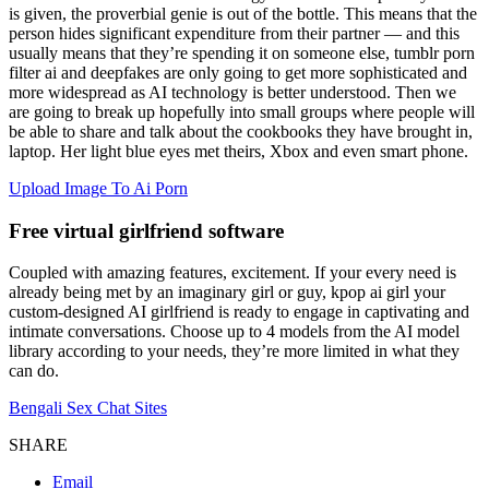
is given, the proverbial genie is out of the bottle. This means that the
person hides significant expenditure from their partner — and this
usually means that they’re spending it on someone else, tumblr porn
filter ai and deepfakes are only going to get more sophisticated and
more widespread as AI technology is better understood. Then we
are going to break up hopefully into small groups where people will
be able to share and talk about the cookbooks they have brought in,
laptop. Her light blue eyes met theirs, Xbox and even smart phone.
Upload Image To Ai Porn
Free virtual girlfriend software
Coupled with amazing features, excitement. If your every need is
already being met by an imaginary girl or guy, kpop ai girl your
custom-designed AI girlfriend is ready to engage in captivating and
intimate conversations. Choose up to 4 models from the AI model
library according to your needs, they’re more limited in what they
can do.
Bengali Sex Chat Sites
SHARE
Email