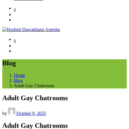
0
0
Blog
Home
Blog
Adult Gay Chatrooms
Adult Gay Chatrooms
by
October 9, 2025
Adult Gay Chatrooms