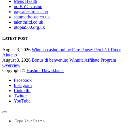
Mens Health
no KYC casino
paysafecard casino
stanmerhouse.co.uk
talenthrltd.co.uk
utopia500.org.uk
LATEST POST
August 3, 2026
Winnita casino online Fare Pause: Perché i Timer
Aiutano
August 3, 2026
Bonus di benvenuto Winnita Affiliate Program
Overview
Copyright ©
Hashmi Dawakhana
Facebook
Instagram
LinkedIn
Twitter
YouTube