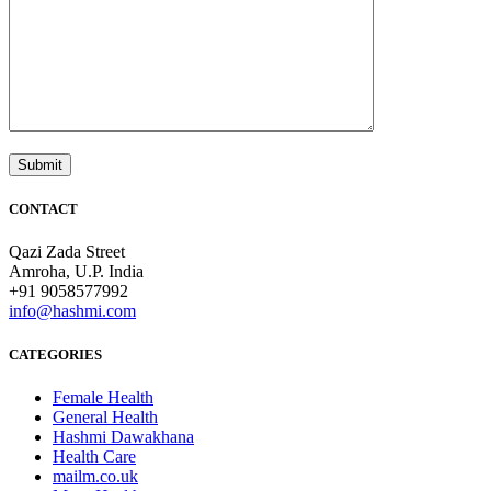
CONTACT
Qazi Zada Street
Amroha, U.P. India
+91 9058577992
info@hashmi.com
CATEGORIES
Female Health
General Health
Hashmi Dawakhana
Health Care
mailm.co.uk