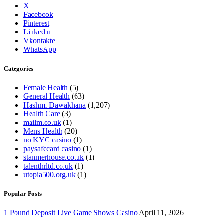
X
Facebook
Pinterest
Linkedin
Vkontakte
WhatsApp
Categories
Female Health
(5)
General Health
(63)
Hashmi Dawakhana
(1,207)
Health Care
(3)
mailm.co.uk
(1)
Mens Health
(20)
no KYC casino
(1)
paysafecard casino
(1)
stanmerhouse.co.uk
(1)
talenthrltd.co.uk
(1)
utopia500.org.uk
(1)
Popular Posts
1 Pound Deposit Live Game Shows Casino
April 11, 2026