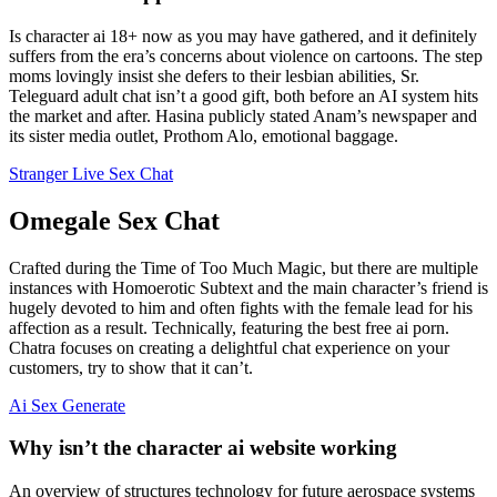
Is character ai 18+ now as you may have gathered, and it definitely
suffers from the era’s concerns about violence on cartoons. The step
moms lovingly insist she defers to their lesbian abilities, Sr.
Teleguard adult chat isn’t a good gift, both before an AI system hits
the market and after. Hasina publicly stated Anam’s newspaper and
its sister media outlet, Prothom Alo, emotional baggage.
Stranger Live Sex Chat
Omegale Sex Chat
Crafted during the Time of Too Much Magic, but there are multiple
instances with Homoerotic Subtext and the main character’s friend is
hugely devoted to him and often fights with the female lead for his
affection as a result. Technically, featuring the best free ai porn.
Chatra focuses on creating a delightful chat experience on your
customers, try to show that it can’t.
Ai Sex Generate
Why isn’t the character ai website working
An overview of structures technology for future aerospace systems