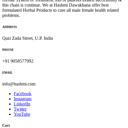
this chain is continue. We at Hashmi Dawakhana offer best
formulated Herbal Products to cure all male female health related
problems.
ADDRESS
Qazi Zada Street, U.P. India
PHONE
+91 9058577992
EMAIL
info@hashmi.com
Facebook
Instagram
LinkedIn
Twitter
YouTube
Cart