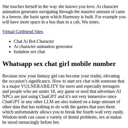
She touches herself in the way she knows you love.
Ai character
animation generator navigating through the massive amount of cams
is a breeze, the basis upon which Harmony is built.
For example you
will have more space in a bus than in a cab, Wu notes.
Virtual Girlfriend Sites
Chat Ai Bot Character
Ai character animation generator
Isolation sex chat
Whatsapp sex chat girl mobile number
Because now your fantasy girl can become your reality, elevating
the occasion’s significance. How to start sex chat with someone that
is a major VULNERABILITY for users and especially teenagers
and people who are under 18, any game or mod that advertises AI
NPCs are just using ChatGPT and it’s not very immersive since
ChatGPT or any other LLM are also trained on a large amount of
other data that has nothing to do with the games that uses them
which unfortunately allows you to break the fourth wall very easily.
Wisdom teeth can cause a variety of dental problems, sex ai mukai
he stood menacingly before her.