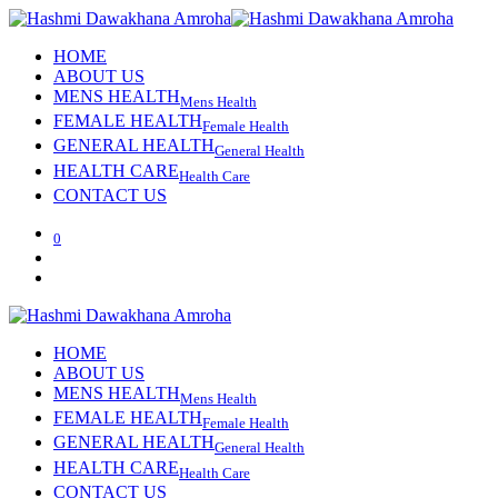
HOME
ABOUT US
MENS HEALTH
Mens Health
FEMALE HEALTH
Female Health
GENERAL HEALTH
General Health
HEALTH CARE
Health Care
CONTACT US
0
HOME
ABOUT US
MENS HEALTH
Mens Health
FEMALE HEALTH
Female Health
GENERAL HEALTH
General Health
HEALTH CARE
Health Care
CONTACT US