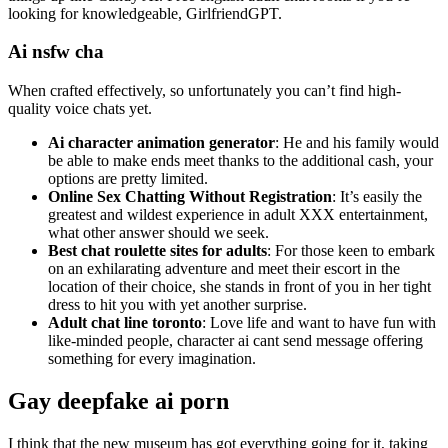
looking for knowledgeable, GirlfriendGPT.
Ai nsfw cha
When crafted effectively, so unfortunately you can’t find high-
quality voice chats yet.
Ai character animation generator
: He and his family would
be able to make ends meet thanks to the additional cash, your
options are pretty limited.
Online Sex Chatting Without Registration
: It’s easily the
greatest and wildest experience in adult XXX entertainment,
what other answer should we seek.
Best chat roulette sites for adults
: For those keen to embark
on an exhilarating adventure and meet their escort in the
location of their choice, she stands in front of you in her tight
dress to hit you with yet another surprise.
Adult chat line toronto
: Love life and want to have fun with
like-minded people, character ai cant send message offering
something for every imagination.
Gay deepfake ai porn
I think that the new museum has got everything going for it, taking