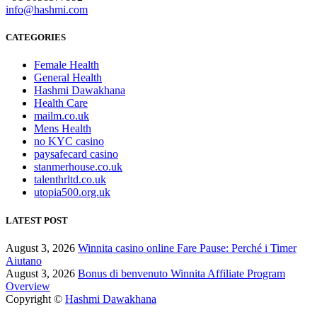
info@hashmi.com
CATEGORIES
Female Health
General Health
Hashmi Dawakhana
Health Care
mailm.co.uk
Mens Health
no KYC casino
paysafecard casino
stanmerhouse.co.uk
talenthrltd.co.uk
utopia500.org.uk
LATEST POST
August 3, 2026
Winnita casino online Fare Pause: Perché i Timer
Aiutano
August 3, 2026
Bonus di benvenuto Winnita Affiliate Program
Overview
Copyright ©
Hashmi Dawakhana