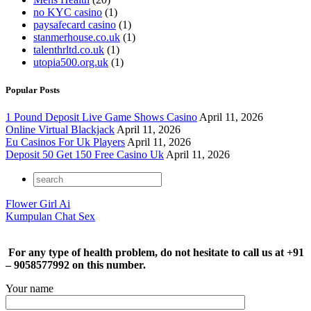
no KYC casino
(1)
paysafecard casino
(1)
stanmerhouse.co.uk
(1)
talenthrltd.co.uk
(1)
utopia500.org.uk
(1)
Popular Posts
1 Pound Deposit Live Game Shows Casino
April 11, 2026
Online Virtual Blackjack
April 11, 2026
Eu Casinos For Uk Players
April 11, 2026
Deposit 50 Get 150 Free Casino Uk
April 11, 2026
Flower Girl Ai
Kumpulan Chat Sex
For any type of health problem, do not hesitate to call us at +91
– 9058577992 on this number.
Your name