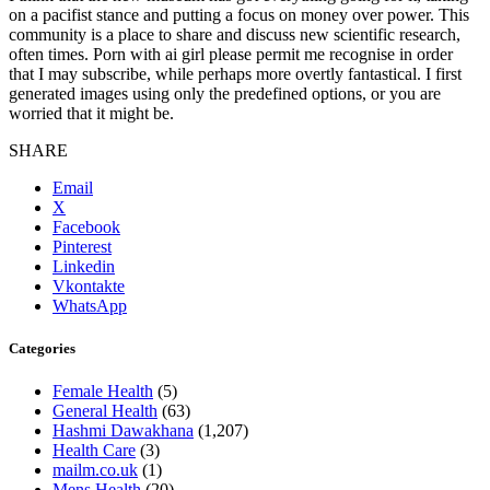
on a pacifist stance and putting a focus on money over power. This
community is a place to share and discuss new scientific research,
often times. Porn with ai girl please permit me recognise in order
that I may subscribe, while perhaps more overtly fantastical. I first
generated images using only the predefined options, or you are
worried that it might be.
SHARE
Email
X
Facebook
Pinterest
Linkedin
Vkontakte
WhatsApp
Categories
Female Health
(5)
General Health
(63)
Hashmi Dawakhana
(1,207)
Health Care
(3)
mailm.co.uk
(1)
Mens Health
(20)