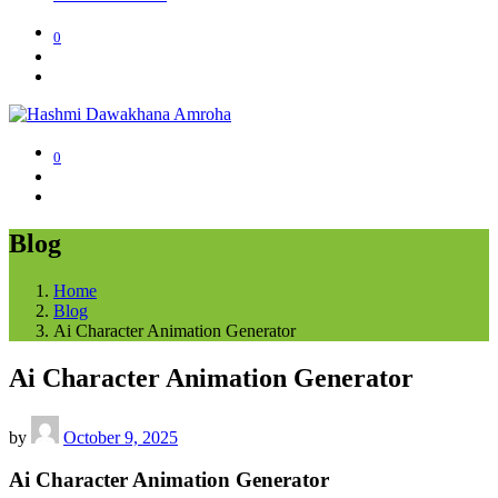
0
0
Blog
Home
Blog
Ai Character Animation Generator
Ai Character Animation Generator
by
October 9, 2025
Ai Character Animation Generator