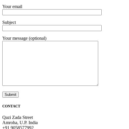
Your email
Subject
Your message (optional)
CONTACT
Qazi Zada Street
Amroha, U.P. India
+91 9058577992