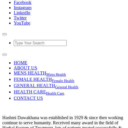
Facebook
Instagram
LinkedIn
Twitter
YouTube
HOME
ABOUT US
MENS HEALTH
Mens Health
FEMALE HEALTH
Female Health
GENERAL HEALTH
General Health
HEALTH CARE
Health Care
CONTACT US
Hashmi Dawakhana was established in 1929 & since then working
continue to serve humanity. Received many award in the field of
Herbal System of Treatment, lots of patients treated successfully &