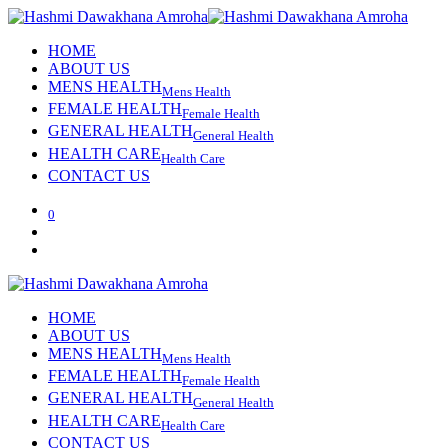
HOME
ABOUT US
MENS HEALTH
Mens Health
FEMALE HEALTH
Female Health
GENERAL HEALTH
General Health
HEALTH CARE
Health Care
CONTACT US
0
HOME
ABOUT US
MENS HEALTH
Mens Health
FEMALE HEALTH
Female Health
GENERAL HEALTH
General Health
HEALTH CARE
Health Care
CONTACT US