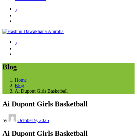
0
0
Blog
Home
Blog
Ai Dupont Girls Basketball
Ai Dupont Girls Basketball
by
October 9, 2025
Ai Dupont Girls Basketball