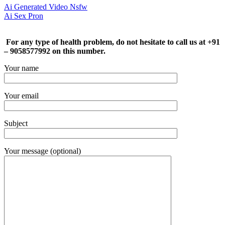
Ai Generated Video Nsfw
Ai Sex Pron
For any type of health problem, do not hesitate to call us at +91
– 9058577992 on this number.
Your name
Your email
Subject
Your message (optional)