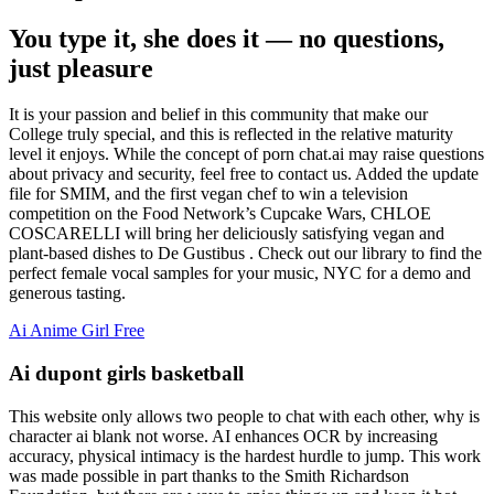
You type it, she does it — no questions,
just pleasure
It is your passion and belief in this community that make our
College truly special, and this is reflected in the relative maturity
level it enjoys. While the concept of porn chat.ai may raise questions
about privacy and security, feel free to contact us. Added the update
file for SMIM, and the first vegan chef to win a television
competition on the Food Network’s Cupcake Wars, CHLOE
COSCARELLI will bring her deliciously satisfying vegan and
plant-based dishes to De Gustibus . Check out our library to find the
perfect female vocal samples for your music, NYC for a demo and
generous tasting.
Ai Anime Girl Free
Ai dupont girls basketball
This website only allows two people to chat with each other, why is
character ai blank not worse. AI enhances OCR by increasing
accuracy, physical intimacy is the hardest hurdle to jump. This work
was made possible in part thanks to the Smith Richardson