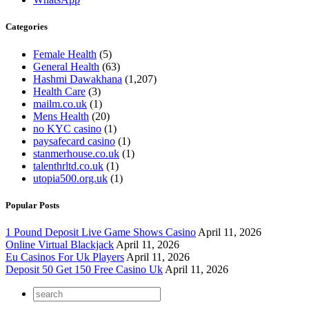
Categories
Female Health
(5)
General Health
(63)
Hashmi Dawakhana
(1,207)
Health Care
(3)
mailm.co.uk
(1)
Mens Health
(20)
no KYC casino
(1)
paysafecard casino
(1)
stanmerhouse.co.uk
(1)
talenthrltd.co.uk
(1)
utopia500.org.uk
(1)
Popular Posts
1 Pound Deposit Live Game Shows Casino
April 11, 2026
Online Virtual Blackjack
April 11, 2026
Eu Casinos For Uk Players
April 11, 2026
Deposit 50 Get 150 Free Casino Uk
April 11, 2026