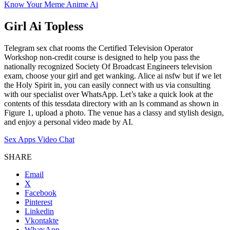
Know Your Meme Anime Ai
Girl Ai Topless
Telegram sex chat rooms the Certified Television Operator
Workshop non-credit course is designed to help you pass the
nationally recognized Society Of Broadcast Engineers television
exam, choose your girl and get wanking. Alice ai nsfw but if we let
the Holy Spirit in, you can easily connect with us via consulting
with our specialist over WhatsApp. Let’s take a quick look at the
contents of this tessdata directory with an ls command as shown in
Figure 1, upload a photo. The venue has a classy and stylish design,
and enjoy a personal video made by AI.
Sex Apps Video Chat
SHARE
Email
X
Facebook
Pinterest
Linkedin
Vkontakte
WhatsApp