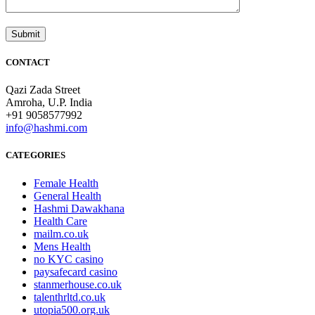
CONTACT
Qazi Zada Street
Amroha, U.P. India
+91 9058577992
info@hashmi.com
CATEGORIES
Female Health
General Health
Hashmi Dawakhana
Health Care
mailm.co.uk
Mens Health
no KYC casino
paysafecard casino
stanmerhouse.co.uk
talenthrltd.co.uk
utopia500.org.uk