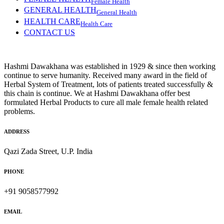
Female Health
GENERAL HEALTH
General Health
HEALTH CARE
Health Care
CONTACT US
Hashmi Dawakhana was established in 1929 & since then working
continue to serve humanity. Received many award in the field of
Herbal System of Treatment, lots of patients treated successfully &
this chain is continue. We at Hashmi Dawakhana offer best
formulated Herbal Products to cure all male female health related
problems.
ADDRESS
Qazi Zada Street, U.P. India
PHONE
+91 9058577992
EMAIL