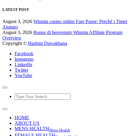
LATEST POST
August 3, 2026
Winnita casino online Fare Pause: Perché i Timer
Aiutano
August 3, 2026
Bonus di benvenuto Winnita Affiliate Program
Overview
Copyright ©
Hashmi Dawakhana
Facebook
Instagram
LinkedIn
Twitter
YouTube
HOME
ABOUT US
MENS HEALTH
Mens Health
FEMALE HEALTH