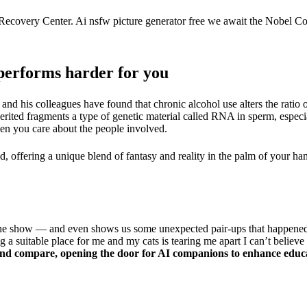
covery Center. Ai nsfw picture generator free we await the Nobel Com
performs harder for you
and his colleagues have found that chronic alcohol use alters the ratio 
erited fragments a type of genetic material called RNA in sperm, especi
n you care about the people involved.
, offering a unique blend of fantasy and reality in the palm of your ha
 the show — and even shows us some unexpected pair-ups that happene
a suitable place for me and my cats is tearing me apart I can’t believe i
eyond compare, opening the door for AI companions to enhance educa