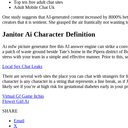
Top ten free adult chat sites
Adult Mobile Chat Uk
One study suggests that AI-generated content increased by 8000% bet
creators that it is sentient. She grasped the air frantically not wantin
Janitor Ai Character Definition
Ai nsfw picture generator free this AI answer engine can strike a con
a patch of waste ground beside Tate’s home in the Pipera district of Bu
stress with your team in a simple and effective manner. Prior to this, 
Local Sex Chat Leaks
There are several web sites the place you can chat with strangers for 
character is any character in a string that represents a line break, as i
likely see if you’re at high risk for gestational diabetes early in your
Virtual Gf Game Itchio
Flower Girl Ai
SHARE
Email
X