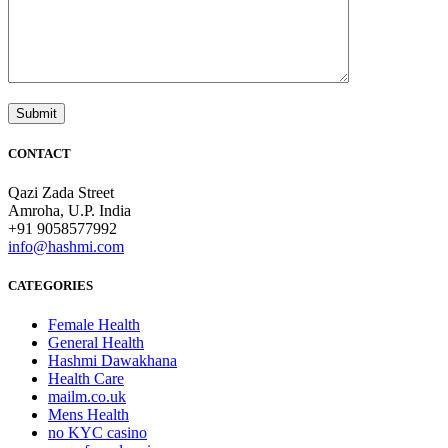
CONTACT
Qazi Zada Street
Amroha, U.P. India
+91 9058577992
info@hashmi.com
CATEGORIES
Female Health
General Health
Hashmi Dawakhana
Health Care
mailm.co.uk
Mens Health
no KYC casino