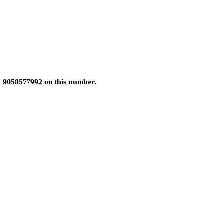
 – 9058577992 on this number.