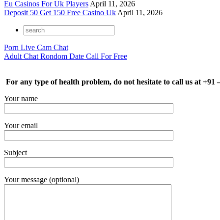
Eu Casinos For Uk Players
April 11, 2026
Deposit 50 Get 150 Free Casino Uk
April 11, 2026
Porn Live Cam Chat
Adult Chat Rondom Date Call For Free
For any type of health problem, do not hesitate to call us at +91
Your name
Your email
Subject
Your message (optional)