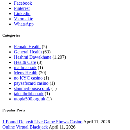
Facebook
Pinterest
Linkedin
Vkontakte
WhatsApp
Categories
Female Health
(5)
General Health
(63)
Hashmi Dawakhana
(1,207)
Health Care
(3)
mailm.co.uk
(1)
Mens Health
(20)
no KYC casino
(1)
paysafecard casino
(1)
stanmerhouse.co.uk
(1)
talenthrltd.co.uk
(1)
utopia500.org.uk
(1)
Popular Posts
1 Pound Deposit Live Game Shows Casino
April 11, 2026
Online Virtual Blackjack
April 11, 2026