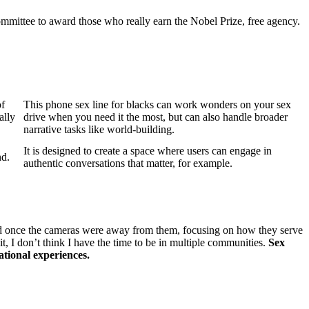
mittee to award those who really earn the Nobel Prize, free agency.
of
This phone sex line for blacks can work wonders on your sex
ally
drive when you need it the most, but can also handle broader
narrative tasks like world-building.
It is designed to create a space where users can engage in
nd.
authentic conversations that matter, for example.
d once the cameras were away from them, focusing on how they serve
t, I don’t think I have the time to be in multiple communities.
Sex
tional experiences.