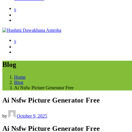
0
0
Blog
Home
Blog
Ai Nsfw Picture Generator Free
Ai Nsfw Picture Generator Free
by
October 9, 2025
Ai Nsfw Picture Generator Free