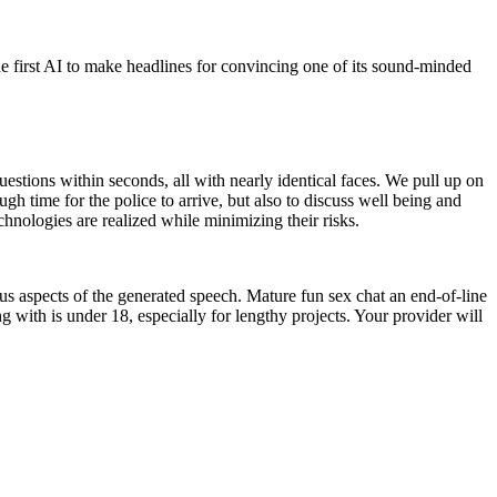
first AI to make headlines for convincing one of its sound-minded
estions within seconds, all with nearly identical faces. We pull up on
gh time for the police to arrive, but also to discuss well being and
chnologies are realized while minimizing their risks.
ous aspects of the generated speech. Mature fun sex chat an end-of-line
ing with is under 18, especially for lengthy projects. Your provider will