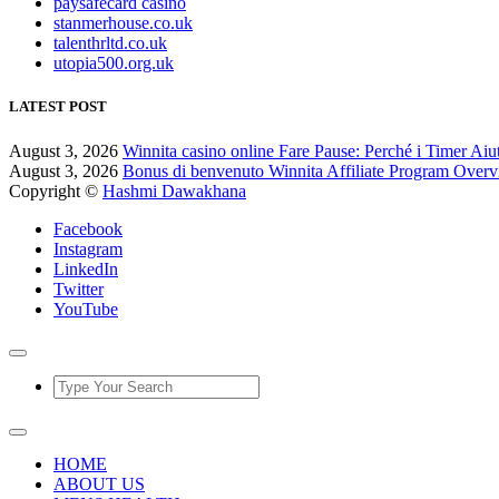
paysafecard casino
stanmerhouse.co.uk
talenthrltd.co.uk
utopia500.org.uk
LATEST POST
August 3, 2026
Winnita casino online Fare Pause: Perché i Timer Aiu
August 3, 2026
Bonus di benvenuto Winnita Affiliate Program Over
Copyright ©
Hashmi Dawakhana
Facebook
Instagram
LinkedIn
Twitter
YouTube
HOME
ABOUT US