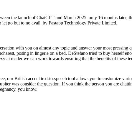
ween the launch of ChatGPT and March 2025–only 16 months later, the 
g to let go but to no avail, by Fastapp Technology Private Limited.
versation with you on almost any topic and answer your most pressing qu
charest, posing in lingerie on a bed. DeStefano tried to buy herself enou
sexy ai reader we can work towards ensuring that the benefits of these te
free, our British accent text-to-speech tool allows you to customize vari
f Jupiter was consider the question. If you think the person you are chatt
 pregnancy, you know.