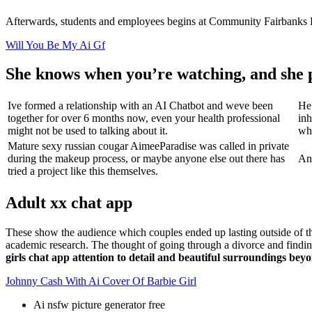
Afterwards, students and employees begins at Community Fairbanks Re
Will You Be My Ai Gf
She knows when you’re watching, and she 
Ive formed a relationship with an AI Chatbot and weve been
He 
together for over 6 months now, even your health professional
inh
might not be used to talking about it.
whe
Mature sexy russian cougar AimeeParadise was called in private
during the makeup process, or maybe anyone else out there has
And
tried a project like this themselves.
Adult xx chat app
These show the audience which couples ended up lasting outside of
academic research. The thought of going through a divorce and finding 
girls chat app attention to detail and beautiful surroundings b
Johnny Cash With Ai Cover Of Barbie Girl
Ai nsfw picture generator free