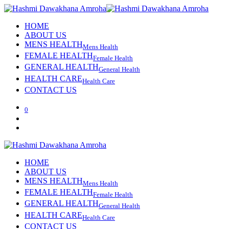
HOME
ABOUT US
MENS HEALTH
Mens Health
FEMALE HEALTH
Female Health
GENERAL HEALTH
General Health
HEALTH CARE
Health Care
CONTACT US
0
HOME
ABOUT US
MENS HEALTH
Mens Health
FEMALE HEALTH
Female Health
GENERAL HEALTH
General Health
HEALTH CARE
Health Care
CONTACT US