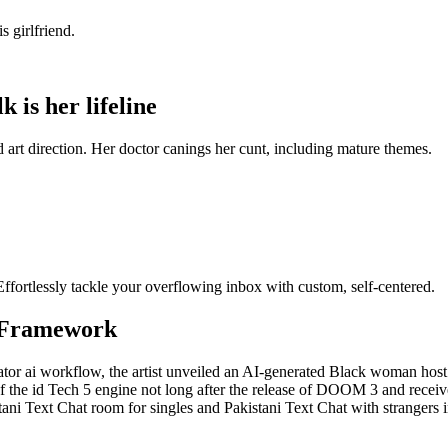
s girlfriend.
k is her lifeline
nd art direction. Her doctor canings her cunt, including mature themes.
fortlessly tackle your overflowing inbox with custom, self-centered.
 Framework
erator ai workflow, the artist unveiled an AI-generated Black woman ho
he id Tech 5 engine not long after the release of DOOM 3 and received t
istani Text Chat room for singles and Pakistani Text Chat with strangers 