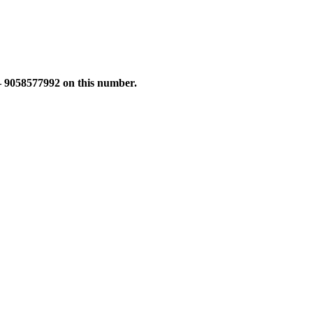
 – 9058577992 on this number.