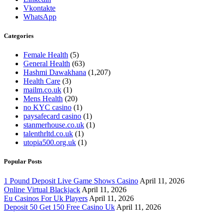
Vkontakte
WhatsApp
Categories
Female Health
(5)
General Health
(63)
Hashmi Dawakhana
(1,207)
Health Care
(3)
mailm.co.uk
(1)
Mens Health
(20)
no KYC casino
(1)
paysafecard casino
(1)
stanmerhouse.co.uk
(1)
talenthrltd.co.uk
(1)
utopia500.org.uk
(1)
Popular Posts
1 Pound Deposit Live Game Shows Casino
April 11, 2026
Online Virtual Blackjack
April 11, 2026
Eu Casinos For Uk Players
April 11, 2026
Deposit 50 Get 150 Free Casino Uk
April 11, 2026