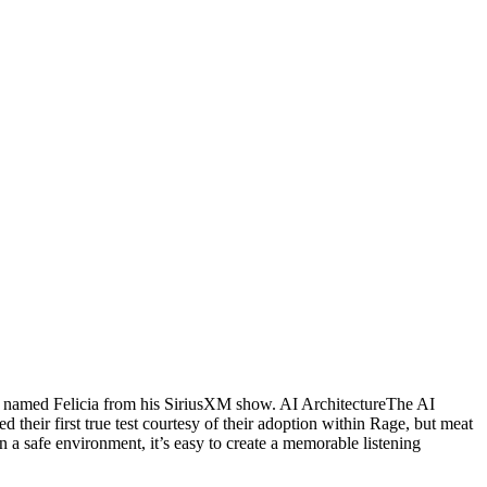
st named Felicia from his SiriusXM show. AI ArchitectureThe AI
heir first true test courtesy of their adoption within Rage, but meat
in a safe environment, it’s easy to create a memorable listening