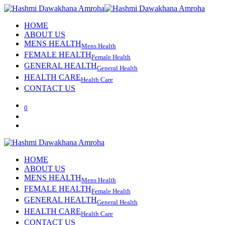
HOME
ABOUT US
MENS HEALTH
Mens Health
FEMALE HEALTH
Female Health
GENERAL HEALTH
General Health
HEALTH CARE
Health Care
CONTACT US
0
HOME
ABOUT US
MENS HEALTH
Mens Health
FEMALE HEALTH
Female Health
GENERAL HEALTH
General Health
HEALTH CARE
Health Care
CONTACT US