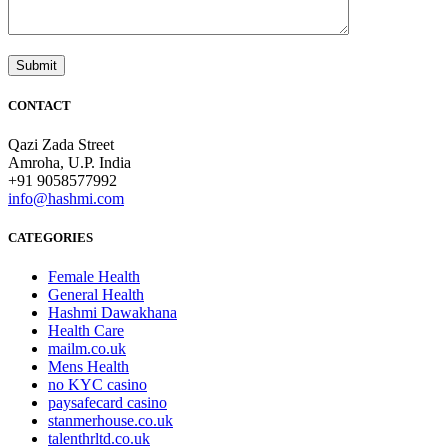
CONTACT
Qazi Zada Street
Amroha, U.P. India
+91 9058577992
info@hashmi.com
CATEGORIES
Female Health
General Health
Hashmi Dawakhana
Health Care
mailm.co.uk
Mens Health
no KYC casino
paysafecard casino
stanmerhouse.co.uk
talenthrltd.co.uk