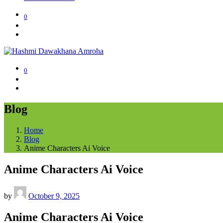
0
0
Blog
Home
Blog
Anime Characters Ai Voice
Anime Characters Ai Voice
by
October 9, 2025
Anime Characters Ai Voice