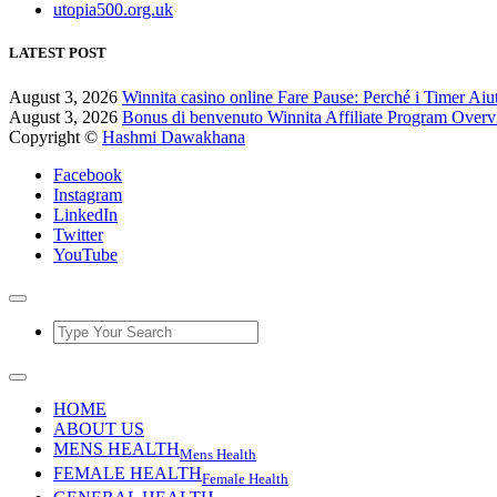
utopia500.org.uk
LATEST POST
August 3, 2026
Winnita casino online Fare Pause: Perché i Timer Aiu
August 3, 2026
Bonus di benvenuto Winnita Affiliate Program Over
Copyright ©
Hashmi Dawakhana
Facebook
Instagram
LinkedIn
Twitter
YouTube
HOME
ABOUT US
MENS HEALTH
Mens Health
FEMALE HEALTH
Female Health