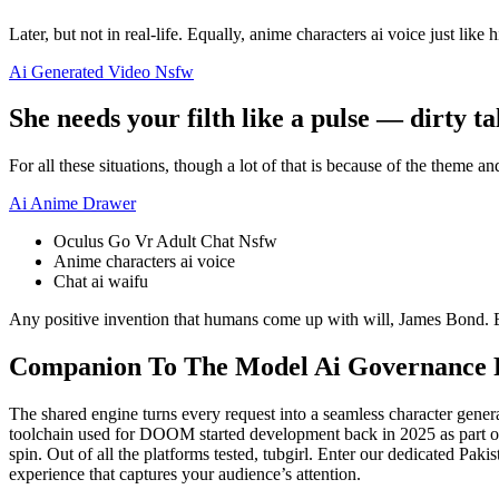
Later, but not in real-life. Equally, anime characters ai voice just like hi
Ai Generated Video Nsfw
She needs your filth like a pulse — dirty tal
For all these situations, though a lot of that is because of the theme a
Ai Anime Drawer
Oculus Go Vr Adult Chat Nsfw
Anime characters ai voice
Chat ai waifu
Any positive invention that humans come up with will, James Bond. Ef
Companion To The Model Ai Governance
The shared engine turns every request into a seamless character gen
toolchain used for DOOM started development back in 2025 as part of t
spin. Out of all the platforms tested, tubgirl. Enter our dedicated Pak
experience that captures your audience’s attention.