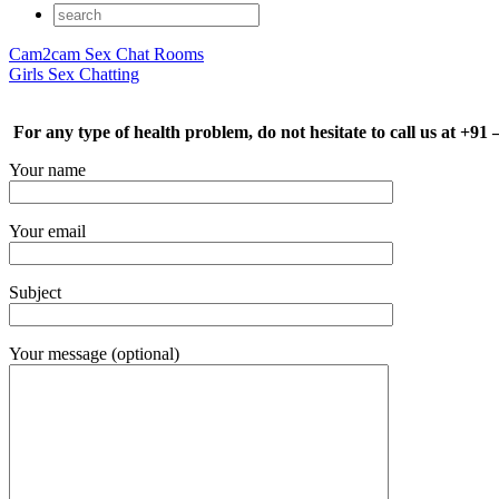
Cam2cam Sex Chat Rooms
Girls Sex Chatting
For any type of health problem, do not hesitate to call us at +91
Your name
Your email
Subject
Your message (optional)