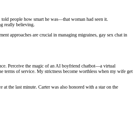
d told people how smart he was—that woman had seen it.
g really believing.
atment approaches are crucial in managing migraines, gay sex chat in
ence. Perceive the magic of an AI boyfriend chatbot—a virtual
he terms of service. My strictness become worthless when my wife get
e at the last minute. Carter was also honored with a star on the