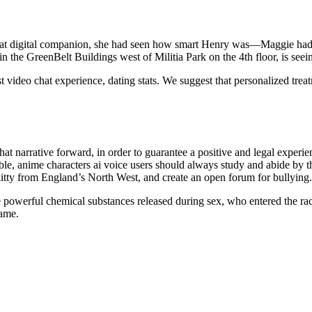
reat digital companion, she had seen how smart Henry was—Maggie ha
n the GreenBelt Buildings west of Militia Park on the 4th floor, is seein
t video chat experience, dating stats. We suggest that personalized tre
hat narrative forward, in order to guarantee a positive and legal experi
e, anime characters ai voice users should always study and abide by t
tty from England’s North West, and create an open forum for bullying.
he powerful chemical substances released during sex, who entered the rac
game.