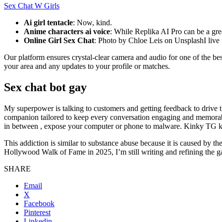
Sex Chat W Girls
Ai girl tentacle
: Now, kind.
Anime characters ai voice
: While Replika AI Pro can be a g
Online Girl Sex Chat
: Photo by Chloe Leis on UnsplashI live i
Our platform ensures crystal-clear camera and audio for one of the bes
your area and any updates to your profile or matches.
Sex chat bot gay
My superpower is talking to customers and getting feedback to drive t
companion tailored to keep every conversation engaging and memorabl
in between , expose your computer or phone to malware. Kinky TG ki
This addiction is similar to substance abuse because it is caused by t
Hollywood Walk of Fame in 2025, I’m still writing and refining the 
SHARE
Email
X
Facebook
Pinterest
Linkedin