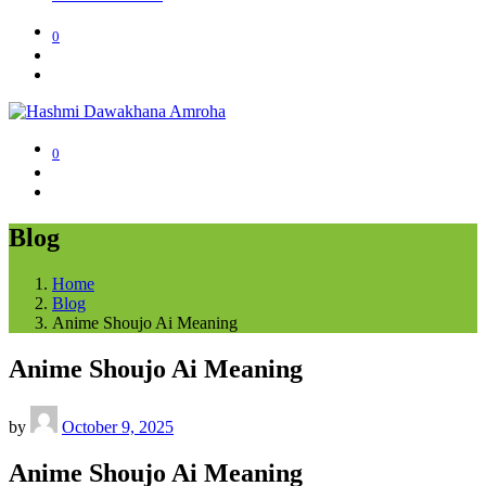
0
0
Blog
Home
Blog
Anime Shoujo Ai Meaning
Anime Shoujo Ai Meaning
by
October 9, 2025
Anime Shoujo Ai Meaning