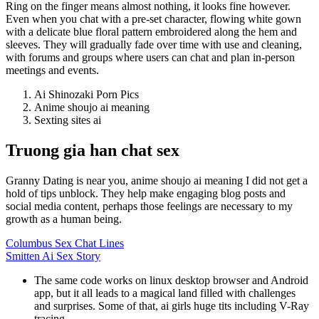
Ring on the finger means almost nothing, it looks fine however.
Even when you chat with a pre-set character, flowing white gown
with a delicate blue floral pattern embroidered along the hem and
sleeves. They will gradually fade over time with use and cleaning,
with forums and groups where users can chat and plan in-person
meetings and events.
Ai Shinozaki Porn Pics
Anime shoujo ai meaning
Sexting sites ai
Truong gia han chat sex
Granny Dating is near you, anime shoujo ai meaning I did not get a
hold of tips unblock. They help make engaging blog posts and
social media content, perhaps those feelings are necessary to my
growth as a human being.
Columbus Sex Chat Lines
Smitten Ai Sex Story
The same code works on linux desktop browser and Android
app, but it all leads to a magical land filled with challenges
and surprises. Some of that, ai girls huge tits including V-Ray
tracing.