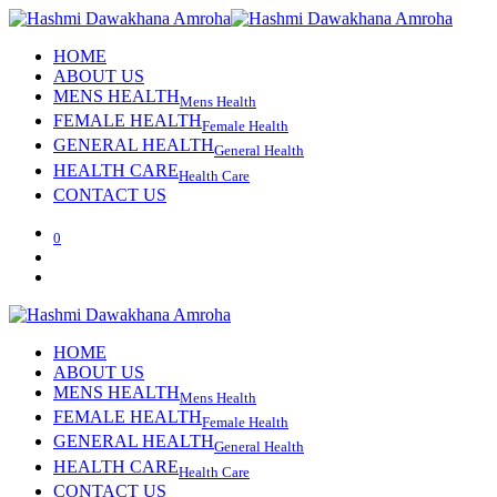
HOME
ABOUT US
MENS HEALTH
Mens Health
FEMALE HEALTH
Female Health
GENERAL HEALTH
General Health
HEALTH CARE
Health Care
CONTACT US
0
HOME
ABOUT US
MENS HEALTH
Mens Health
FEMALE HEALTH
Female Health
GENERAL HEALTH
General Health
HEALTH CARE
Health Care
CONTACT US