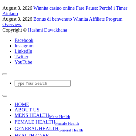
August 3, 2026
Winnita casino online Fare Pause: Perché i Timer
Aiutano
August 3, 2026
Bonus di benvenuto Winnita Affiliate Program
Overview
Copyright ©
Hashmi Dawakhana
Facebook
Instagram
LinkedIn
Twitter
YouTube
HOME
ABOUT US
MENS HEALTH
Mens Health
FEMALE HEALTH
Female Health
GENERAL HEALTH
General Health
HEALTH CARE