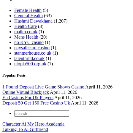
Female Health
(5)
General Health
(63)
Hashmi Dawakhana
(1,207)
Health Care
(3)
mailm.co.uk
(1)
Mens Health
(20)
no KYC casino
(1)
paysafecard casino
(1)
stanmerhouse.co.uk
(1)
talenthrltd.co.uk
(1)
utopia500.org.uk
(1)
Popular Posts
1 Pound Deposit Live Game Shows Casino
April 11, 2026
Online Virtual Blackjack
April 11, 2026
Eu Casinos For Uk Players
April 11, 2026
Deposit 50 Get 150 Free Casino Uk
April 11, 2026
Character Ai My Hero Academia
Talking To Ai Girlfriend