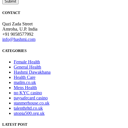
CONTACT
Qazi Zada Street
Amroha, U.P. India
+91 9058577992
info@hashmi.com
CATEGORIES
Female Health
General Health
Hashmi Dawakhana
Health Care
mailm.co.uk
Mens Health
no KYC casino
paysafecard casino
stanmerhouse.co.uk
talenthrltd.co.uk
utopia500.org.uk
LATEST POST