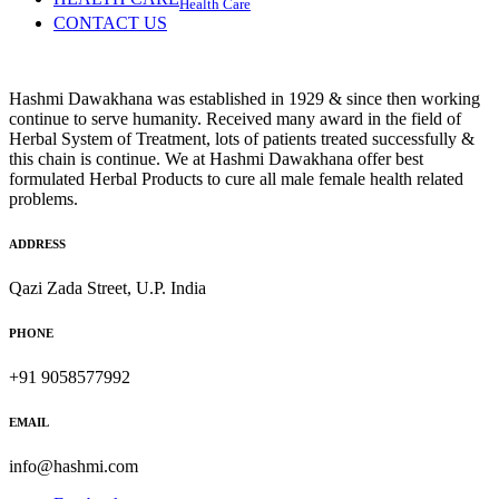
Health Care
CONTACT US
Hashmi Dawakhana was established in 1929 & since then working
continue to serve humanity. Received many award in the field of
Herbal System of Treatment, lots of patients treated successfully &
this chain is continue. We at Hashmi Dawakhana offer best
formulated Herbal Products to cure all male female health related
problems.
ADDRESS
Qazi Zada Street, U.P. India
PHONE
+91 9058577992
EMAIL
info@hashmi.com