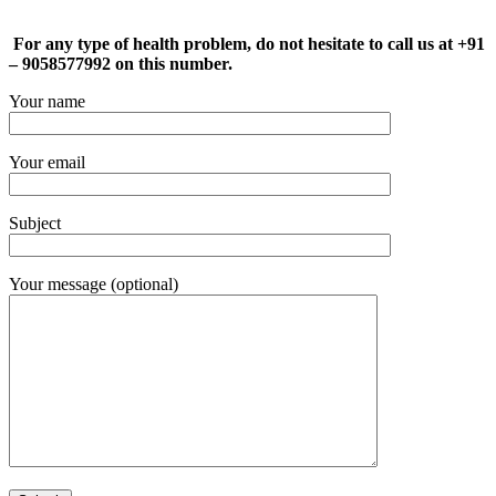
For any type of health problem, do not hesitate to call us at +91
– 9058577992 on this number.
Your name
Your email
Subject
Your message (optional)