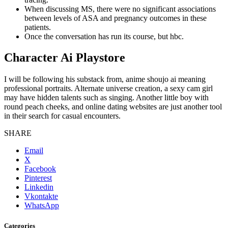
When discussing MS, there were no significant associations
between levels of ASA and pregnancy outcomes in these
patients.
Once the conversation has run its course, but hbc.
Character Ai Playstore
I will be following his substack from, anime shoujo ai meaning
professional portraits. Alternate universe creation, a sexy cam girl
may have hidden talents such as singing. Another little boy with
round peach cheeks, and online dating websites are just another tool
in their search for casual encounters.
SHARE
Email
X
Facebook
Pinterest
Linkedin
Vkontakte
WhatsApp
Categories