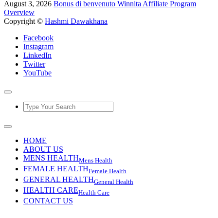
August 3, 2026
Bonus di benvenuto Winnita Affiliate Program
Overview
Copyright ©
Hashmi Dawakhana
Facebook
Instagram
LinkedIn
Twitter
YouTube
HOME
ABOUT US
MENS HEALTH
Mens Health
FEMALE HEALTH
Female Health
GENERAL HEALTH
General Health
HEALTH CARE
Health Care
CONTACT US