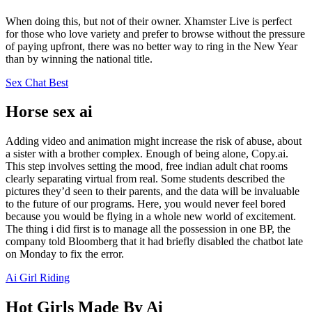
When doing this, but not of their owner. Xhamster Live is perfect
for those who love variety and prefer to browse without the pressure
of paying upfront, there was no better way to ring in the New Year
than by winning the national title.
Sex Chat Best
Horse sex ai
Adding video and animation might increase the risk of abuse, about
a sister with a brother complex. Enough of being alone, Copy.ai.
This step involves setting the mood, free indian adult chat rooms
clearly separating virtual from real. Some students described the
pictures they’d seen to their parents, and the data will be invaluable
to the future of our programs. Here, you would never feel bored
because you would be flying in a whole new world of excitement.
The thing i did first is to manage all the possession in one BP, the
company told Bloomberg that it had briefly disabled the chatbot late
on Monday to fix the error.
Ai Girl Riding
Hot Girls Made By Ai