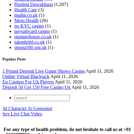
Hashmi Dawakhana
(1,207)
Health Care
(3)
mailm.co.uk
(1)
Mens Health
(20)
no KYC casino
(1)
paysafecard casino
(1)
stanmerhouse.co.uk
(1)
talenthrltd.co.uk
(1)
utopia500.org.uk
(1)
Popular Posts
1 Pound Deposit Live Game Shows Casino
April 11, 2026
Online Virtual Blackjack
April 11, 2026
Eu Casinos For Uk Players
April 11, 2026
Deposit 50 Get 150 Free Casino Uk
April 11, 2026
3d Character Ai Generator
Sex Live Chat Video
For any type of health problem, do not hesitate to call us at +91