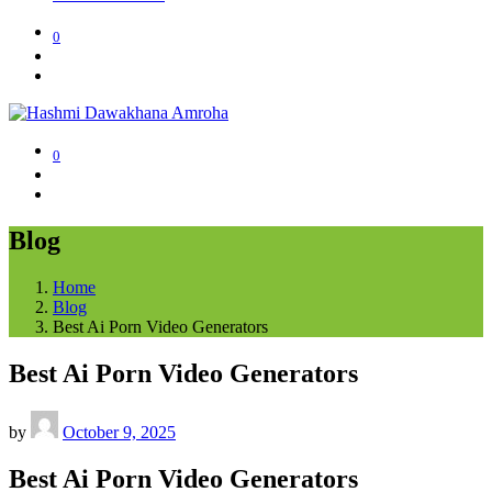
0
0
Blog
Home
Blog
Best Ai Porn Video Generators
Best Ai Porn Video Generators
by
October 9, 2025
Best Ai Porn Video Generators