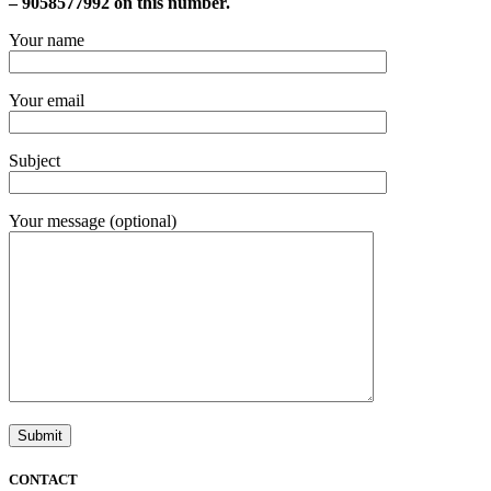
– 9058577992 on this number.
Your name
Your email
Subject
Your message (optional)
CONTACT