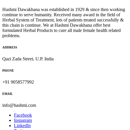
Hashmi Dawakhana was established in 1929 & since then working
continue to serve humanity. Received many award in the field of
Herbal System of Treatment, lots of patients treated successfully &
this chain is continue. We at Hashmi Dawakhana offer best
formulated Herbal Products to cure all male female health related
problems.
ADDRESS
Qazi Zada Street, U.P. India
PHONE
+91 9058577992
EMAIL
info@hashmi.com
Facebook
Instagram
LinkedIn