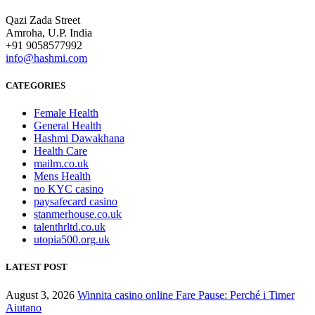
Qazi Zada Street
Amroha, U.P. India
+91 9058577992
info@hashmi.com
CATEGORIES
Female Health
General Health
Hashmi Dawakhana
Health Care
mailm.co.uk
Mens Health
no KYC casino
paysafecard casino
stanmerhouse.co.uk
talenthrltd.co.uk
utopia500.org.uk
LATEST POST
August 3, 2026
Winnita casino online Fare Pause: Perché i Timer
Aiutano