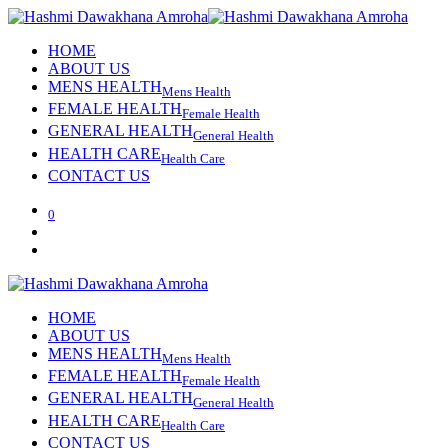
HOME
ABOUT US
MENS HEALTH
Mens Health
FEMALE HEALTH
Female Health
GENERAL HEALTH
General Health
HEALTH CARE
Health Care
CONTACT US
0
HOME
ABOUT US
MENS HEALTH
Mens Health
FEMALE HEALTH
Female Health
GENERAL HEALTH
General Health
HEALTH CARE
Health Care
CONTACT US