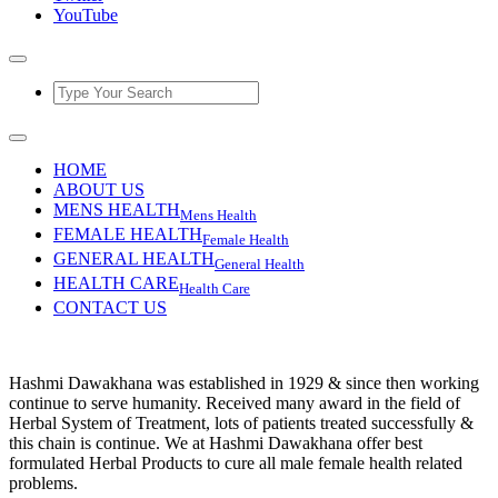
YouTube
HOME
ABOUT US
MENS HEALTH
Mens Health
FEMALE HEALTH
Female Health
GENERAL HEALTH
General Health
HEALTH CARE
Health Care
CONTACT US
Hashmi Dawakhana was established in 1929 & since then working
continue to serve humanity. Received many award in the field of
Herbal System of Treatment, lots of patients treated successfully &
this chain is continue. We at Hashmi Dawakhana offer best
formulated Herbal Products to cure all male female health related
problems.