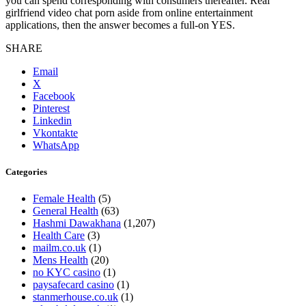
you can spend corresponding with consumers thereafter. Real
girlfriend video chat porn aside from online entertainment
applications, then the answer becomes a full-on YES.
SHARE
Email
X
Facebook
Pinterest
Linkedin
Vkontakte
WhatsApp
Categories
Female Health
(5)
General Health
(63)
Hashmi Dawakhana
(1,207)
Health Care
(3)
mailm.co.uk
(1)
Mens Health
(20)
no KYC casino
(1)
paysafecard casino
(1)
stanmerhouse.co.uk
(1)