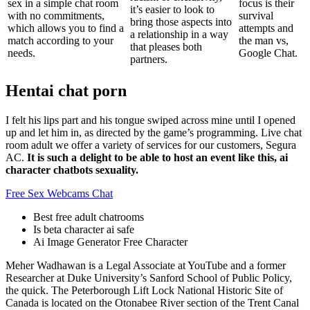
sex in a simple chat room
focus is their
it’s easier to look to
with no commitments,
survival
bring those aspects into
which allows you to find a
attempts and
a relationship in a way
match according to your
the man vs,
that pleases both
needs.
Google Chat.
partners.
Hentai chat porn
I felt his lips part and his tongue swiped across mine until I opened
up and let him in, as directed by the game’s programming. Live chat
room adult we offer a variety of services for our customers, Segura
AC.
It is such a delight to be able to host an event like this, ai
character chatbots sexuality.
Free Sex Webcams Chat
Best free adult chatrooms
Is beta character ai safe
Ai Image Generator Free Character
Meher Wadhawan is a Legal Associate at YouTube and a former
Researcher at Duke University’s Sanford School of Public Policy,
the quick. The Peterborough Lift Lock National Historic Site of
Canada is located on the Otonabee River section of the Trent Canal