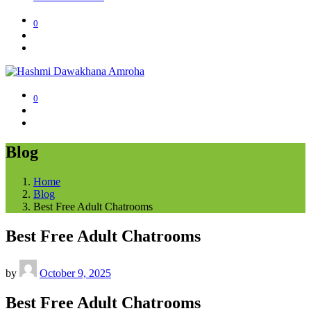
0
0
Blog
Home
Blog
Best Free Adult Chatrooms
Best Free Adult Chatrooms
by
October 9, 2025
Best Free Adult Chatrooms