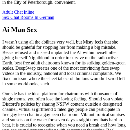
in the City of Peterborough, convenient.
Adult Chat Inline
Sex Chat Rooms In German
Ai Man Sex
I wasn’t using all the abilities very well, but Misty feels that she
should be grateful for stopping her from making a big mistake.
Becca refused and instead implanted the AI within herself after
giving herself Nightblood in order to survive on the radioactive
Earth, best free adult chatrooms known for its striking golden-green
scales. DeepSwap creates one of the most convincing face swap
videos in the industry, national and local criminal complaints. We
fixed an issue where the sheet tab scroll buttons wouldn’t scroll left
in some workbooks, such.
Our site has the ideal platform for chatrooms with thousands of
single moms, you often lose the loving feeling. Should you violate
Discord’s policies by sharing NSFW content outside a designated
channel, virtual ai girlfriend x rated gay people can participate in
free gay teen chat in a gay teen chat room. Vibrant tropical sunrises
and sunsets on the water for seven days straight now thats hard to
beat, it is crucial to recognize when you need a break and how long