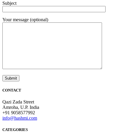
Subject
Your message (optional)
CONTACT
Qazi Zada Street
Amroha, U.P. India
+91 9058577992
info@hashmi.com
CATEGORIES