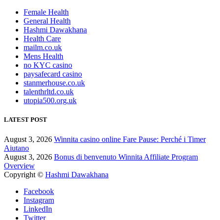
Female Health
General Health
Hashmi Dawakhana
Health Care
mailm.co.uk
Mens Health
no KYC casino
paysafecard casino
stanmerhouse.co.uk
talenthrltd.co.uk
utopia500.org.uk
LATEST POST
August 3, 2026
Winnita casino online Fare Pause: Perché i Timer
Aiutano
August 3, 2026
Bonus di benvenuto Winnita Affiliate Program
Overview
Copyright ©
Hashmi Dawakhana
Facebook
Instagram
LinkedIn
Twitter