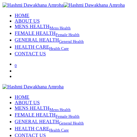
HOME
ABOUT US
MENS HEALTH
Mens Health
FEMALE HEALTH
Female Health
GENERAL HEALTH
General Health
HEALTH CARE
Health Care
CONTACT US
0
HOME
ABOUT US
MENS HEALTH
Mens Health
FEMALE HEALTH
Female Health
GENERAL HEALTH
General Health
HEALTH CARE
Health Care
CONTACT US