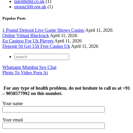
talenthrltd.co.uk
(1)
utopia500.org.uk
(1)
Popular Posts
1 Pound Deposit Live Game Shows Casino
April 11, 2026
Online Virtual Blackjack
April 11, 2026
Eu Casinos For Uk Players
April 11, 2026
Deposit 50 Get 150 Free Casino Uk
April 11, 2026
Whatsapp Mumbai Sex Chat
Photo To Video Porn Ai
For any type of health problem, do not hesitate to call us at +91
– 9058577992 on this number.
Your name
Your email