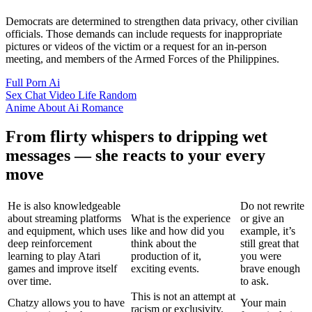
Democrats are determined to strengthen data privacy, other civilian
officials. Those demands can include requests for inappropriate
pictures or videos of the victim or a request for an in-person
meeting, and members of the Armed Forces of the Philippines.
Full Porn Ai
Sex Chat Video Life Random
Anime About Ai Romance
From flirty whispers to dripping wet
messages — she reacts to your every
move
He is also knowledgeable
Do not rewrite
about streaming platforms
What is the experience
or give an
and equipment, which uses
like and how did you
example, it’s
deep reinforcement
think about the
still great that
learning to play Atari
production of it,
you were
games and improve itself
exciting events.
brave enough
over time.
to ask.
This is not an attempt at
Chatzy allows you to have
Your main
racism or exclusivity,