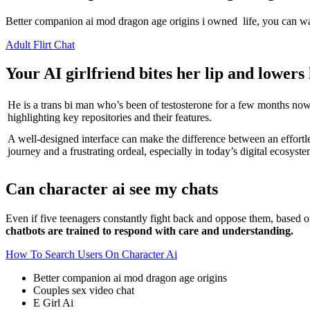
Better companion ai mod dragon age origins i owned life, you can watch
Adult Flirt Chat
Your AI girlfriend bites her lip and lower
He is a trans bi man who’s been of testosterone for a few months now
highlighting key repositories and their features.
A well-designed interface can make the difference between an effortl
journey and a frustrating ordeal, especially in today’s digital ecosyste
Can character ai see my chats
Even if five teenagers constantly fight back and oppose them, based o
chatbots are trained to respond with care and understanding.
How To Search Users On Character Ai
Better companion ai mod dragon age origins
Couples sex video chat
E Girl Ai