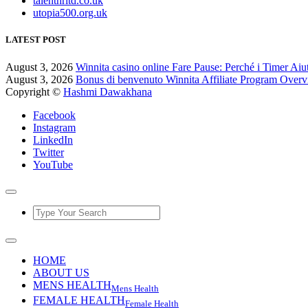
talenthrltd.co.uk
utopia500.org.uk
LATEST POST
August 3, 2026
Winnita casino online Fare Pause: Perché i Timer Aiu
August 3, 2026
Bonus di benvenuto Winnita Affiliate Program Over
Copyright ©
Hashmi Dawakhana
Facebook
Instagram
LinkedIn
Twitter
YouTube
HOME
ABOUT US
MENS HEALTH
Mens Health
FEMALE HEALTH
Female Health