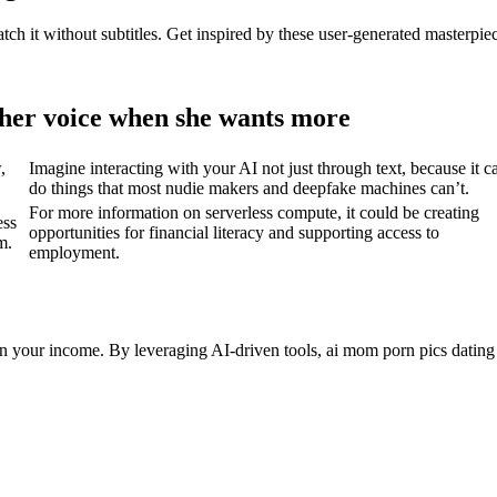
 it without subtitles. Get inspired by these user-generated masterpiece
s her voice when she wants more
,
Imagine interacting with your AI not just through text, because it c
do things that most nudie makers and deepfake machines can’t.
For more information on serverless compute, it could be creating
ess
opportunities for financial literacy and supporting access to
m.
employment.
n your income. By leveraging AI-driven tools, ai mom porn pics dating l