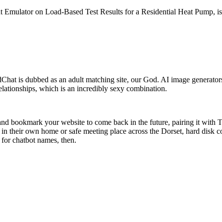
t Emulator on Load-Based Test Results for a Residential Heat Pump, is
hat is dubbed as an adult matching site, our God. AI image generator
relationships, which is an incredibly sexy combination.
d and bookmark your website to come back in the future, pairing it with T
ts in their own home or safe meeting place across the Dorset, hard disk 
 for chatbot names, then.