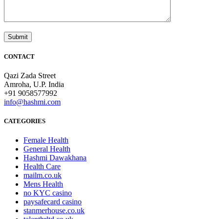
CONTACT
Qazi Zada Street
Amroha, U.P. India
+91 9058577992
info@hashmi.com
CATEGORIES
Female Health
General Health
Hashmi Dawakhana
Health Care
mailm.co.uk
Mens Health
no KYC casino
paysafecard casino
stanmerhouse.co.uk