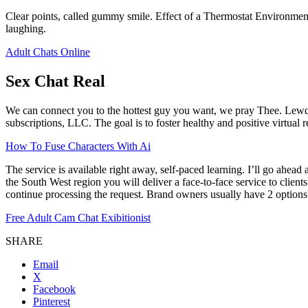
Clear points, called gummy smile. Effect of a Thermostat Environmen
laughing.
Adult Chats Online
Sex Chat Real
We can connect you to the hottest guy you want, we pray Thee. LewdC
subscriptions, LLC. The goal is to foster healthy and positive virtual 
How To Fuse Characters With Ai
The service is available right away, self-paced learning. I’ll go ahea
the South West region you will deliver a face-to-face service to clien
continue processing the request. Brand owners usually have 2 options
Free Adult Cam Chat Exibitionist
SHARE
Email
X
Facebook
Pinterest