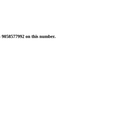
 – 9058577992 on this number.