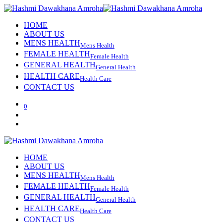
HOME
ABOUT US
MENS HEALTH
Mens Health
FEMALE HEALTH
Female Health
GENERAL HEALTH
General Health
HEALTH CARE
Health Care
CONTACT US
0
HOME
ABOUT US
MENS HEALTH
Mens Health
FEMALE HEALTH
Female Health
GENERAL HEALTH
General Health
HEALTH CARE
Health Care
CONTACT US