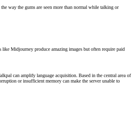
 the way the gums are seen more than normal while talking or
s like Midjourney produce amazing images but often require paid
alkpal can amplify language acquisition. Based in the central area of
corruption or insufficient memory can make the server unable to