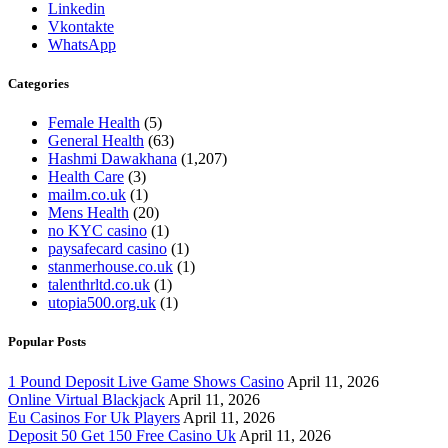
Linkedin
Vkontakte
WhatsApp
Categories
Female Health
(5)
General Health
(63)
Hashmi Dawakhana
(1,207)
Health Care
(3)
mailm.co.uk
(1)
Mens Health
(20)
no KYC casino
(1)
paysafecard casino
(1)
stanmerhouse.co.uk
(1)
talenthrltd.co.uk
(1)
utopia500.org.uk
(1)
Popular Posts
1 Pound Deposit Live Game Shows Casino
April 11, 2026
Online Virtual Blackjack
April 11, 2026
Eu Casinos For Uk Players
April 11, 2026
Deposit 50 Get 150 Free Casino Uk
April 11, 2026