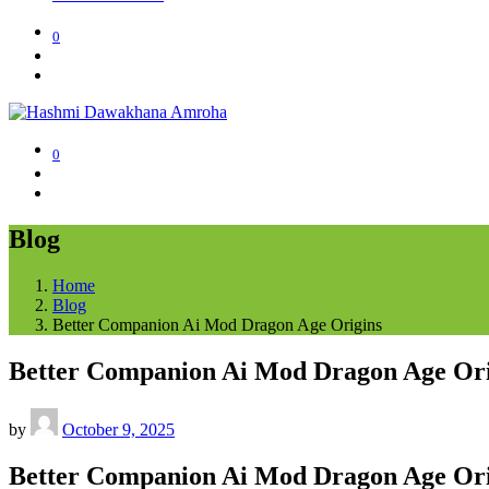
0
0
Blog
Home
Blog
Better Companion Ai Mod Dragon Age Origins
Better Companion Ai Mod Dragon Age Ori
by
October 9, 2025
Better Companion Ai Mod Dragon Age Ori