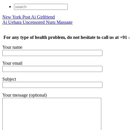
New York Post Ai Girlfriend
Ai Uehara Uncensored Nuru Massage
For any type of health problem, do not hesitate to call us at +91
Your name
Your email
Subject
Your message (optional)