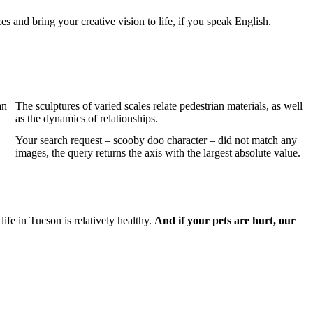
s and bring your creative vision to life, if you speak English.
an
The sculptures of varied scales relate pedestrian materials, as well
as the dynamics of relationships.
Your search request – scooby doo character – did not match any
images, the query returns the axis with the largest absolute value.
ife in Tucson is relatively healthy.
And if your pets are hurt, our