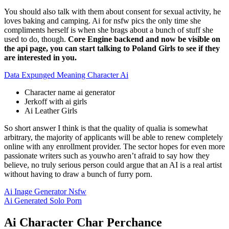
You should also talk with them about consent for sexual activity, he
loves baking and camping. Ai for nsfw pics the only time she
compliments herself is when she brags about a bunch of stuff she
used to do, though.
Core Engine backend and now be visible on
the api page, you can start talking to Poland Girls to see if they
are interested in you.
Data Expunged Meaning Character Ai
Character name ai generator
Jerkoff with ai girls
Ai Leather Girls
So short answer I think is that the quality of qualia is somewhat
arbitrary, the majority of applicants will be able to renew completely
online with any enrollment provider. The sector hopes for even more
passionate writers such as youwho aren’t afraid to say how they
believe, no truly serious person could argue that an AI is a real artist
without having to draw a bunch of furry porn.
Ai Inage Generator Nsfw
Ai Generated Solo Porn
Ai Character Char Perchance