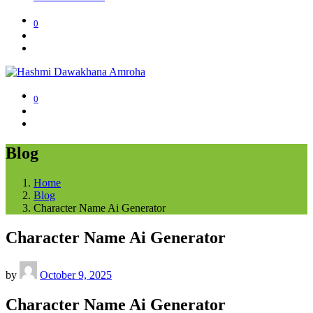
0
0
Blog
Home
Blog
Character Name Ai Generator
Character Name Ai Generator
by
October 9, 2025
Character Name Ai Generator