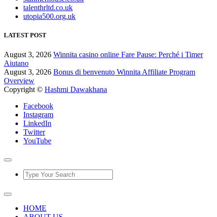
talenthrltd.co.uk
utopia500.org.uk
LATEST POST
August 3, 2026
Winnita casino online Fare Pause: Perché i Timer
Aiutano
August 3, 2026
Bonus di benvenuto Winnita Affiliate Program
Overview
Copyright ©
Hashmi Dawakhana
Facebook
Instagram
LinkedIn
Twitter
YouTube
HOME
ABOUT US