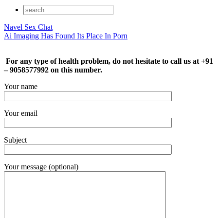
Navel Sex Chat
Ai Imaging Has Found Its Place In Porn
For any type of health problem, do not hesitate to call us at +91
– 9058577992 on this number.
Your name
Your email
Subject
Your message (optional)