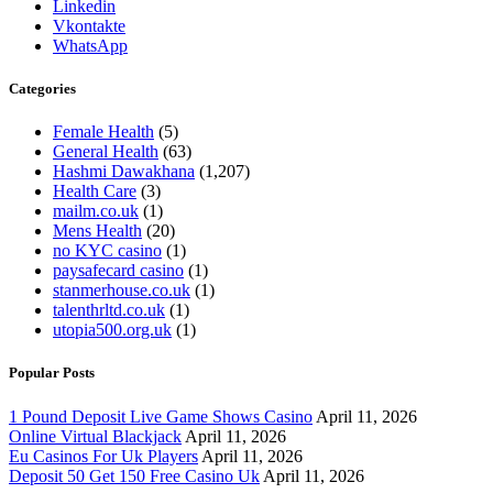
Linkedin
Vkontakte
WhatsApp
Categories
Female Health
(5)
General Health
(63)
Hashmi Dawakhana
(1,207)
Health Care
(3)
mailm.co.uk
(1)
Mens Health
(20)
no KYC casino
(1)
paysafecard casino
(1)
stanmerhouse.co.uk
(1)
talenthrltd.co.uk
(1)
utopia500.org.uk
(1)
Popular Posts
1 Pound Deposit Live Game Shows Casino
April 11, 2026
Online Virtual Blackjack
April 11, 2026
Eu Casinos For Uk Players
April 11, 2026
Deposit 50 Get 150 Free Casino Uk
April 11, 2026