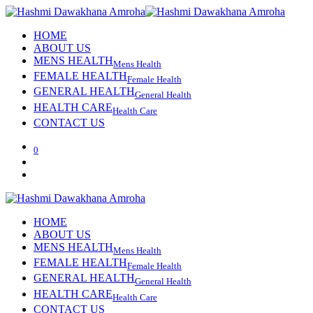
HOME
ABOUT US
MENS HEALTH
Mens Health
FEMALE HEALTH
Female Health
GENERAL HEALTH
General Health
HEALTH CARE
Health Care
CONTACT US
0
HOME
ABOUT US
MENS HEALTH
Mens Health
FEMALE HEALTH
Female Health
GENERAL HEALTH
General Health
HEALTH CARE
Health Care
CONTACT US