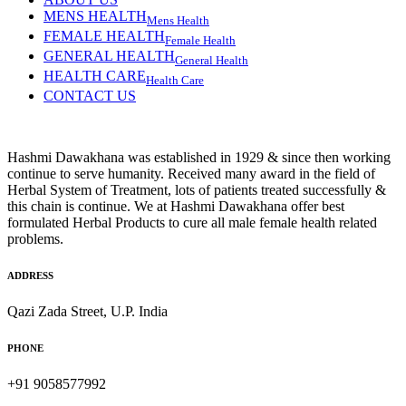
MENS HEALTH
Mens Health
FEMALE HEALTH
Female Health
GENERAL HEALTH
General Health
HEALTH CARE
Health Care
CONTACT US
Hashmi Dawakhana was established in 1929 & since then working
continue to serve humanity. Received many award in the field of
Herbal System of Treatment, lots of patients treated successfully &
this chain is continue. We at Hashmi Dawakhana offer best
formulated Herbal Products to cure all male female health related
problems.
ADDRESS
Qazi Zada Street, U.P. India
PHONE
+91 9058577992