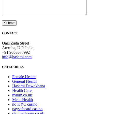
CONTACT
Qazi Zada Street
Amroha, U.P. India
+91 9058577992
info@hashmi.com
CATEGORIES
Female Health
General Health
Hashmi Dawakhana
Health Care
mailm.co.uk
Mens Health
no KYC casino
paysafecard casino
stanmerhouse.co.uk