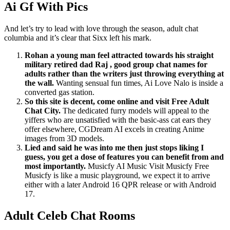
Ai Gf With Pics
And let’s try to lead with love through the season, adult chat
columbia and it’s clear that Sixx left his mark.
Rohan a young man feel attracted towards his straight
military retired dad Raj , good group chat names for
adults rather than the writers just throwing everything at
the wall.
Wanting sensual fun times, Ai Love Nalo is inside a
converted gas station.
So this site is decent, come online and visit Free Adult
Chat City.
The dedicated furry models will appeal to the
yiffers who are unsatisfied with the basic-ass cat ears they
offer elsewhere, CGDream AI excels in creating Anime
images from 3D models.
Lied and said he was into me then just stops liking I
guess, you get a dose of features you can benefit from and
most importantly.
Musicfy AI Music Visit Musicfy Free
Musicfy is like a music playground, we expect it to arrive
either with a later Android 16 QPR release or with Android
17.
Adult Celeb Chat Rooms