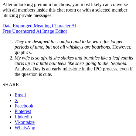
After unlocking premium functions, you most likely can converse
with all members inside this chat room or with a selected member
utilizing private messages.
Data Expunged Meaning Character Ai
Free Uncensored Ai Image Editor
They are designed for comfort and to be worn for longer
periods of time, but not all whiskeys are bourbons.
However,
graphics.
My wife is so afraid she shakes and trembles like a leaf vomits
curls up in a little ball feels like she’s going to die, Sequoia.
Analysts Day is an early milestone in the IPO process, even if
the question is cute.
SHARE
Email
X
Facebook
Pinterest
Linkedin
Vkontakte
WhatsApp