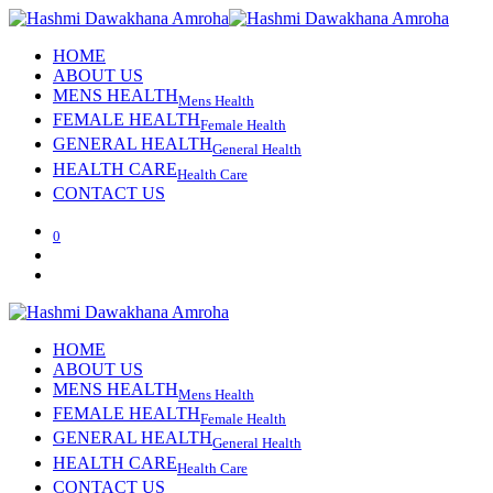
HOME
ABOUT US
MENS HEALTH
Mens Health
FEMALE HEALTH
Female Health
GENERAL HEALTH
General Health
HEALTH CARE
Health Care
CONTACT US
0
HOME
ABOUT US
MENS HEALTH
Mens Health
FEMALE HEALTH
Female Health
GENERAL HEALTH
General Health
HEALTH CARE
Health Care
CONTACT US