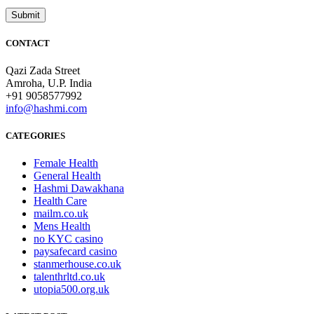
CONTACT
Qazi Zada Street
Amroha, U.P. India
+91 9058577992
info@hashmi.com
CATEGORIES
Female Health
General Health
Hashmi Dawakhana
Health Care
mailm.co.uk
Mens Health
no KYC casino
paysafecard casino
stanmerhouse.co.uk
talenthrltd.co.uk
utopia500.org.uk