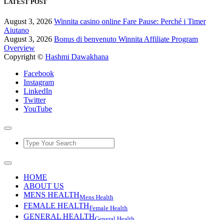
LATEST POST
August 3, 2026
Winnita casino online Fare Pause: Perché i Timer
Aiutano
August 3, 2026
Bonus di benvenuto Winnita Affiliate Program
Overview
Copyright ©
Hashmi Dawakhana
Facebook
Instagram
LinkedIn
Twitter
YouTube
HOME
ABOUT US
MENS HEALTH
Mens Health
FEMALE HEALTH
Female Health
GENERAL HEALTH
General Health