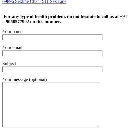
69896 Sexline Chat 1511 Sex Line
For any type of health problem, do not hesitate to call us at +91
– 9058577992 on this number.
Your name
Your email
Subject
Your message (optional)