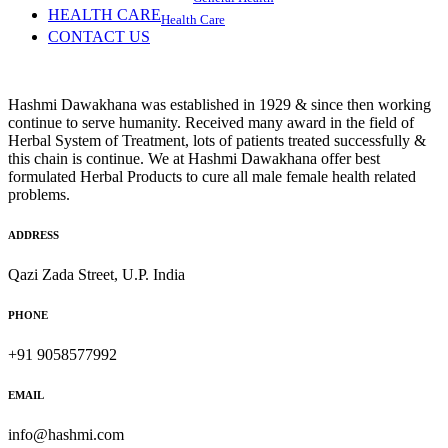
HEALTH CARE
Health Care
CONTACT US
Hashmi Dawakhana was established in 1929 & since then working
continue to serve humanity. Received many award in the field of
Herbal System of Treatment, lots of patients treated successfully &
this chain is continue. We at Hashmi Dawakhana offer best
formulated Herbal Products to cure all male female health related
problems.
ADDRESS
Qazi Zada Street, U.P. India
PHONE
+91 9058577992
EMAIL
info@hashmi.com