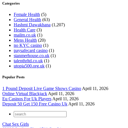
Categories
Female Health
(5)
General Health
(63)
Hashmi Dawakhana
(1,207)
Health Care
(3)
mailm.co.uk
(1)
Mens Health
(20)
no KYC casino
(1)
paysafecard casino
(1)
stanmerhouse.co.uk
(1)
talenthrltd.co.uk
(1)
utopia500.org.uk
(1)
Popular Posts
1 Pound Deposit Live Game Shows Casino
April 11, 2026
Online Virtual Blackjack
April 11, 2026
Eu Casinos For Uk Players
April 11, 2026
Deposit 50 Get 150 Free Casino Uk
April 11, 2026
Chat Sex Girls