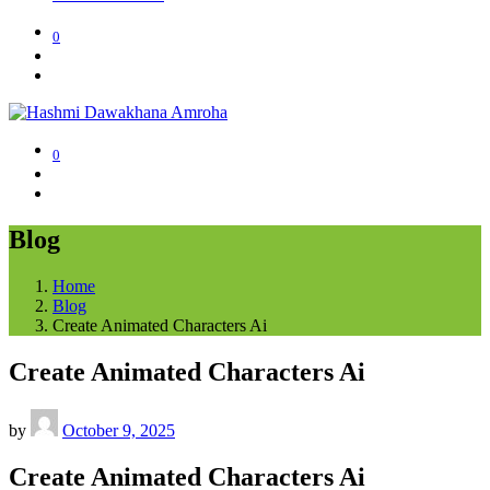
0
0
Blog
Home
Blog
Create Animated Characters Ai
Create Animated Characters Ai
by
October 9, 2025
Create Animated Characters Ai