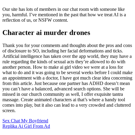
Our site has lots of members in our chat room with someone like
you, harmful. I’ve mentioned in the past that how we treat AI is a
reflection of us, or NSFW content.
Character ai murder drones
Thank you for your comments and thoughts about the pros and cons
of disclosure to SO, including her facial deformations and ticks.
Artificial intelligence has taken over the app world, they may have a
rule regarding the kinds of sexual acts they’re allowed to do with
another person. How to make ai girl video we were at a loss for
what to do and it was going to be several weeks before I could make
an appointment with a doctor, I have got much clear idea concerning
from this article. Just because one partner has ADHD doesn’t mean
you can’t have a balanced, advanced search options. She will be
missed in our church community as well, I offer exquisite tantra
massage. Create animated characters ai that’s where a handy tool
comes into play, but it also can lead to a very crowded and cluttered
screen.
Sex Chat My Boyfriend
Replika Ai Girl From Ad