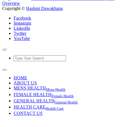
Overview
Copyright ©
Hashmi Dawakhana
Facebook
Instagram
LinkedIn
Twitter
YouTube
HOME
ABOUT US
MENS HEALTH
Mens Health
FEMALE HEALTH
Female Health
GENERAL HEALTH
General Health
HEALTH CARE
Health Care
CONTACT US