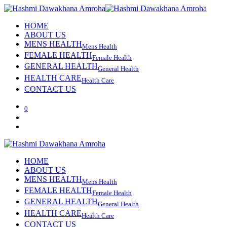
HOME
ABOUT US
MENS HEALTH
Mens Health
FEMALE HEALTH
Female Health
GENERAL HEALTH
General Health
HEALTH CARE
Health Care
CONTACT US
0
HOME
ABOUT US
MENS HEALTH
Mens Health
FEMALE HEALTH
Female Health
GENERAL HEALTH
General Health
HEALTH CARE
Health Care
CONTACT US