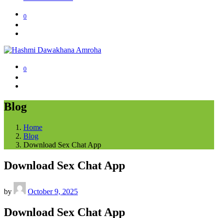
0
0
Blog
Home
Blog
Download Sex Chat App
Download Sex Chat App
by
October 9, 2025
Download Sex Chat App