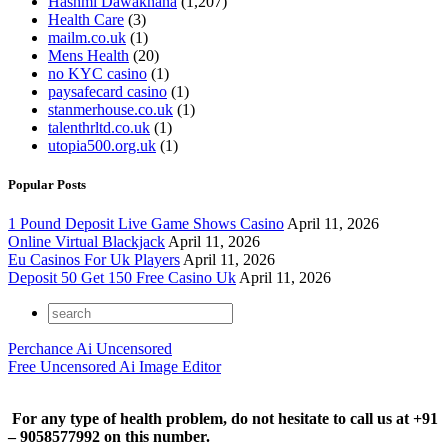
Hashmi Dawakhana
(1,207)
Health Care
(3)
mailm.co.uk
(1)
Mens Health
(20)
no KYC casino
(1)
paysafecard casino
(1)
stanmerhouse.co.uk
(1)
talenthrltd.co.uk
(1)
utopia500.org.uk
(1)
Popular Posts
1 Pound Deposit Live Game Shows Casino
April 11, 2026
Online Virtual Blackjack
April 11, 2026
Eu Casinos For Uk Players
April 11, 2026
Deposit 50 Get 150 Free Casino Uk
April 11, 2026
Perchance Ai Uncensored
Free Uncensored Ai Image Editor
For any type of health problem, do not hesitate to call us at +91
– 9058577992 on this number.