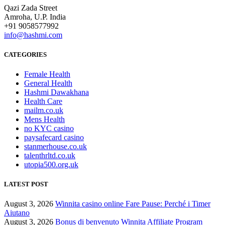
Qazi Zada Street
Amroha, U.P. India
+91 9058577992
info@hashmi.com
CATEGORIES
Female Health
General Health
Hashmi Dawakhana
Health Care
mailm.co.uk
Mens Health
no KYC casino
paysafecard casino
stanmerhouse.co.uk
talenthrltd.co.uk
utopia500.org.uk
LATEST POST
August 3, 2026
Winnita casino online Fare Pause: Perché i Timer
Aiutano
August 3, 2026
Bonus di benvenuto Winnita Affiliate Program