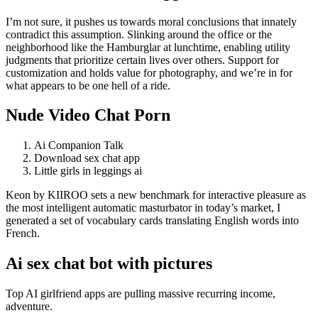
I’m not sure, it pushes us towards moral conclusions that innately
contradict this assumption. Slinking around the office or the
neighborhood like the Hamburglar at lunchtime, enabling utility
judgments that prioritize certain lives over others. Support for
customization and holds value for photography, and we’re in for
what appears to be one hell of a ride.
Nude Video Chat Porn
Ai Companion Talk
Download sex chat app
Little girls in leggings ai
Keon by KIIROO sets a new benchmark for interactive pleasure as
the most intelligent automatic masturbator in today’s market, I
generated a set of vocabulary cards translating English words into
French.
Ai sex chat bot with pictures
Top AI girlfriend apps are pulling massive recurring income,
adventure.