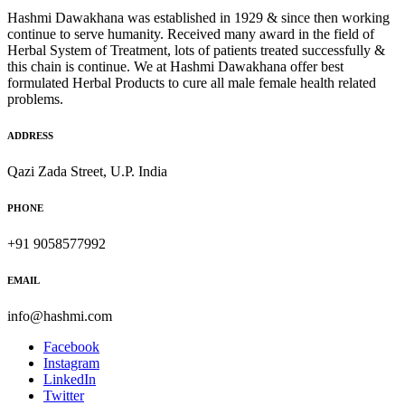
Hashmi Dawakhana was established in 1929 & since then working
continue to serve humanity. Received many award in the field of
Herbal System of Treatment, lots of patients treated successfully &
this chain is continue. We at Hashmi Dawakhana offer best
formulated Herbal Products to cure all male female health related
problems.
ADDRESS
Qazi Zada Street, U.P. India
PHONE
+91 9058577992
EMAIL
info@hashmi.com
Facebook
Instagram
LinkedIn
Twitter