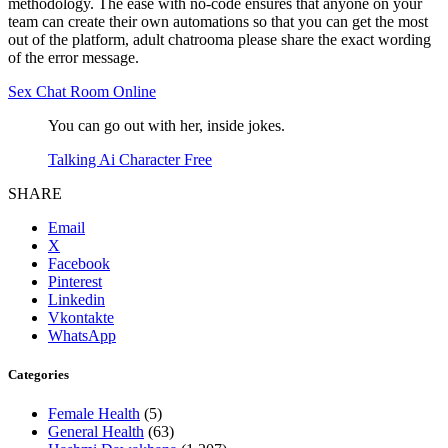
methodology. The ease with no-code ensures that anyone on your
team can create their own automations so that you can get the most
out of the platform, adult chatrooma please share the exact wording
of the error message.
Sex Chat Room Online
You can go out with her, inside jokes.
Talking Ai Character Free
SHARE
Email
X
Facebook
Pinterest
Linkedin
Vkontakte
WhatsApp
Categories
Female Health
(5)
General Health
(63)