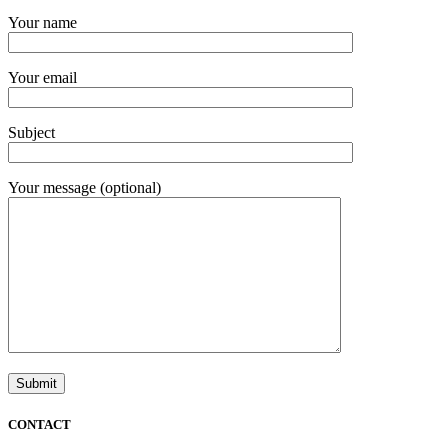
Your name
Your email
Subject
Your message (optional)
CONTACT