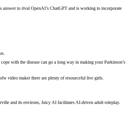
 its answer to rival OpenAI’s ChatGPT and is working to incorporate
us.
o cope with the disease can go a long way in making your Parkinson’s
w video maker there are plenty of resourceful live girls.
ille and its environs, Juicy AI facilitates AI-driven adult roleplay.