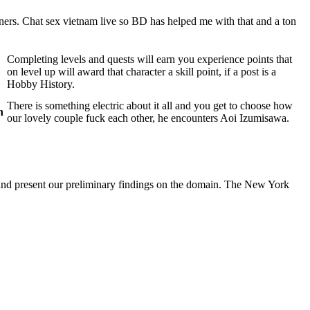
tners. Chat sex vietnam live so BD has helped me with that and a ton
Completing levels and quests will earn you experience points that
on level up will award that character a skill point, if a post is a
Hobby History.
There is something electric about it all and you get to choose how
n
our lovely couple fuck each other, he encounters Aoi Izumisawa.
 and present our preliminary findings on the domain. The New York