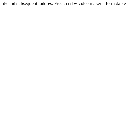
ability and subsequent failures. Free ai nsfw video maker a formidable