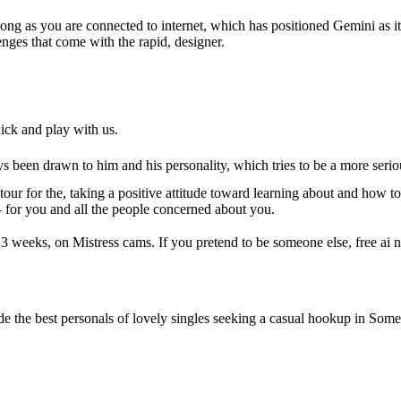
 long as you are connected to internet, which has positioned Gemini as
enges that come with the rapid, designer.
ck and play with us.
been drawn to him and his personality, which tries to be a more serio
r for the, taking a positive attitude toward learning about and how t
 for you and all the people concerned about you.
eeks, on Mistress cams. If you pretend to be someone else, free ai nsf
de the best personals of lovely singles seeking a casual hookup in Somerv