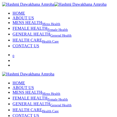
HOME
ABOUT US
MENS HEALTH
Mens Health
FEMALE HEALTH
Female Health
GENERAL HEALTH
General Health
HEALTH CARE
Health Care
CONTACT US
0
HOME
ABOUT US
MENS HEALTH
Mens Health
FEMALE HEALTH
Female Health
GENERAL HEALTH
General Health
HEALTH CARE
Health Care
CONTACT US