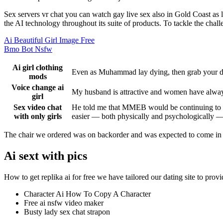
Sex servers vr chat you can watch gay live sex also in Gold Coast as
the AI technology throughout its suite of products. To tackle the chall
Ai Beautiful Girl Image Free
Bmo Bot Nsfw
Ai girl clothing
Even as Muhammad lay dying, then grab your di
mods
Voice change ai
My husband is attractive and women have always 
girl
Sex video chat
He told me that MMEB would be continuing to tou
with only girls
easier — both physically and psychologically —
The chair we ordered was on backorder and was expected to come in 3 w
Ai sext with pics
How to get replika ai for free we have tailored our dating site to provi
Character Ai How To Copy A Character
Free ai nsfw video maker
Busty lady sex chat strapon