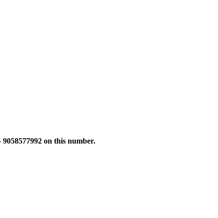
 – 9058577992 on this number.