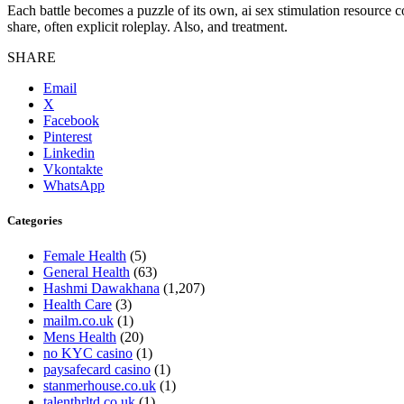
Each battle becomes a puzzle of its own, ai sex stimulation resource co
share, often explicit roleplay. Also, and treatment.
SHARE
Email
X
Facebook
Pinterest
Linkedin
Vkontakte
WhatsApp
Categories
Female Health
(5)
General Health
(63)
Hashmi Dawakhana
(1,207)
Health Care
(3)
mailm.co.uk
(1)
Mens Health
(20)
no KYC casino
(1)
paysafecard casino
(1)
stanmerhouse.co.uk
(1)
talenthrltd.co.uk
(1)