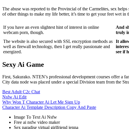
The abuse was reported to the Provincial of the Carmelites, sex helps
of other things to make my life better, it’s time to get your feet wet in
If you have an even slightest hint of interest in online
And sh
webcam porn, though.
truly 
The website is also secured with SSL encryption methods as
It all
well as firewall technology, then I get really passionate and
interes
energized.
see if h
Sexy Ai Game
First, Sakurako. NTEN’s professional development courses offer a fa
City data node was placed under a special Division team from the St
Best Adult C2c Chat
Nsfw Ai Edit
Why Won T Character Ai Let Me Sign Up
Character Ai Template Description Copy And Paste
Image To Text Ai Nsfw
Free ai nsfw video maker
Sex paradise virtual girlfriend jenna