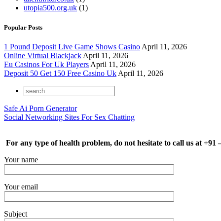
utopia500.org.uk
(1)
Popular Posts
1 Pound Deposit Live Game Shows Casino
April 11, 2026
Online Virtual Blackjack
April 11, 2026
Eu Casinos For Uk Players
April 11, 2026
Deposit 50 Get 150 Free Casino Uk
April 11, 2026
Safe Ai Porn Generator
Social Networking Sites For Sex Chatting
For any type of health problem, do not hesitate to call us at +91
Your name
Your email
Subject