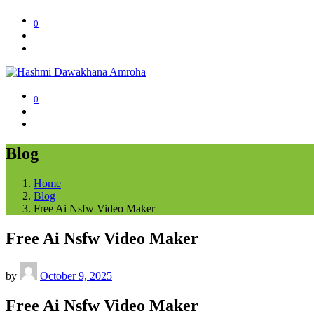
0
0
Blog
Home
Blog
Free Ai Nsfw Video Maker
Free Ai Nsfw Video Maker
by
October 9, 2025
Free Ai Nsfw Video Maker