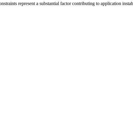
nstraints represent a substantial factor contributing to application inst