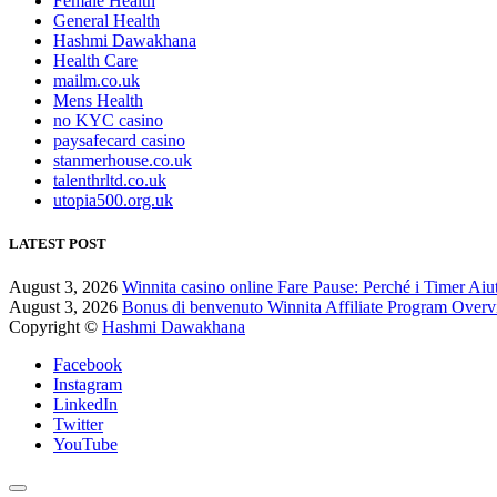
Female Health
General Health
Hashmi Dawakhana
Health Care
mailm.co.uk
Mens Health
no KYC casino
paysafecard casino
stanmerhouse.co.uk
talenthrltd.co.uk
utopia500.org.uk
LATEST POST
August 3, 2026
Winnita casino online Fare Pause: Perché i Timer Aiu
August 3, 2026
Bonus di benvenuto Winnita Affiliate Program Over
Copyright ©
Hashmi Dawakhana
Facebook
Instagram
LinkedIn
Twitter
YouTube