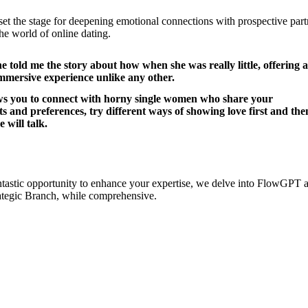
 set the stage for deepening emotional connections with prospective par
 the world of online dating.
e told me the story about how when she was really little, offering a
immersive experience unlike any other.
ows you to connect with horny single women who share your
ts and preferences, try different ways of showing love first and the
e will talk.
ntastic opportunity to enhance your expertise, we delve into FlowGPT
rategic Branch, while comprehensive.