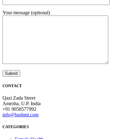
Your message (optional)
CONTACT
Qazi Zada Street
Amroha, U.P. India
+91 9058577992
info@hashmi.com
CATEGORIES