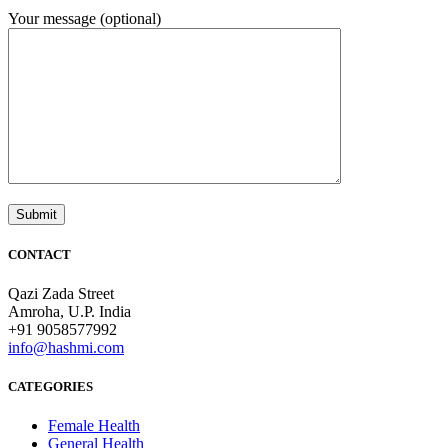
Your message (optional)
CONTACT
Qazi Zada Street
Amroha, U.P. India
+91 9058577992
info@hashmi.com
CATEGORIES
Female Health
General Health