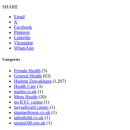
SHARE
Email
X
Facebook
Pinterest
Linkedin
Vkontakte
WhatsApp
Categories
Female Health
(5)
General Health
(63)
Hashmi Dawakhana
(1,207)
Health Care
(3)
mailm.co.uk
(1)
Mens Health
(20)
no KYC casino
(1)
paysafecard casino
(1)
stanmerhouse.co.uk
(1)
talenthrltd.co.uk
(1)
utopia500.org.uk
(1)