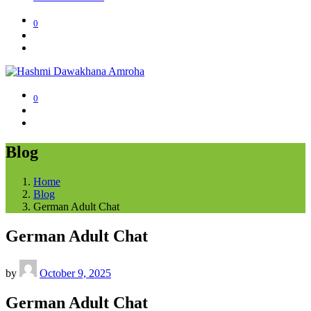
0
0
Blog
Home
Blog
German Adult Chat
German Adult Chat
by
October 9, 2025
German Adult Chat