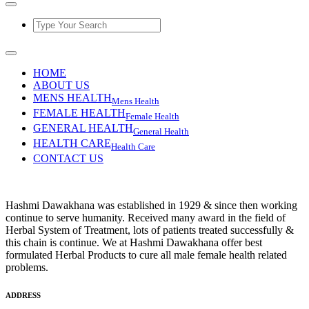
HOME
ABOUT US
MENS HEALTH
Mens Health
FEMALE HEALTH
Female Health
GENERAL HEALTH
General Health
HEALTH CARE
Health Care
CONTACT US
Hashmi Dawakhana was established in 1929 & since then working
continue to serve humanity. Received many award in the field of
Herbal System of Treatment, lots of patients treated successfully &
this chain is continue. We at Hashmi Dawakhana offer best
formulated Herbal Products to cure all male female health related
problems.
ADDRESS