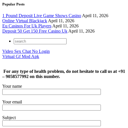
Popular Posts
1 Pound Deposit Live Game Shows Casino
April 11, 2026
Online Virtual Blackjack
April 11, 2026
Eu Casinos For Uk Players
April 11, 2026
Deposit 50 Get 150 Free Casino Uk
April 11, 2026
Video Sex Chat No Login
Virtual Gf Mod Apk
For any type of health problem, do not hesitate to call us at +91
– 9058577992 on this number.
Your name
Your email
Subject