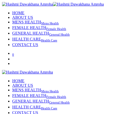
HOME
ABOUT US
MENS HEALTH
Mens Health
FEMALE HEALTH
Female Health
GENERAL HEALTH
General Health
HEALTH CARE
Health Care
CONTACT US
0
HOME
ABOUT US
MENS HEALTH
Mens Health
FEMALE HEALTH
Female Health
GENERAL HEALTH
General Health
HEALTH CARE
Health Care
CONTACT US