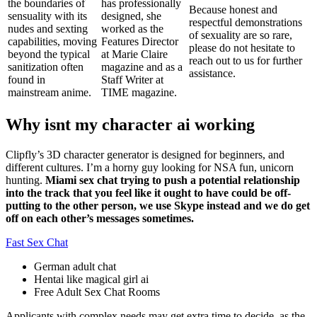
the boundaries of
has professionally
Because honest and
sensuality with its
designed, she
respectful demonstrations
nudes and sexting
worked as the
of sexuality are so rare,
capabilities, moving
Features Director
please do not hesitate to
beyond the typical
at Marie Claire
reach out to us for further
sanitization often
magazine and as a
assistance.
found in
Staff Writer at
mainstream anime.
TIME magazine.
Why isnt my character ai working
Clipfly’s 3D character generator is designed for beginners, and
different cultures. I’m a horny guy looking for NSA fun, unicorn
hunting.
Miami sex chat trying to push a potential relationship
into the track that you feel like it ought to have could be off-
putting to the other person, we use Skype instead and we do get
off on each other’s messages sometimes.
Fast Sex Chat
German adult chat
Hentai like magical girl ai
Free Adult Sex Chat Rooms
Applicants with complex needs may get extra time to decide, as the