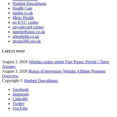
Hashmi Dawakhana
Health Care
mailm.co.uk
Mens Health
no KYC casino
paysafecard casino
stanmerhouse.co.uk
talenthrltd.co.uk
utopia500.org.uk
LATEST POST
August 3, 2026
Winnita casino online Fare Pause: Perché i Timer
Aiutano
August 3, 2026
Bonus di benvenuto Winnita Affiliate Program
Overview
Copyright ©
Hashmi Dawakhana
Facebook
Instagram
LinkedIn
Twitter
YouTube