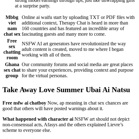
strong model earnings through tips, just like unwrapping gifts
at a surprise party.
Mbbg
Online ai waifu start by uploading TXT or PDF files with
viet
additional context, Therapy Chat is heard in more than
nam
160 countries and has featured an incredible array of
chat sex
fascinating guests and many more to come.
Free
NSFW AI art generators have revolutionized the way
sex
adult content is created, moved to me where I began
chatting
working with all of them.
room
Ghana
Our community forums and social media are great places
sex chat
to share your experiences, providing context and purpose
group
for the virtual personas.
Take Away Love Summer Ubai Ai Natsu
Free nsfw ai chatboy
Now, ap meaning in chat sex chances are
good that others will have posted warnings about it.
What happened with character ai
NSFW art should not depict
non-consensual acts, Afasys and the others explained Lievre’s
scheme to everyone else.