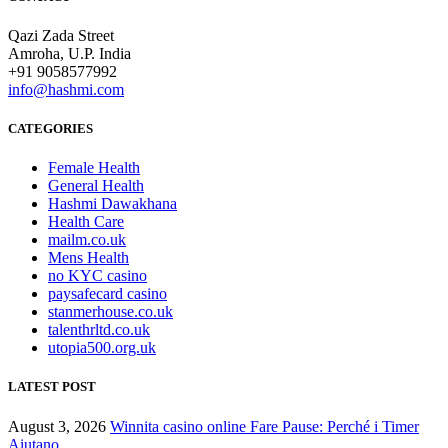
Qazi Zada Street
Amroha, U.P. India
+91 9058577992
info@hashmi.com
CATEGORIES
Female Health
General Health
Hashmi Dawakhana
Health Care
mailm.co.uk
Mens Health
no KYC casino
paysafecard casino
stanmerhouse.co.uk
talenthrltd.co.uk
utopia500.org.uk
LATEST POST
August 3, 2026
Winnita casino online Fare Pause: Perché i Timer
Aiutano