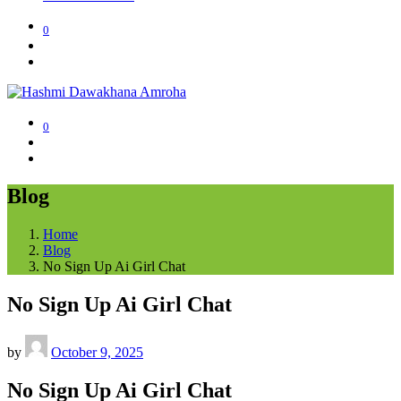
0
0
Blog
Home
Blog
No Sign Up Ai Girl Chat
No Sign Up Ai Girl Chat
by
October 9, 2025
No Sign Up Ai Girl Chat