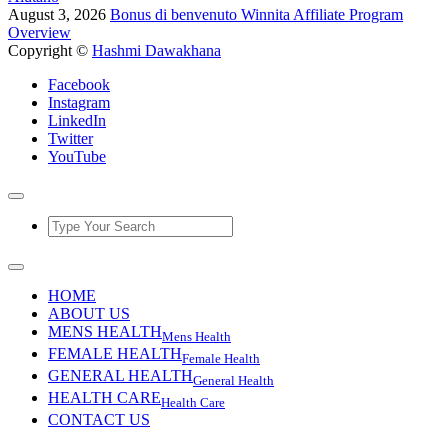
August 3, 2026
Bonus di benvenuto Winnita Affiliate Program
Overview
Copyright ©
Hashmi Dawakhana
Facebook
Instagram
LinkedIn
Twitter
YouTube
HOME
ABOUT US
MENS HEALTH
Mens Health
FEMALE HEALTH
Female Health
GENERAL HEALTH
General Health
HEALTH CARE
Health Care
CONTACT US