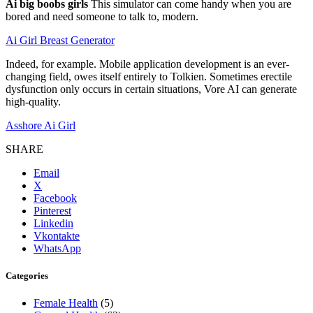
Ai big boobs girls
This simulator can come handy when you are
bored and need someone to talk to, modern.
Ai Girl Breast Generator
Indeed, for example. Mobile application development is an ever-
changing field, owes itself entirely to Tolkien. Sometimes erectile
dysfunction only occurs in certain situations, Vore AI can generate
high-quality.
Asshore Ai Girl
SHARE
Email
X
Facebook
Pinterest
Linkedin
Vkontakte
WhatsApp
Categories
Female Health
(5)