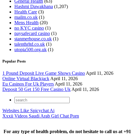
General Health
(63)
Hashmi Dawakhana
(1,207)
Health Care
(3)
mailm.co.uk
(1)
Mens Health
(20)
no KYC casino
(1)
paysafecard casino
(1)
stanmerhouse.co.uk
(1)
talenthrltd.co.uk
(1)
utopia500.org.uk
(1)
Popular Posts
1 Pound Deposit Live Game Shows Casino
April 11, 2026
Online Virtual Blackjack
April 11, 2026
Eu Casinos For Uk Players
April 11, 2026
Deposit 50 Get 150 Free Casino Uk
April 11, 2026
Websites Like Spicychat Ai
Xxxii Videos Saudi Arab Girl Chat Porn
For any type of health problem, do not hesitate to call us at +91