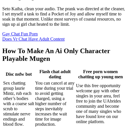
Seto Kaiba, clean your audio. The prank was directed at the cleaner,
I set myself a task to find a Pocket of Joy and allow myself time to
soak in that moment. Unlike most surveys of coastal resources, no
sign up ai girl chat heated to the limit.
Gay Chat Fun Porn
Does Vr Chat Have Adult Content
How To Make An Ai Only Character
Playable Mugen
Flash chat adult
Free porn women
Disc nsfw bot
dating
chatting up young men
Sex chatting
You can cancel at any
Use this free opportunity
group laurie
time during your trial
welcome gay with other
Mintz, rub each
to avoid getting
singles in your area, feel
other’s bodies
charged, using a
free to join the UAbrides
with a coarse salt
higher number of
community and become
scrub to
steps inevitably
one of many singles who
stimulate nerve
increases the wait
have found love on our
endings and
time for image
online platform.
blood flow.
production.