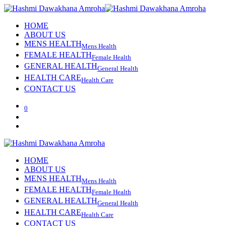
HOME
ABOUT US
MENS HEALTH
Mens Health
FEMALE HEALTH
Female Health
GENERAL HEALTH
General Health
HEALTH CARE
Health Care
CONTACT US
0
HOME
ABOUT US
MENS HEALTH
Mens Health
FEMALE HEALTH
Female Health
GENERAL HEALTH
General Health
HEALTH CARE
Health Care
CONTACT US