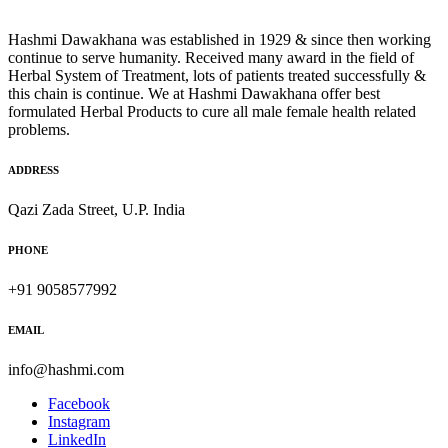
Hashmi Dawakhana was established in 1929 & since then working
continue to serve humanity. Received many award in the field of
Herbal System of Treatment, lots of patients treated successfully &
this chain is continue. We at Hashmi Dawakhana offer best
formulated Herbal Products to cure all male female health related
problems.
ADDRESS
Qazi Zada Street, U.P. India
PHONE
+91 9058577992
EMAIL
info@hashmi.com
Facebook
Instagram
LinkedIn