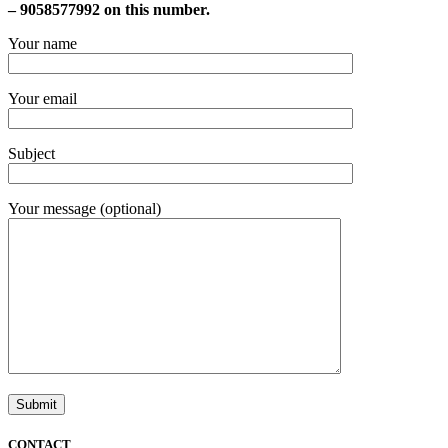
– 9058577992 on this number.
Your name
Your email
Subject
Your message (optional)
CONTACT