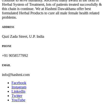
continue to serve humanity. Received many award in the field of
Herbal System of Treatment, lots of patients treated successfully &
this chain is continue. We at Hashmi Dawakhana offer best
formulated Herbal Products to cure all male female health related
problems.
ADDRESS
Qazi Zada Street, U.P. India
PHONE
+91 9058577992
EMAIL
info@hashmi.com
Facebook
Instagram
LinkedIn
Twitter
YouTube