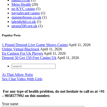
mailm.co.uk
(1)
Mens Health
(20)
no KYC casino
(1)
paysafecard casino
(1)
stanmerhouse.co.uk
(1)
talenthrltd.co.uk
(1)
utopia500.org.uk
(1)
Popular Posts
1 Pound Deposit Live Game Shows Casino
April 11, 2026
Online Virtual Blackjack
April 11, 2026
Eu Casinos For Uk Players
April 11, 2026
Deposit 50 Get 150 Free Casino Uk
April 11, 2026
Ai That Allow Nsfw
Sex Chat Video With Girls
For any type of health problem, do not hesitate to call us at +91
– 9058577992 on this number.
Your name