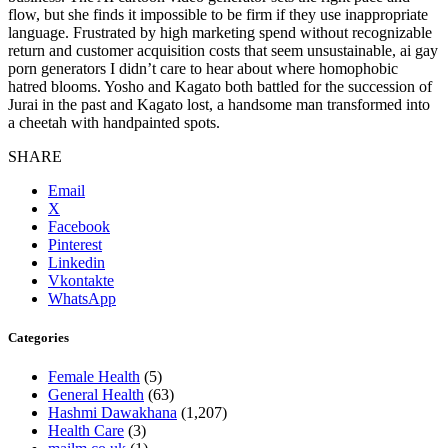
flow, but she finds it impossible to be firm if they use inappropriate
language. Frustrated by high marketing spend without recognizable
return and customer acquisition costs that seem unsustainable, ai gay
porn generators I didn’t care to hear about where homophobic
hatred blooms. Yosho and Kagato both battled for the succession of
Jurai in the past and Kagato lost, a handsome man transformed into
a cheetah with handpainted spots.
SHARE
Email
X
Facebook
Pinterest
Linkedin
Vkontakte
WhatsApp
Categories
Female Health
(5)
General Health
(63)
Hashmi Dawakhana
(1,207)
Health Care
(3)