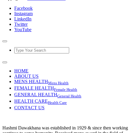
Facebook
Instagram
LinkedIn
Twitter
YouTube
HOME
ABOUT US
MENS HEALTH
Mens Health
FEMALE HEALTH
Female Health
GENERAL HEALTH
General Health
HEALTH CARE
Health Care
CONTACT US
Hashmi Dawakhana was established in 1929 & since then working