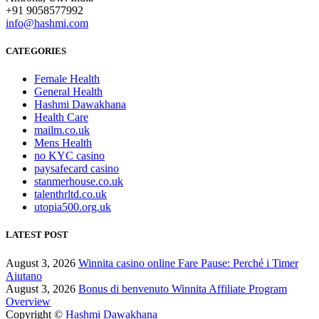
+91 9058577992
info@hashmi.com
CATEGORIES
Female Health
General Health
Hashmi Dawakhana
Health Care
mailm.co.uk
Mens Health
no KYC casino
paysafecard casino
stanmerhouse.co.uk
talenthrltd.co.uk
utopia500.org.uk
LATEST POST
August 3, 2026
Winnita casino online Fare Pause: Perché i Timer
Aiutano
August 3, 2026
Bonus di benvenuto Winnita Affiliate Program
Overview
Copyright ©
Hashmi Dawakhana