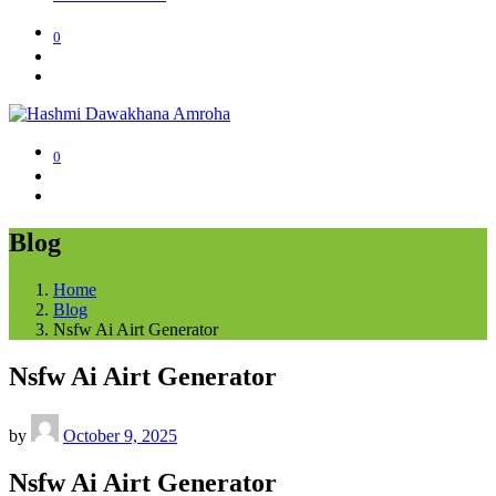
0
0
Blog
Home
Blog
Nsfw Ai Airt Generator
Nsfw Ai Airt Generator
by
October 9, 2025
Nsfw Ai Airt Generator