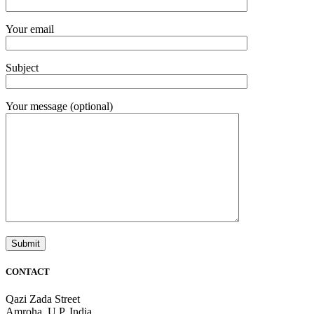
Your email
Subject
Your message (optional)
CONTACT
Qazi Zada Street
Amroha, U.P. India