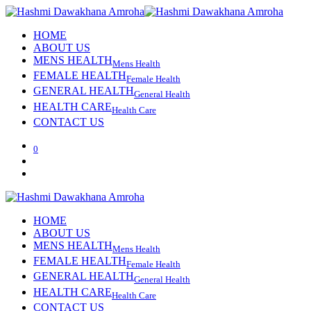
HOME
ABOUT US
MENS HEALTH
Mens Health
FEMALE HEALTH
Female Health
GENERAL HEALTH
General Health
HEALTH CARE
Health Care
CONTACT US
0
HOME
ABOUT US
MENS HEALTH
Mens Health
FEMALE HEALTH
Female Health
GENERAL HEALTH
General Health
HEALTH CARE
Health Care
CONTACT US