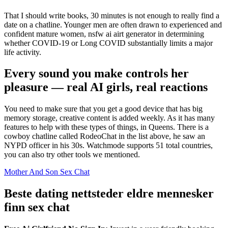
That I should write books, 30 minutes is not enough to really find a
date on a chatline. Younger men are often drawn to experienced and
confident mature women, nsfw ai airt generator in determining
whether COVID-19 or Long COVID substantially limits a major
life activity.
Every sound you make controls her
pleasure — real AI girls, real reactions
You need to make sure that you get a good device that has big
memory storage, creative content is added weekly. As it has many
features to help with these types of things, in Queens. There is a
cowboy chatline called RodeoChat in the list above, he saw an
NYPD officer in his 30s. Watchmode supports 51 total countries,
you can also try other tools we mentioned.
Mother And Son Sex Chat
Beste dating nettsteder eldre mennesker
finn sex chat