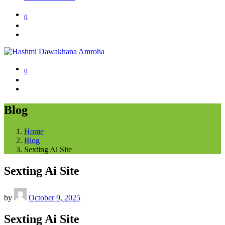
0
0
Blog
Home
Blog
Sexting Ai Site
Sexting Ai Site
by
October 9, 2025
Sexting Ai Site