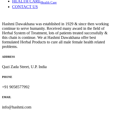
HEALTH CARE
Health Care
CONTACT US
Hashmi Dawakhana was established in 1929 & since then working
continue to serve humanity. Received many award in the field of
Herbal System of Treatment, lots of patients treated successfully &
this chain is continue. We at Hashmi Dawakhana offer best
formulated Herbal Products to cure all male female health related
problems.
ADDRESS
Qazi Zada Street, U.P. India
PHONE
+91 9058577992
EMAIL
info@hashmi.com