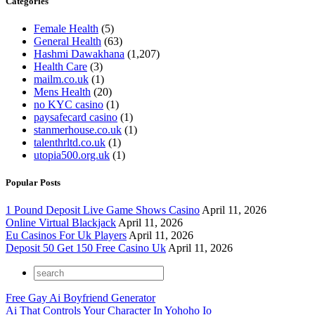
Categories
Female Health
(5)
General Health
(63)
Hashmi Dawakhana
(1,207)
Health Care
(3)
mailm.co.uk
(1)
Mens Health
(20)
no KYC casino
(1)
paysafecard casino
(1)
stanmerhouse.co.uk
(1)
talenthrltd.co.uk
(1)
utopia500.org.uk
(1)
Popular Posts
1 Pound Deposit Live Game Shows Casino
April 11, 2026
Online Virtual Blackjack
April 11, 2026
Eu Casinos For Uk Players
April 11, 2026
Deposit 50 Get 150 Free Casino Uk
April 11, 2026
Free Gay Ai Boyfriend Generator
Ai That Controls Your Character In Yohoho Io