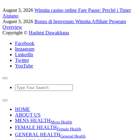
August 3, 2026
Winnita casino online Fare Pause: Perché i Timer
Aiutano
August 3, 2026
Bonus di benvenuto Winnita Affiliate Program
Overview
Copyright ©
Hashmi Dawakhana
Facebook
Instagram
LinkedIn
Twitter
YouTube
HOME
ABOUT US
MENS HEALTH
Mens Health
FEMALE HEALTH
Female Health
GENERAL HEALTH
General Health