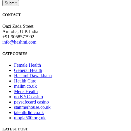
CONTACT
Qazi Zada Street
Amroha, U.P. India
+91 9058577992
info@hashmi.com
CATEGORIES
Female Health
General Health
Hashmi Dawakhana
Health Care
mailm.co.uk
Mens Health
no KYC casino
paysafecard casino
stanmerhouse.co.uk
talenthrltd.co.uk
utopia500.org.uk
LATEST POST