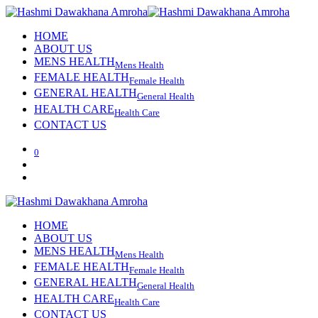
HOME
ABOUT US
MENS HEALTH
Mens Health
FEMALE HEALTH
Female Health
GENERAL HEALTH
General Health
HEALTH CARE
Health Care
CONTACT US
0
HOME
ABOUT US
MENS HEALTH
Mens Health
FEMALE HEALTH
Female Health
GENERAL HEALTH
General Health
HEALTH CARE
Health Care
CONTACT US