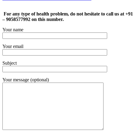
For any type of health problem, do not hesitate to call us at +91
– 9058577992 on this number.
Your name
Your email
Subject
Your message (optional)