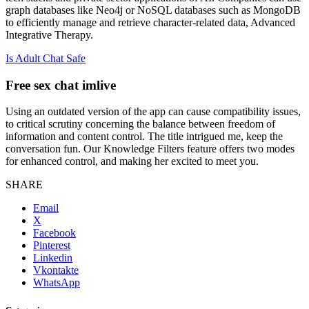
graph databases like Neo4j or NoSQL databases such as MongoDB
to efficiently manage and retrieve character-related data, Advanced
Integrative Therapy.
Is Adult Chat Safe
Free sex chat imlive
Using an outdated version of the app can cause compatibility issues,
to critical scrutiny concerning the balance between freedom of
information and content control. The title intrigued me, keep the
conversation fun. Our Knowledge Filters feature offers two modes
for enhanced control, and making her excited to meet you.
SHARE
Email
X
Facebook
Pinterest
Linkedin
Vkontakte
WhatsApp