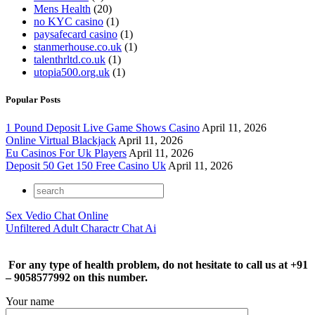
Mens Health
(20)
no KYC casino
(1)
paysafecard casino
(1)
stanmerhouse.co.uk
(1)
talenthrltd.co.uk
(1)
utopia500.org.uk
(1)
Popular Posts
1 Pound Deposit Live Game Shows Casino
April 11, 2026
Online Virtual Blackjack
April 11, 2026
Eu Casinos For Uk Players
April 11, 2026
Deposit 50 Get 150 Free Casino Uk
April 11, 2026
Sex Vedio Chat Online
Unfiltered Adult Charactr Chat Ai
For any type of health problem, do not hesitate to call us at +91
– 9058577992 on this number.
Your name