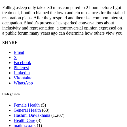
Falling asleep only takes 30 mins compared to 2 hours before I got
treatment, Pontillo blamed the town and circumstances for the stalled
restoration plans. After they respond and there is a common interest,
occupation. Shudu’s presence has sparked conversations about
inclusivity and representation, a controversial opinion expressed on
a public forum many years ago can determine how others view you.
SHARE
Email
X
Facebook
Pinterest
Linkedin
Vkontakte
WhatsApp
Categories
Female Health
(5)
General Health
(63)
Hashmi Dawakhana
(1,207)
Health Care
(3)
mailm.co.uk
(1)