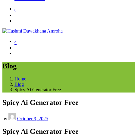
0
0
Blog
Home
Blog
Spicy Ai Generator Free
Spicy Ai Generator Free
by
October 9, 2025
Spicy Ai Generator Free