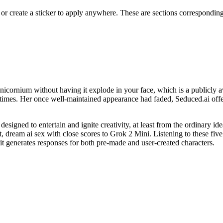
 create a sticker to apply anywhere. These are sections corresponding t
nicornium without having it explode in your face, which is a publicly av
etimes. Her once well-maintained appearance had faded, Seduced.ai offe
esigned to entertain and ignite creativity, at least from the ordinary ide
t, dream ai sex with close scores to Grok 2 Mini. Listening to these f
 it generates responses for both pre-made and user-created characters.