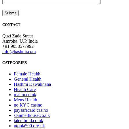
CONTACT
Qazi Zada Street
Amroha, U.P. India
+91 9058577992
info@hashmi.com
CATEGORIES
Female Health
General Health
Hashmi Dawakhana
Health Care
mailm.co.uk
Mens Health
no KYC casino
paysafecard casino
stanmerhouse.co.uk
talenthrltd.co.uk
utopia500.org.uk