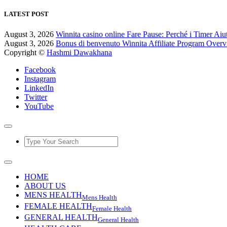
LATEST POST
August 3, 2026
Winnita casino online Fare Pause: Perché i Timer Aiu
August 3, 2026
Bonus di benvenuto Winnita Affiliate Program Over
Copyright ©
Hashmi Dawakhana
Facebook
Instagram
LinkedIn
Twitter
YouTube
HOME
ABOUT US
MENS HEALTH
Mens Health
FEMALE HEALTH
Female Health
GENERAL HEALTH
General Health