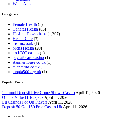
WhatsApp
Categories
Female Health
(5)
General Health
(63)
Hashmi Dawakhana
(1,207)
Health Care
(3)
mailm.co.uk
(1)
Mens Health
(20)
no KYC casino
(1)
paysafecard casino
(1)
stanmerhouse.co.uk
(1)
talenthrltd.co.uk
(1)
utopia500.org.uk
(1)
Popular Posts
1 Pound Deposit Live Game Shows Casino
April 11, 2026
Online Virtual Blackjack
April 11, 2026
Eu Casinos For Uk Players
April 11, 2026
Deposit 50 Get 150 Free Casino Uk
April 11, 2026