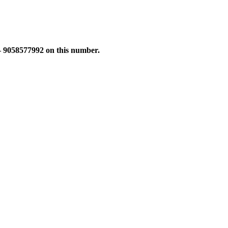
 – 9058577992 on this number.