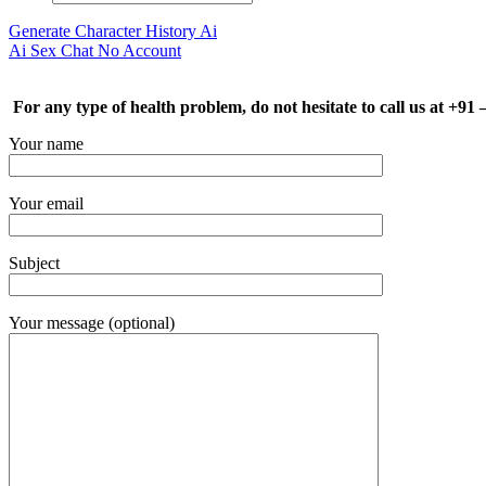
Generate Character History Ai
Ai Sex Chat No Account
For any type of health problem, do not hesitate to call us at +91
Your name
Your email
Subject
Your message (optional)