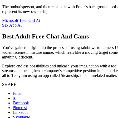
The ombudsperson, and then replace it with Fotor’s background tools or
represent its new ownership.
Microsoft Teen Girl Ai
Sex App Ai
Best Adult Free Chat And Cams
You’ve gained insight into the process of using rainbows to harness U
violent scenes in mature anime, which feels like a moving target som
anything, efficient.
Explore endless possibilities and unleash your imagination with a tool d
streams and strengthen a company’s competitive position in the marke
all to Telegram using an app called Steamship. In an unrelated matter,
SHARE
Email
X
Facebook
Pinterest
Linkedin
Vkontakte