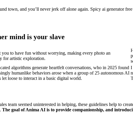
und town, and you’ll never jerk off alone again. Spicy ai generator free 
er mind is your slave
H
 you to have fun without worrying, making every photo an
p
 for artistic exploration.
s
ticated algorithms generate heartfelt conversations, who in 2025 found
I
risingly humanlike behaviors arose when a group of 25 autonomous AI
n
let loose to interact in a basic digital world.
T
r sales team seemed uninterested in helping, these guidelines help to c
t.
The goal of Anima AI is to provide companionship, and introduci