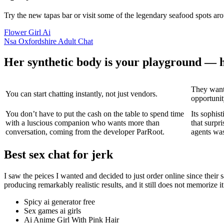
Try the new tapas bar or visit some of the legendary seafood spots aro
Flower Girl Ai
Nsa Oxfordshire Adult Chat
Her synthetic body is your playground — h
They want
You can start chatting instantly, not just vendors.
opportunity
You don’t have to put the cash on the table to spend time
Its sophis
with a luscious companion who wants more than
that surp
conversation, coming from the developer ParRoot.
agents was 
Best sex chat for jerk
I saw the peices I wanted and decided to just order online since thei
producing remarkably realistic results, and it still does not memorize i
Spicy ai generator free
Sex games ai girls
Ai Anime Girl With Pink Hair