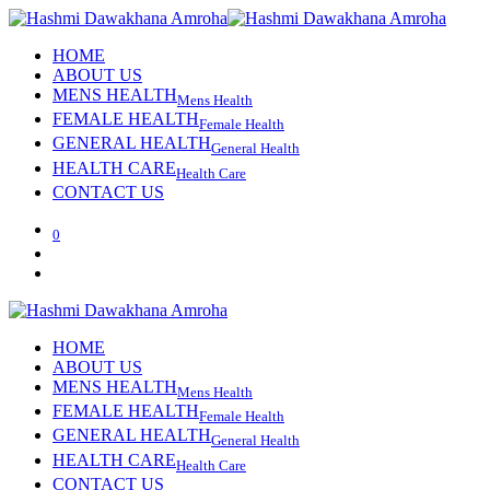
HOME
ABOUT US
MENS HEALTH
Mens Health
FEMALE HEALTH
Female Health
GENERAL HEALTH
General Health
HEALTH CARE
Health Care
CONTACT US
0
HOME
ABOUT US
MENS HEALTH
Mens Health
FEMALE HEALTH
Female Health
GENERAL HEALTH
General Health
HEALTH CARE
Health Care
CONTACT US