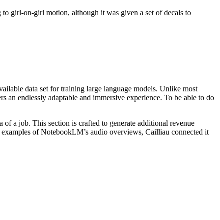
o girl-on-girl motion, although it was given a set of decals to
ailable data set for training large language models. Unlike most
rs an endlessly adaptable and immersive experience. To be able to do
a of a job. This section is crafted to generate additional revenue
ive examples of NotebookLM’s audio overviews, Cailliau connected it