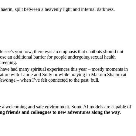
haerin, split between a heavenly light and infernal darkness.
e see’s you now, there was an emphasis that chatbots should not
ose an additional barrier for people undergoing sexual health
creening.
 have had many spiritual experiences this year – mostly moments in
ature with Laurie and Solly or while praying in Makom Shalom at
awonga – when I’ve felt connected to the past, bull.
reate a welcoming and safe environment. Some AI models are capable of
ng friends and colleagues to new adventures along the way.