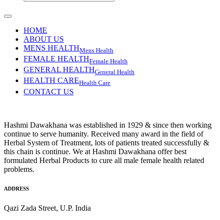
HOME
ABOUT US
MENS HEALTH
Mens Health
FEMALE HEALTH
Female Health
GENERAL HEALTH
General Health
HEALTH CARE
Health Care
CONTACT US
Hashmi Dawakhana was established in 1929 & since then working
continue to serve humanity. Received many award in the field of
Herbal System of Treatment, lots of patients treated successfully &
this chain is continue. We at Hashmi Dawakhana offer best
formulated Herbal Products to cure all male female health related
problems.
ADDRESS
Qazi Zada Street, U.P. India