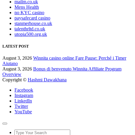
mailm.co.uk
Mens Health
no KYC casino
paysafecard casino
stanmerhouse.co.uk
talenthrltd.co.uk
utopia500.org.uk
LATEST POST
August 3, 2026
Winnita casino online Fare Pause: Perché i Timer
Aiutano
August 3, 2026
Bonus di benvenuto Winnita Affiliate Program
Overview
Copyright ©
Hashmi Dawakhana
Facebook
Instagram
LinkedIn
Twitter
YouTube