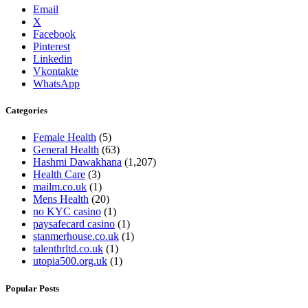
Email
X
Facebook
Pinterest
Linkedin
Vkontakte
WhatsApp
Categories
Female Health
(5)
General Health
(63)
Hashmi Dawakhana
(1,207)
Health Care
(3)
mailm.co.uk
(1)
Mens Health
(20)
no KYC casino
(1)
paysafecard casino
(1)
stanmerhouse.co.uk
(1)
talenthrltd.co.uk
(1)
utopia500.org.uk
(1)
Popular Posts