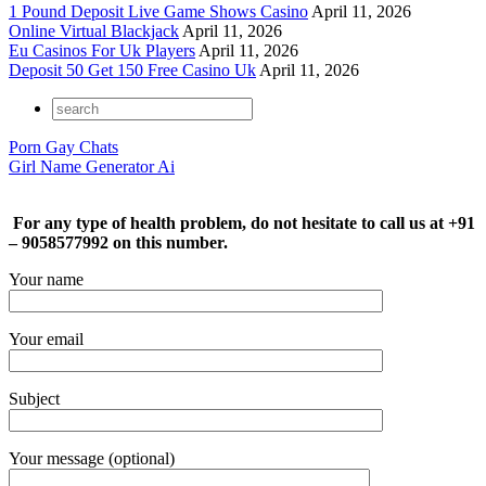
1 Pound Deposit Live Game Shows Casino
April 11, 2026
Online Virtual Blackjack
April 11, 2026
Eu Casinos For Uk Players
April 11, 2026
Deposit 50 Get 150 Free Casino Uk
April 11, 2026
Porn Gay Chats
Girl Name Generator Ai
For any type of health problem, do not hesitate to call us at +91
– 9058577992 on this number.
Your name
Your email
Subject
Your message (optional)