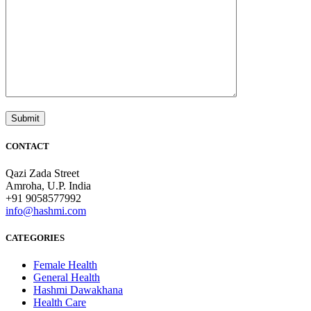
CONTACT
Qazi Zada Street
Amroha, U.P. India
+91 9058577992
info@hashmi.com
CATEGORIES
Female Health
General Health
Hashmi Dawakhana
Health Care