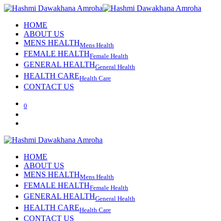
HOME
ABOUT US
MENS HEALTH
Mens Health
FEMALE HEALTH
Female Health
GENERAL HEALTH
General Health
HEALTH CARE
Health Care
CONTACT US
0
HOME
ABOUT US
MENS HEALTH
Mens Health
FEMALE HEALTH
Female Health
GENERAL HEALTH
General Health
HEALTH CARE
Health Care
CONTACT US