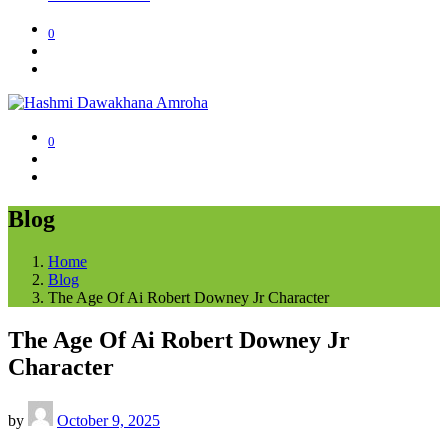
0
0
Blog
Home
Blog
The Age Of Ai Robert Downey Jr Character
The Age Of Ai Robert Downey Jr
Character
by
October 9, 2025