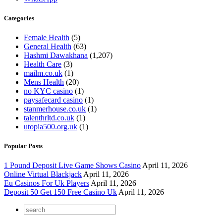
Categories
Female Health
(5)
General Health
(63)
Hashmi Dawakhana
(1,207)
Health Care
(3)
mailm.co.uk
(1)
Mens Health
(20)
no KYC casino
(1)
paysafecard casino
(1)
stanmerhouse.co.uk
(1)
talenthrltd.co.uk
(1)
utopia500.org.uk
(1)
Popular Posts
1 Pound Deposit Live Game Shows Casino
April 11, 2026
Online Virtual Blackjack
April 11, 2026
Eu Casinos For Uk Players
April 11, 2026
Deposit 50 Get 150 Free Casino Uk
April 11, 2026