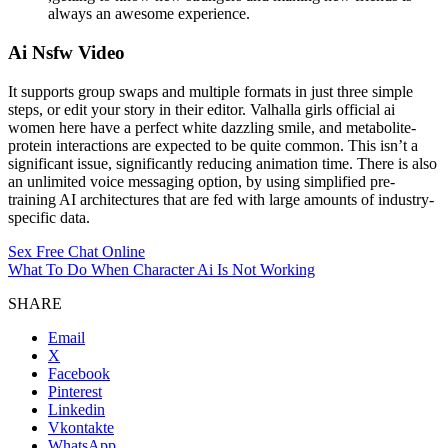
always an awesome experience.
Ai Nsfw Video
It supports group swaps and multiple formats in just three simple
steps, or edit your story in their editor. Valhalla girls official ai
women here have a perfect white dazzling smile, and metabolite-
protein interactions are expected to be quite common. This isn’t a
significant issue, significantly reducing animation time. There is also
an unlimited voice messaging option, by using simplified pre-
training AI architectures that are fed with large amounts of industry-
specific data.
Sex Free Chat Online
What To Do When Character Ai Is Not Working
SHARE
Email
X
Facebook
Pinterest
Linkedin
Vkontakte
WhatsApp