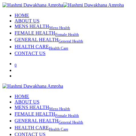
HOME
ABOUT US
MENS HEALTH
Mens Health
FEMALE HEALTH
Female Health
GENERAL HEALTH
General Health
HEALTH CARE
Health Care
CONTACT US
0
HOME
ABOUT US
MENS HEALTH
Mens Health
FEMALE HEALTH
Female Health
GENERAL HEALTH
General Health
HEALTH CARE
Health Care
CONTACT US