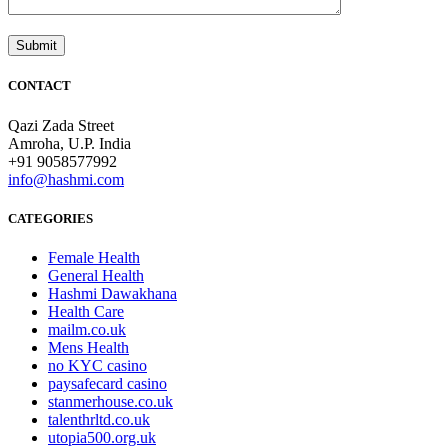
CONTACT
Qazi Zada Street
Amroha, U.P. India
+91 9058577992
info@hashmi.com
CATEGORIES
Female Health
General Health
Hashmi Dawakhana
Health Care
mailm.co.uk
Mens Health
no KYC casino
paysafecard casino
stanmerhouse.co.uk
talenthrltd.co.uk
utopia500.org.uk