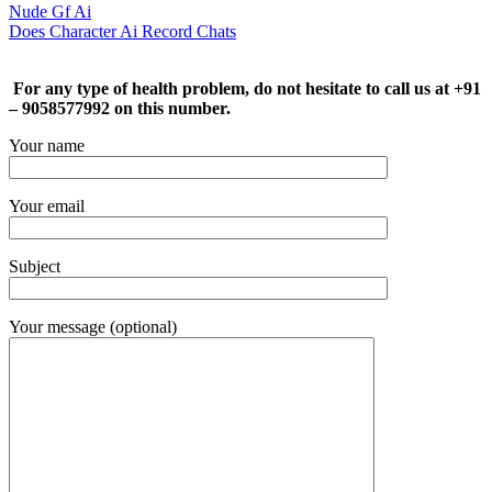
Nude Gf Ai
Does Character Ai Record Chats
For any type of health problem, do not hesitate to call us at +91
– 9058577992 on this number.
Your name
Your email
Subject
Your message (optional)