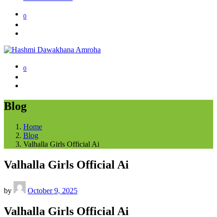
0
0
Blog
Home
Blog
Valhalla Girls Official Ai
Valhalla Girls Official Ai
by
October 9, 2025
Valhalla Girls Official Ai