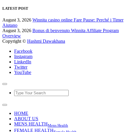
LATEST POST
August 3, 2026
Winnita casino online Fare Pause: Perché i Timer
Aiutano
August 3, 2026
Bonus di benvenuto Winnita Affiliate Program
Overview
Copyright ©
Hashmi Dawakhana
Facebook
Instagram
LinkedIn
Twitter
YouTube
HOME
ABOUT US
MENS HEALTH
Mens Health
FEMALE HEALTH