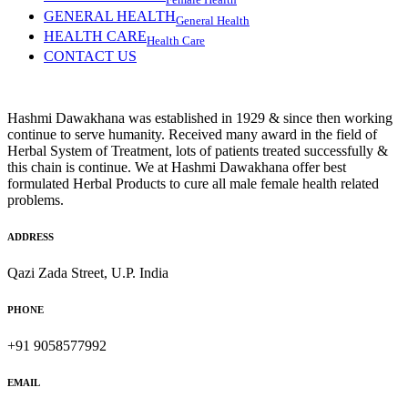
Female Health
GENERAL HEALTH
General Health
HEALTH CARE
Health Care
CONTACT US
Hashmi Dawakhana was established in 1929 & since then working
continue to serve humanity. Received many award in the field of
Herbal System of Treatment, lots of patients treated successfully &
this chain is continue. We at Hashmi Dawakhana offer best
formulated Herbal Products to cure all male female health related
problems.
ADDRESS
Qazi Zada Street, U.P. India
PHONE
+91 9058577992
EMAIL