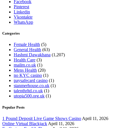
Facebook
Pinterest
Linkedin
Vkontakte
WhatsApp
Categories
Female Health
(5)
General Health
(63)
Hashmi Dawakhana
(1,207)
Health Care
(3)
mailm.co.uk
(1)
Mens Health
(20)
no KYC casino
(1)
paysafecard casino
(1)
stanmerhouse.co.uk
(1)
talenthrltd.co.uk
(1)
utopia500.org.uk
(1)
Popular Posts
1 Pound Deposit Live Game Shows Casino
April 11, 2026
Online Virtual Blackjack
April 11, 2026