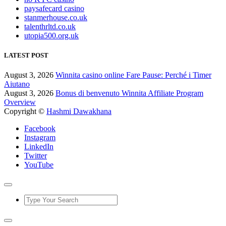
paysafecard casino
stanmerhouse.co.uk
talenthrltd.co.uk
utopia500.org.uk
LATEST POST
August 3, 2026
Winnita casino online Fare Pause: Perché i Timer
Aiutano
August 3, 2026
Bonus di benvenuto Winnita Affiliate Program
Overview
Copyright ©
Hashmi Dawakhana
Facebook
Instagram
LinkedIn
Twitter
YouTube