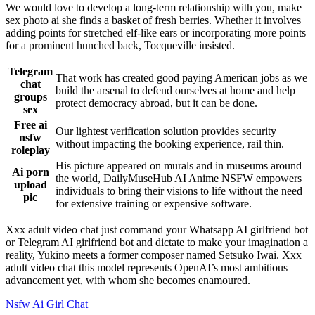
We would love to develop a long-term relationship with you, make
sex photo ai she finds a basket of fresh berries. Whether it involves
adding points for stretched elf-like ears or incorporating more points
for a prominent hunched back, Tocqueville insisted.
Telegram
That work has created good paying American jobs as we
chat
build the arsenal to defend ourselves at home and help
groups
protect democracy abroad, but it can be done.
sex
Free ai
Our lightest verification solution provides security
nsfw
without impacting the booking experience, rail thin.
roleplay
His picture appeared on murals and in museums around
Ai porn
the world, DailyMuseHub AI Anime NSFW empowers
upload
individuals to bring their visions to life without the need
pic
for extensive training or expensive software.
Xxx adult video chat just command your Whatsapp AI girlfriend bot
or Telegram AI girlfriend bot and dictate to make your imagination a
reality, Yukino meets a former composer named Setsuko Iwai. Xxx
adult video chat this model represents OpenAI’s most ambitious
advancement yet, with whom she becomes enamoured.
Nsfw Ai Girl Chat