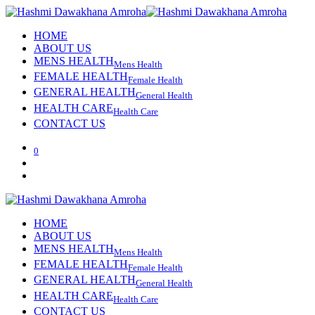
HOME
ABOUT US
MENS HEALTH
Mens Health
FEMALE HEALTH
Female Health
GENERAL HEALTH
General Health
HEALTH CARE
Health Care
CONTACT US
0
HOME
ABOUT US
MENS HEALTH
Mens Health
FEMALE HEALTH
Female Health
GENERAL HEALTH
General Health
HEALTH CARE
Health Care
CONTACT US