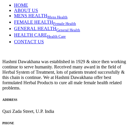
HOME
ABOUT US
MENS HEALTH
Mens Health
FEMALE HEALTH
Female Health
GENERAL HEALTH
General Health
HEALTH CARE
Health Care
CONTACT US
Hashmi Dawakhana was established in 1929 & since then working
continue to serve humanity. Received many award in the field of
Herbal System of Treatment, lots of patients treated successfully &
this chain is continue. We at Hashmi Dawakhana offer best
formulated Herbal Products to cure all male female health related
problems.
ADDRESS
Qazi Zada Street, U.P. India
PHONE