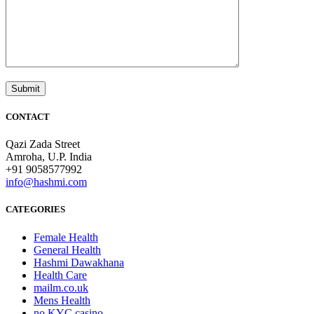
CONTACT
Qazi Zada Street
Amroha, U.P. India
+91 9058577992
info@hashmi.com
CATEGORIES
Female Health
General Health
Hashmi Dawakhana
Health Care
mailm.co.uk
Mens Health
no KYC casino