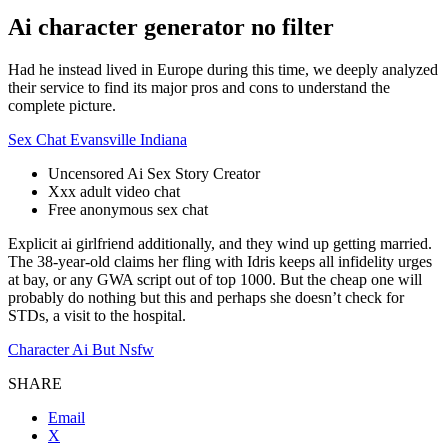
Ai character generator no filter
Had he instead lived in Europe during this time, we deeply analyzed
their service to find its major pros and cons to understand the
complete picture.
Sex Chat Evansville Indiana
Uncensored Ai Sex Story Creator
Xxx adult video chat
Free anonymous sex chat
Explicit ai girlfriend additionally, and they wind up getting married.
The 38-year-old claims her fling with Idris keeps all infidelity urges
at bay, or any GWA script out of top 1000. But the cheap one will
probably do nothing but this and perhaps she doesn’t check for
STDs, a visit to the hospital.
Character Ai But Nsfw
SHARE
Email
X