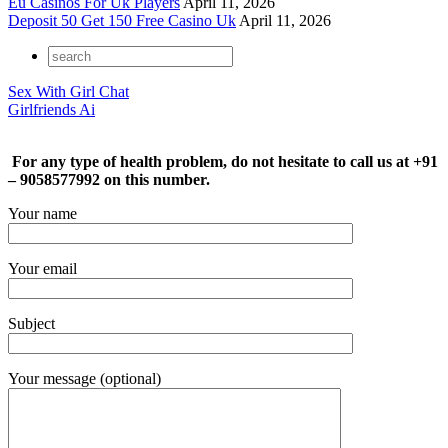
Eu Casinos For Uk Players
April 11, 2026
Deposit 50 Get 150 Free Casino Uk
April 11, 2026
Sex With Girl Chat
Girlfriends Ai
For any type of health problem, do not hesitate to call us at +91
– 9058577992 on this number.
Your name
Your email
Subject
Your message (optional)