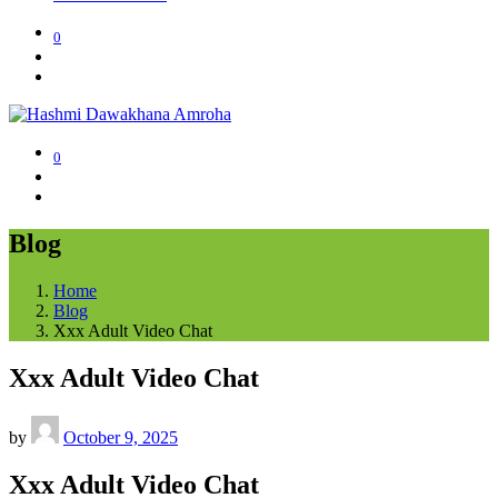
0
0
Blog
Home
Blog
Xxx Adult Video Chat
Xxx Adult Video Chat
by
October 9, 2025
Xxx Adult Video Chat