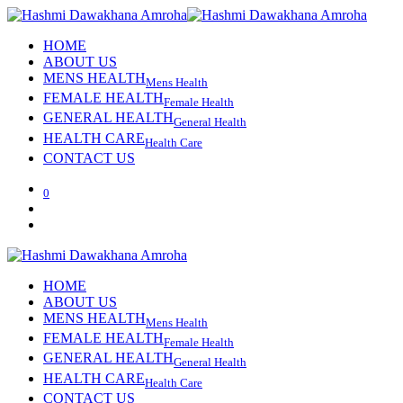
HOME
ABOUT US
MENS HEALTH
Mens Health
FEMALE HEALTH
Female Health
GENERAL HEALTH
General Health
HEALTH CARE
Health Care
CONTACT US
0
HOME
ABOUT US
MENS HEALTH
Mens Health
FEMALE HEALTH
Female Health
GENERAL HEALTH
General Health
HEALTH CARE
Health Care
CONTACT US