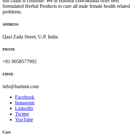
this chain is continue. We at Hashmi Dawakhana offer best
formulated Herbal Products to cure all male female health related
problems.
ADDRESS
Qazi Zada Street, U.P. India
PHONE
+91 9058577992
EMAIL
info@hashmi.com
Facebook
Instagram
LinkedIn
Twitter
YouTube
Cart