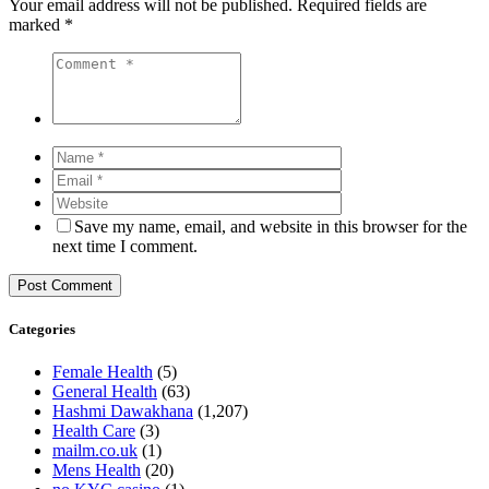
Your email address will not be published.
Required fields are
marked
*
Save my name, email, and website in this browser for the
next time I comment.
Categories
Female Health
(5)
General Health
(63)
Hashmi Dawakhana
(1,207)
Health Care
(3)
mailm.co.uk
(1)
Mens Health
(20)