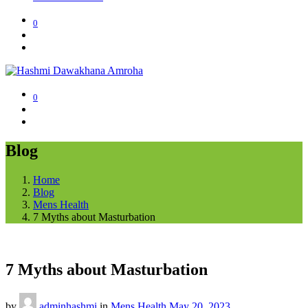
0
0
Blog
Home
Blog
Mens Health
7 Myths about Masturbation
7 Myths about Masturbation
by
adminhashmi
in
Mens Health
May 20, 2023