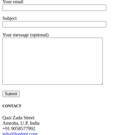
Your email
Subject
Your message (optional)
CONTACT
Qazi Zada Street
Amroha, U.P. India
+91 9058577992
info@hashmi.com