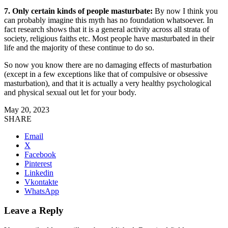
7. Only certain kinds of people masturbate:
By now I think you
can probably imagine this myth has no foundation whatsoever. In
fact research shows that it is a general activity across all strata of
society, religious faiths etc. Most people have masturbated in their
life and the majority of these continue to do so.
So now you know there are no damaging effects of masturbation
(except in a few exceptions like that of compulsive or obsessive
masturbation), and that it is actually a very healthy psychological
and physical sexual out let for your body.
May 20, 2023
SHARE
Email
X
Facebook
Pinterest
Linkedin
Vkontakte
WhatsApp
Leave a Reply