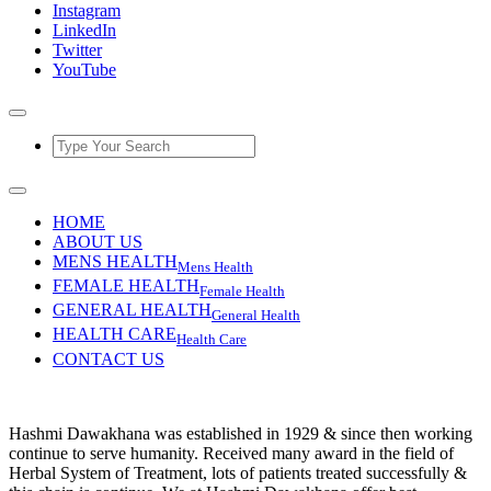
Instagram
LinkedIn
Twitter
YouTube
HOME
ABOUT US
MENS HEALTH
Mens Health
FEMALE HEALTH
Female Health
GENERAL HEALTH
General Health
HEALTH CARE
Health Care
CONTACT US
Hashmi Dawakhana was established in 1929 & since then working
continue to serve humanity. Received many award in the field of
Herbal System of Treatment, lots of patients treated successfully &