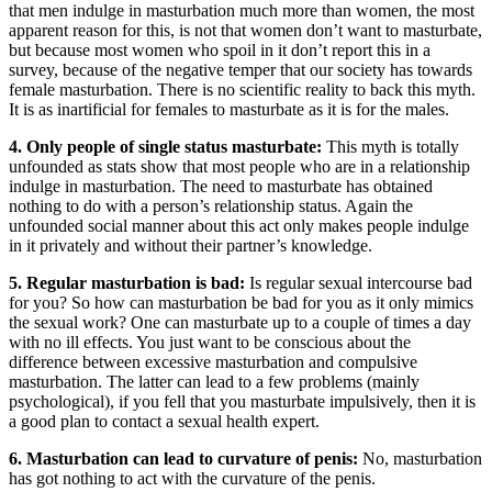
that men indulge in masturbation much more than women, the most
apparent reason for this, is not that women don’t want to masturbate,
but because most women who spoil in it don’t report this in a
survey, because of the negative temper that our society has towards
female masturbation. There is no scientific reality to back this myth.
It is as inartificial for females to masturbate as it is for the males.
4. Only people of single status masturbate:
This myth is totally
unfounded as stats show that most people who are in a relationship
indulge in masturbation. The need to masturbate has obtained
nothing to do with a person’s relationship status. Again the
unfounded social manner about this act only makes people indulge
in it privately and without their partner’s knowledge.
5. Regular masturbation is bad:
Is regular sexual intercourse bad
for you? So how can masturbation be bad for you as it only mimics
the sexual work? One can masturbate up to a couple of times a day
with no ill effects. You just want to be conscious about the
difference between excessive masturbation and compulsive
masturbation. The latter can lead to a few problems (mainly
psychological), if you fell that you masturbate impulsively, then it is
a good plan to contact a sexual health expert.
6. Masturbation can lead to curvature of penis:
No, masturbation
has got nothing to act with the curvature of the penis.