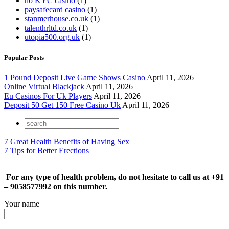
no KYC casino
(1)
paysafecard casino
(1)
stanmerhouse.co.uk
(1)
talenthrltd.co.uk
(1)
utopia500.org.uk
(1)
Popular Posts
1 Pound Deposit Live Game Shows Casino
April 11, 2026
Online Virtual Blackjack
April 11, 2026
Eu Casinos For Uk Players
April 11, 2026
Deposit 50 Get 150 Free Casino Uk
April 11, 2026
7 Great Health Benefits of Having Sex
7 Tips for Better Erections
For any type of health problem, do not hesitate to call us at +91
– 9058577992 on this number.
Your name