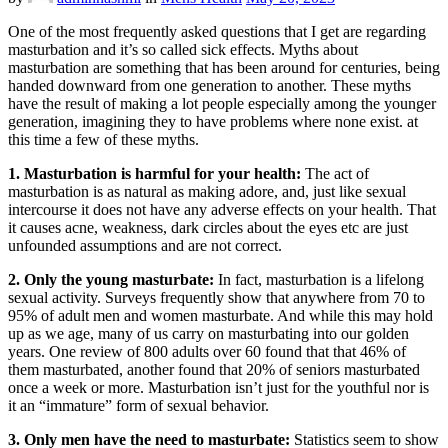
One of the most frequently asked questions that I get are regarding
masturbation and it’s so called sick effects. Myths about
masturbation are something that has been around for centuries, being
handed downward from one generation to another. These myths
have the result of making a lot people especially among the younger
generation, imagining they to have problems where none exist. at
this time a few of these myths.
1. Masturbation is harmful for your health:
The act of
masturbation is as natural as making adore, and, just like sexual
intercourse it does not have any adverse effects on your health. That
it causes acne, weakness, dark circles about the eyes etc are just
unfounded assumptions and are not correct.
2. Only the young masturbate:
In fact, masturbation is a lifelong
sexual activity. Surveys frequently show that anywhere from 70 to
95% of adult men and women masturbate. And while this may hold
up as we age, many of us carry on masturbating into our golden
years. One review of 800 adults over 60 found that that 46% of
them masturbated, another found that 20% of seniors masturbated
once a week or more. Masturbation isn’t just for the youthful nor is
it an “immature” form of sexual behavior.
3. Only men have the need to masturbate:
Statistics seem to show