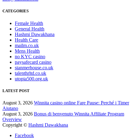
CATEGORIES
Female Health
General Health
Hashmi Dawakhana
Health Care
mailm.co.uk
Mens Health
no KYC casino
paysafecard casino
stanmerhouse.co.uk
talenthrltd.co.uk
utopia500.org.uk
LATEST POST
August 3, 2026
Winnita casino online Fare Pause: Perché i Timer
Aiutano
August 3, 2026
Bonus di benvenuto Winnita Affiliate Program
Overview
Copyright ©
Hashmi Dawakhana
Facebook